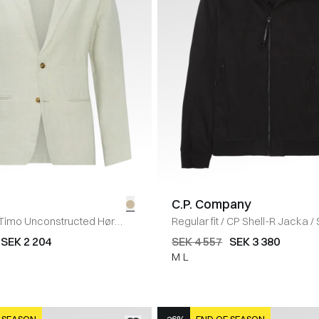
C.P. Company
Timo Unconstructed Hør
Regular fit
/
CP Shell-R Jacka
/
ND
SEK 2 204
SEK 4 557
SEK 3 380
M
L