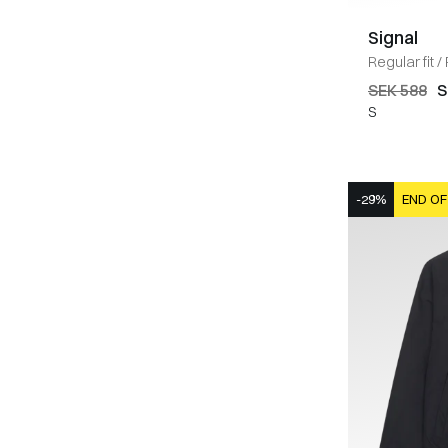
Signal
Regular fit
/
SEK 588
S
S
-29%
END OF