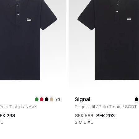
Signal
+3
Polo T-shirt
/
NAVY
Regular fit
/
Polo T-shirt
/
SORT
EK 293
SEK 588
SEK 293
XL
S
M
L
XL