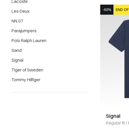
Lacoste
-50%
END OF
Les Deux
NN.07
Parajumpers
Polo Ralph Lauren
Sand
Signal
Tiger of Sweden
Tommy Hilfiger
Signal
Regular fit
/