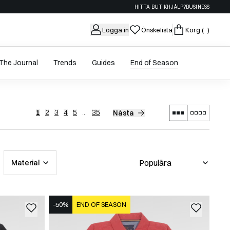
HITTA BUTIK
HJÄLP?
BUSINESS
Logga in
Önskelista
Korg
( )
The Journal
Trends
Guides
End of Season
1
2
3
4
5
...
35
Nästa
Material
-50%
END OF SEASON