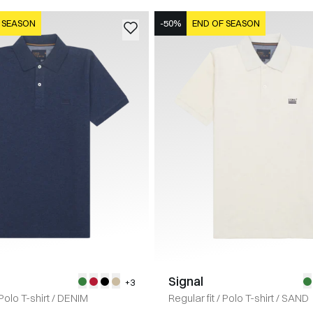
 SEASON
-50%
END OF SEASON
Signal
+3
Polo T-shirt
/
DENIM
Regular fit
/
Polo T-shirt
/
SAND