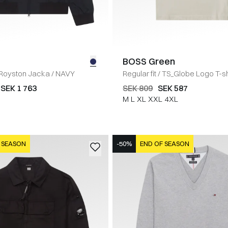
BOSS Green
Royston Jacka
/
NAVY
Regular fit
/
TS_Globe Logo T-sh
SEK 1 763
SEK 809
SEK 587
M
L
XL
XXL
4XL
 SEASON
-50%
END OF SEASON