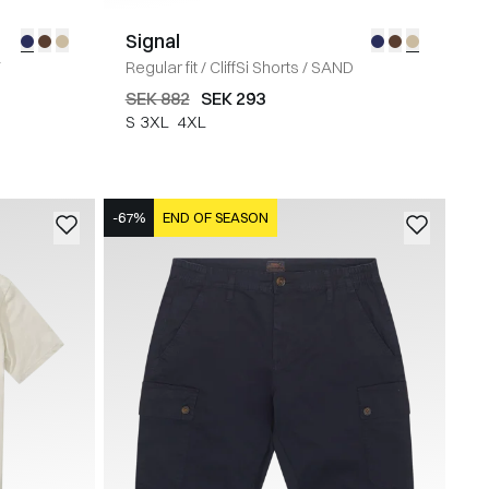
Signal
Y
Regular fit
/
CliffSi Shorts
/
SAND
SEK 882
SEK 293
S
3XL
4XL
-67%
END OF SEASON