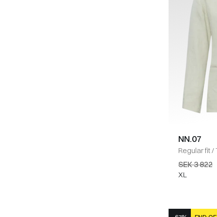
NN.07
Regular fit
/
Blazer
/
SA
SEK 3 822
XL