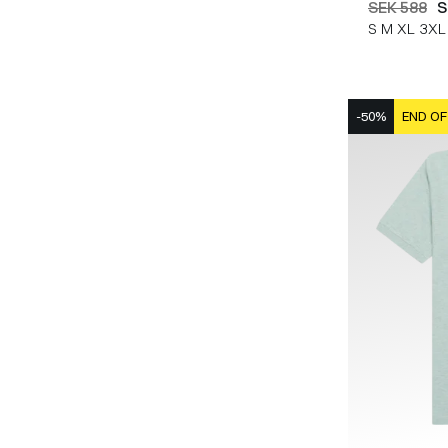
SEK 588
S
S
M
XL
3XL
-50%
END OF