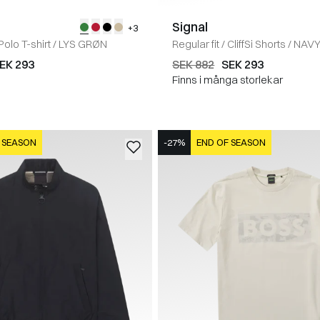
Signal
+3
Polo T-shirt
/
LYS GRØN
Regular fit
/
CliffSi Shorts
/
NAV
EK 293
SEK 882
SEK 293
Finns i många storlekar
 SEASON
-27%
END OF SEASON