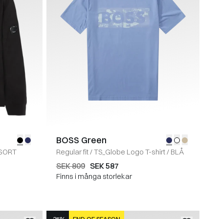
BOSS Green
SORT
Regular fit
/
TS_Globe Logo T-shirt
/
BLÅ
SEK 809
SEK 587
Finns i många storlekar