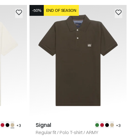
-50%
END OF SEASON
Signal
+3
+3
Regular fit
/
Polo T-shirt
/
ARMY