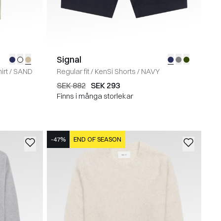
Signal
irt
/
SAND
Regular fit
/
KenSi Shorts
/
NAVY
SEK 882
SEK 293
Finns i många storlekar
-47%
END OF SEASON