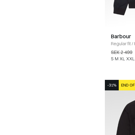
Barbour
Regular fit
/
SEK 2 499
S
M
XL
XXL
-31%
END OF