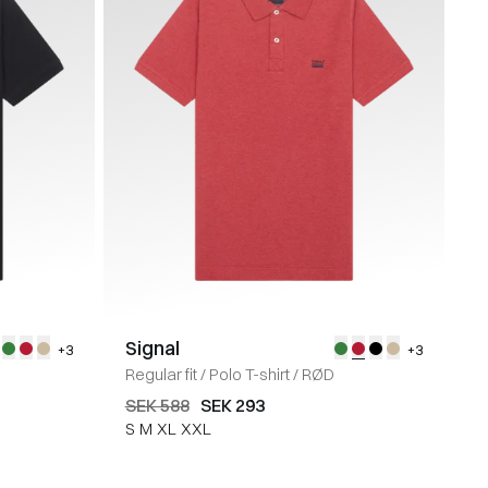
Signal
+3
+3
Regular fit
/
Polo T-shirt
/
RØD
SEK 588
SEK 293
S
M
XL
XXL