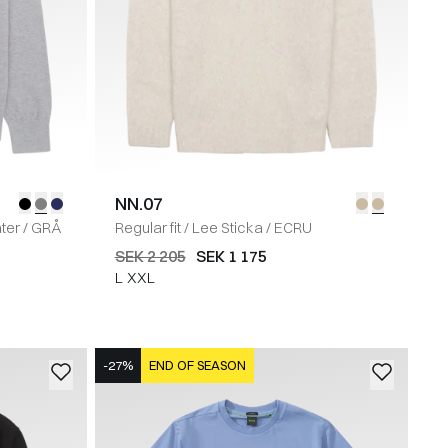
NN.07
ter
/
GRÅ
Regular fit
/
Lee Sticka
/
ECRU
SEK 2 205
SEK 1 175
L
XXL
-27%
END OF SEASON