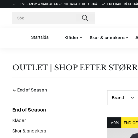
LEVERANS 2-4 VARDAGAR
30 DAGARS RETURRÄTT
FRI FRAKT PÅ BEST
Startsida
Kläder
Skor & sneakers
OUTLET | SHOP EFTER STØRR
End of Season
Brand
End of Season
Kläder
-50%
END OF
Skor & sneakers