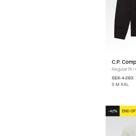
C.P. Com
Regular fit
/
SEK 4 263
S
M
XXL
-42%
END OF