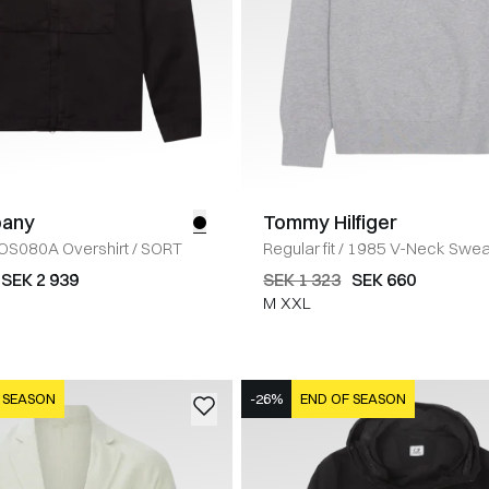
pany
Tommy Hilfiger
OS080A Overshirt
/
SORT
Regular fit
/
1985 V-Neck Swea
SEK 2 939
SEK 1 323
SEK 660
M
XXL
 SEASON
-26%
END OF SEASON