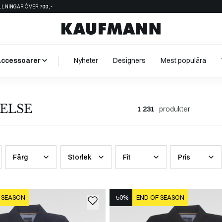
ÄLLNINGAR ÖVER 799,-
Accessoarer
Nyheter
Designers
Mest populära
ELSE
1 231
produkter
Färg
Storlek
Fit
Pris
 SEASON
-50%
END OF SEASON