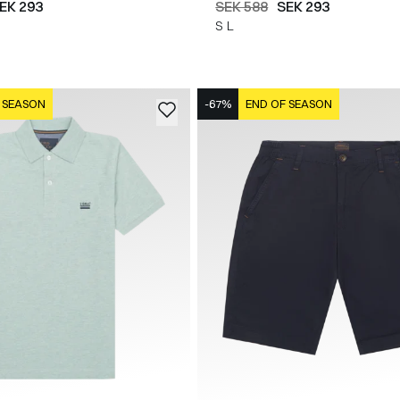
EK 293
SEK 588
SEK 293
S
L
 SEASON
-67%
END OF SEASON