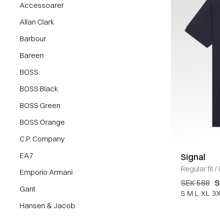
Accessoarer
Allan Clark
Barbour
Bareen
BOSS
BOSS Black
BOSS Green
BOSS Orange
C.P. Company
EA7
Signal
Regular fit
/
Emporio Armani
SEK 588
S
Gant
S
M
L
XL
3
Hansen & Jacob