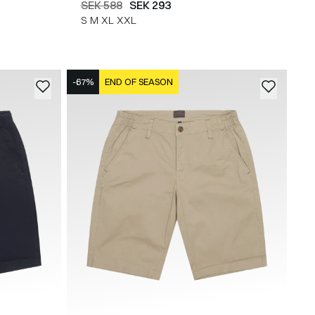
SEK 588
SEK 293
S
M
XL
XXL
-67%
END OF SEASON