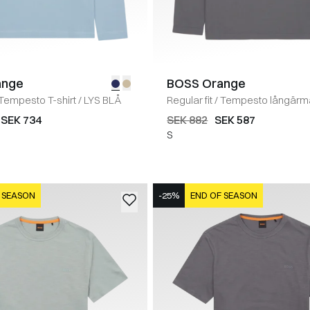
ange
BOSS Orange
Tempesto T-shirt
/
LYS BLÅ
Regular fit
/
Tempesto långärmad
GRÅ
SEK 734
SEK 882
SEK 587
S
 SEASON
-25%
END OF SEASON