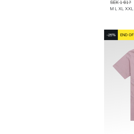
SEK 1 617
M
L
XL
XXL
-25%
END OF