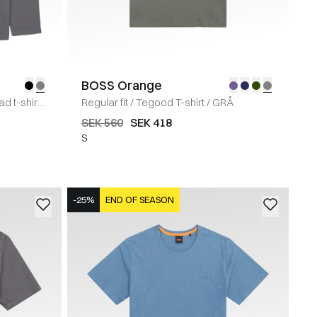
BOSS Orange
 t-shirt
/
Regular fit
/
Tegood T-shirt
/
GRÅ
SEK 560
SEK 418
S
-25%
END OF SEASON