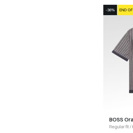
-36%
END OF
BOSS Or
Regular fit
/