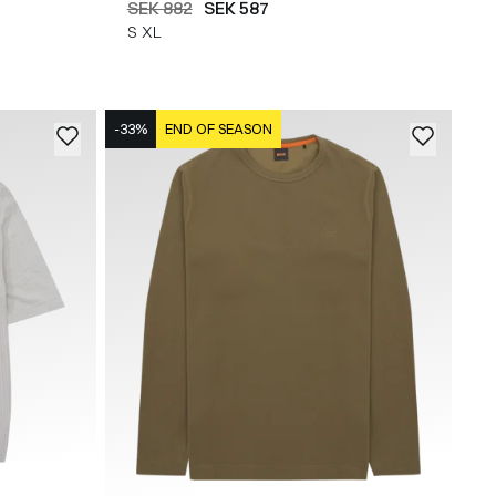
SEK 882
SEK 587
S
XL
-33%
END OF SEASON