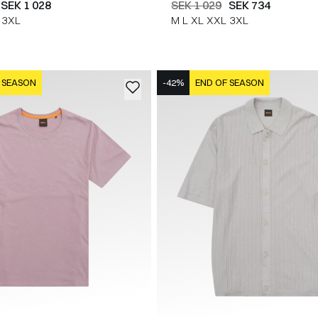
SEK 1 028
SEK 1 029
SEK 734
3XL
M
L
XL
XXL
3XL
 SEASON
-42%
END OF SEASON