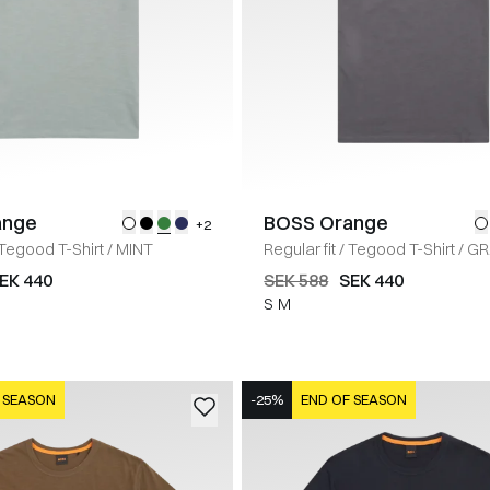
ange
BOSS Orange
+2
Tegood T-Shirt
/
MINT
Regular fit
/
Tegood T-Shirt
/
GR
EK 440
SEK 588
SEK 440
S
M
 SEASON
-25%
END OF SEASON