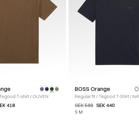
ange
BOSS Orange
Tegood T-shirt
/
OLIVEN
Regular fit
/
Tegood T-Shirt
/
NA
EK 418
SEK 588
SEK 440
S
M