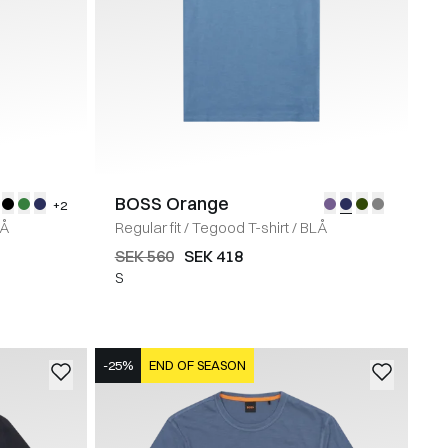
BOSS Orange
+2
Å
Regular fit
/
Tegood T-shirt
/
BLÅ
SEK 560
SEK 418
S
-25%
END OF SEASON