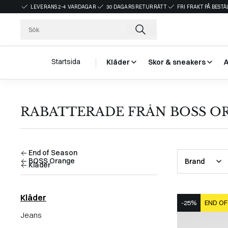
LEVERANS 2-4 VARDAGAR
30 DAGARS RETURRÄTT
FRI FRAKT PÅ BEST
Startsida
Kläder
Skor & sneakers
RABATTERADE FRÅN BOSS OR
End of Season
BOSS Orange
Brand
Kläder
Kläder
-25%
END OF
Jeans