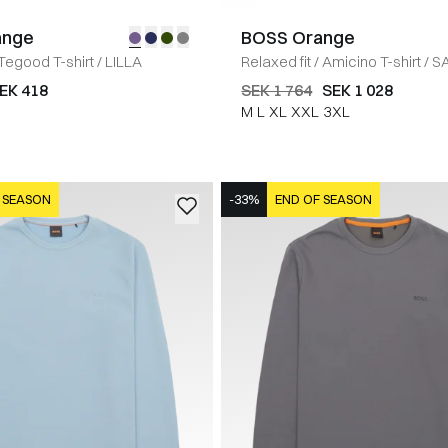
ange
BOSS Orange
Tegood T-shirt
/
LILLA
Relaxed fit
/
Amicino T-shirt
/
S
EK 418
SEK 1 764
SEK 1 028
M
L
XL
XXL
3XL
 SEASON
-33%
END OF SEASON