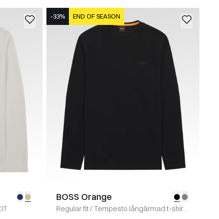
-33%
END OF SEASON
BOSS Orange
KIT
Regular fit
/
Tempesto långärmad t-shirt
/
SORT