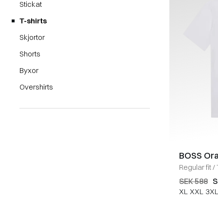
Stickat
T-shirts
Skjortor
Shorts
Byxor
Overshirts
BOSS Or
Regular fit
/
SEK 588
S
XL
XXL
3X