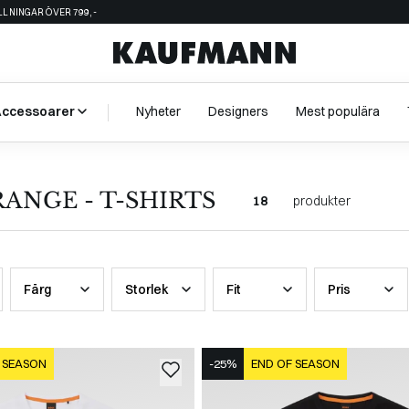
ÄLLNINGAR ÖVER 799,-
Accessoarer
Nyheter
Designers
Mest populära
ANGE - T-SHIRTS
18
produkter
Färg
Storlek
Fit
Pris
 SEASON
-25%
END OF SEASON