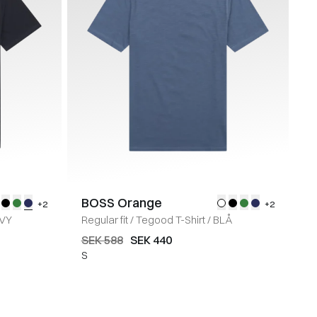
BOSS Orange
+2
+2
VY
Regular fit
/
Tegood T-Shirt
/
BLÅ
SEK 588
SEK 440
S