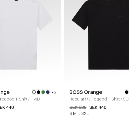
ange
BOSS Orange
+2
Tegood T-Shirt
/
HVID
Regular fit
/
Tegood T-Shirt
/
SO
EK 440
SEK 588
SEK 440
L
S
M
L
3XL