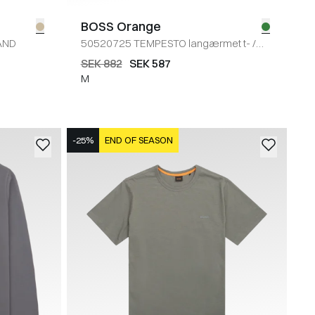
BOSS Orange
AND
50520725 TEMPESTO langærmet t-
/
GRØN
SEK 882
SEK 587
M
-25%
END OF SEASON