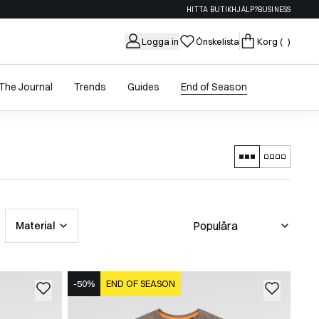
HITTA BUTIK
HJÄLP?
BUSINESS
Logga in
Önskelista
Korg
( )
The Journal
Trends
Guides
End of Season
Material
-50%
END OF SEASON