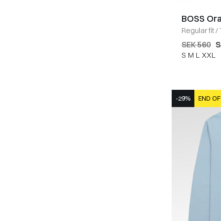
BOSS Or
Regular fit
/
SEK 560
S
S
M
L
XXL
-29%
END OF