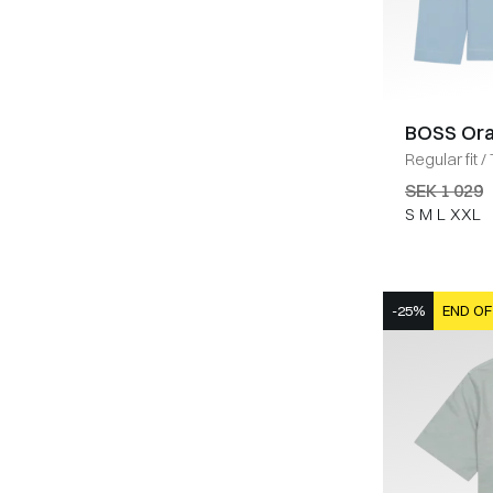
BOSS Or
Regular fit
/
SEK 1 029
S
M
L
XXL
-25%
END OF