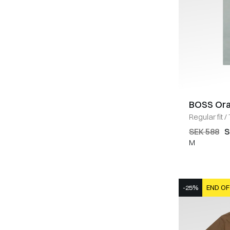
BOSS Or
Regular fit
/
SEK 588
S
M
-25%
END OF