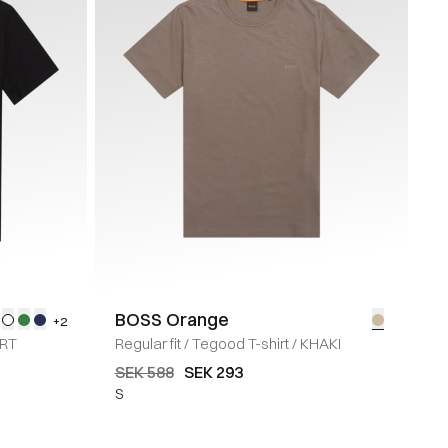
BOSS Orange
+2
RT
Regular fit
/
Tegood T-shirt
/
KHAKI
SEK 588
SEK 293
S