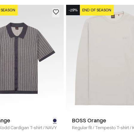
 SEASON
-29%
END OF SEASON
ange
BOSS Orange
Kodd Cardigan T-shirt
/
NAVY
Regular fit
/
Tempesto T-shirt
/