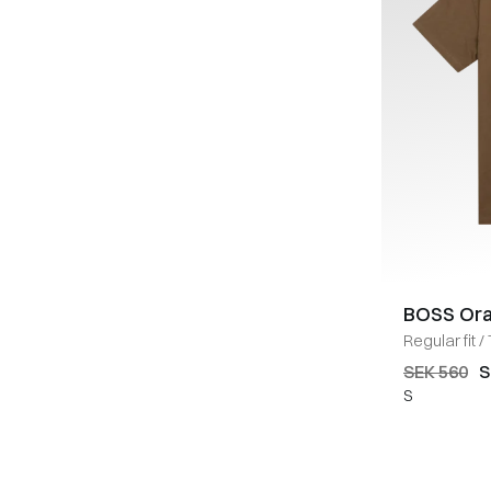
BOSS Or
Regular fit
/
SEK 560
S
S