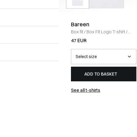
Bareen
Box fit
/
Box Fit Logo T-shirt
/
WHITE
47 EUR
ADD TO BASKET
See all t-shirts