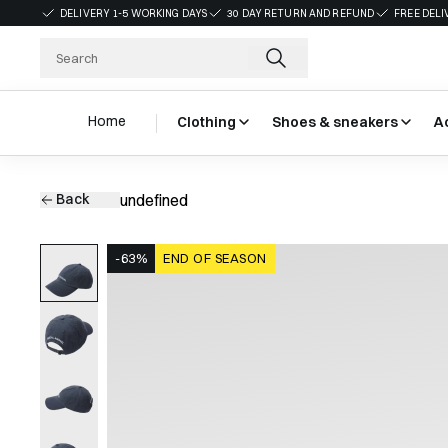
DELIVERY 1-5 WORKING DAYS
30 DAY RETURN AND REFUND
FREE DELI
Home
Clothing
Shoes & sneakers
A
Back
undefined
-63%
END OF SEASON