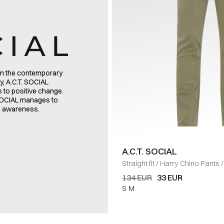
rom the contemporary
y, A.C.T. SOCIAL
es to positive change.
. SOCIAL manages to
on awareness.
A.C.T. SOCIAL
Straight fit
/
Harry Chino Pants
/
134 EUR
33 EUR
S
M