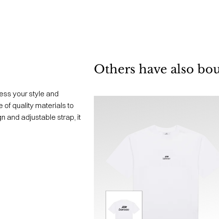
Others have also bo
ess your style and
 of quality materials to
n and adjustable strap, it