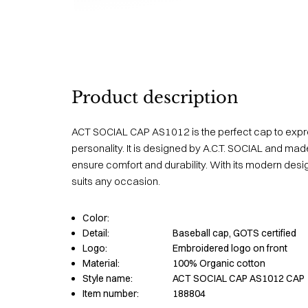
Product description
ACT SOCIAL CAP AS1012 is the perfect cap to expr
personality. It is designed by A.C.T. SOCIAL and made
ensure comfort and durability. With its modern desig
suits any occasion.
Color:
Detail:
Baseball cap, GOTS certified
Logo:
Embroidered logo on front
Material:
100% Organic cotton
Style name:
ACT SOCIAL CAP AS1012 CAP
Item number:
188804