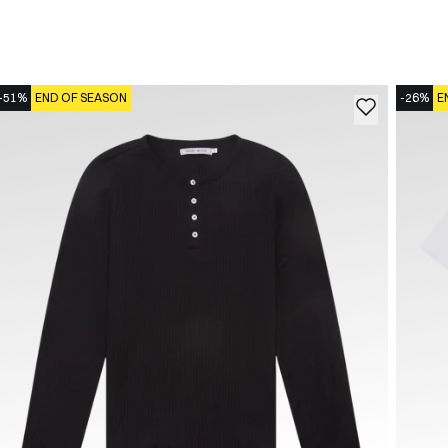
-51%
END OF SEASON
-26%
E