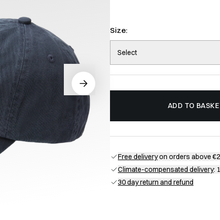
Size:
Select
ADD TO BASKE
Free delivery
on orders above €
Climate-compensated delivery
: 
30 day return and refund