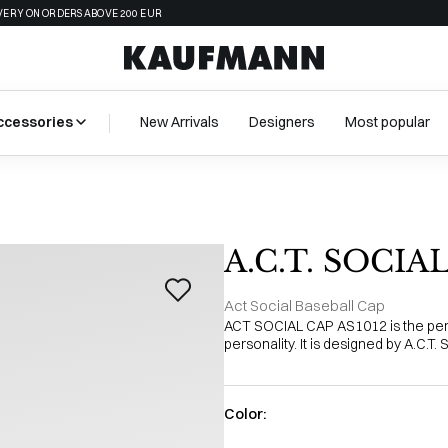
VERY ON ORDERS ABOVE 200 EUR
ccessories
New Arrivals
Designers
Most popular
A.C.T. SOCIA
Act Social Baseball Cap
ACT SOCIAL CAP AS1012 is the perf
personality. It is designed by A.C.T.
Color: