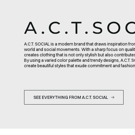
A.C.T. SOCIAL is a modern brand that draws inspiration f
world and social movements. With a sharp focus on qualit
creates clothing that is not only stylish but also contribut
By using a varied color palette and trendy designs, A.C.T
create beautiful styles that exude commitment and fashi
SEE EVERYTHING FROM A.C.T. SOCIAL