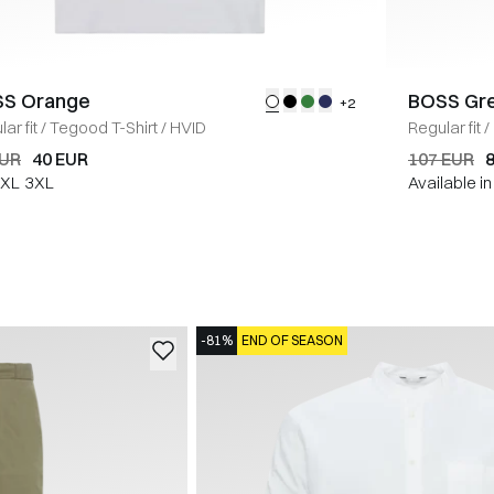
S Orange
BOSS Gr
+2
ar fit
/
Tegood T-Shirt
/
HVID
Regular fit
/
EUR
40 EUR
107 EUR
XL
3XL
Available i
-81%
END OF SEASON