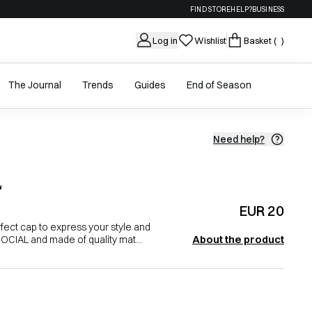
FIND STORE
HELP?
BUSINESS
Log in
Wishlist
Basket
( )
The Journal
Trends
Guides
End of Season
Need help?
L
EUR 20
ect cap to express your style and
About the product
 SOCIAL and made of quality mat...