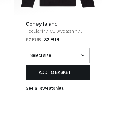
Coney Island
BOSS 
Regular fit
/
ICE Sweatshirt
/
Regular fi
BLACK
HVID
67 EUR
33 EUR
54 EUR
ADD TO BASKET
AD
See all sweatshirts
See all t-