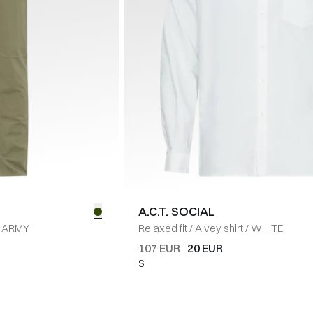
A.C.T. SOCIAL
ARMY
Relaxed fit
/
Alvey shirt
/
WHITE
107 EUR
20 EUR
S