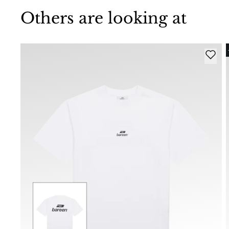
Others are looking at