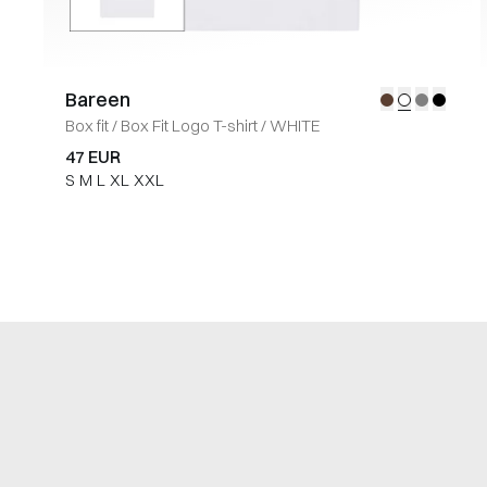
Bareen
Box fit
/
Box Fit Logo T-shirt
/
WHITE
47 EUR
S
M
L
XL
XXL