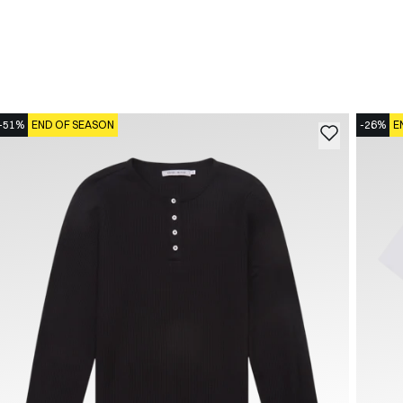
-51%
END OF SEASON
-26%
E