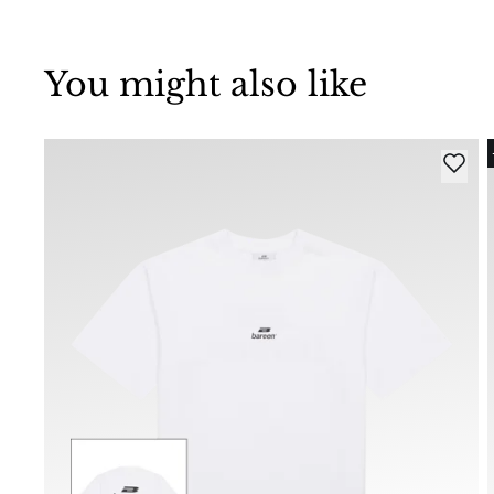
You might also like