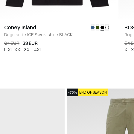
Coney Island
BOS
Regular fit
/
ICE Sweatshirt
/
BLACK
Regul
67 EUR
33 EUR
54 
L
XL
XXL
3XL
4XL
XL
X
-75%
END OF SEASON