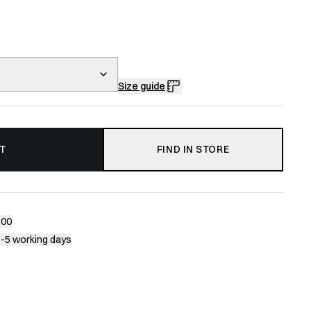
Size guide
T
FIND IN STORE
200
1-5 working days