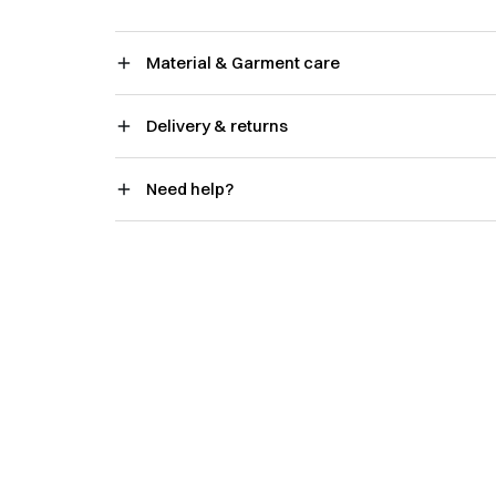
Material & Garment care
Delivery & returns
Need help?