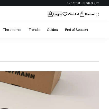
FIND STORE
HELP?
BUSINESS
Log in
Wishlist
Basket
( )
The Journal
Trends
Guides
End of Season