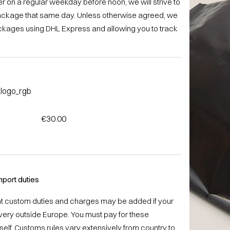
r on a regular weekday before noon, we will strive to
ackage that same day. Unless otherwise agreed, we
ackages using DHL Express and allowing you to track
€30.00
port duties
at custom duties and charges may be added if your
livery outside Europe. You must pay for these
elf. Customs rules vary extensively from country to