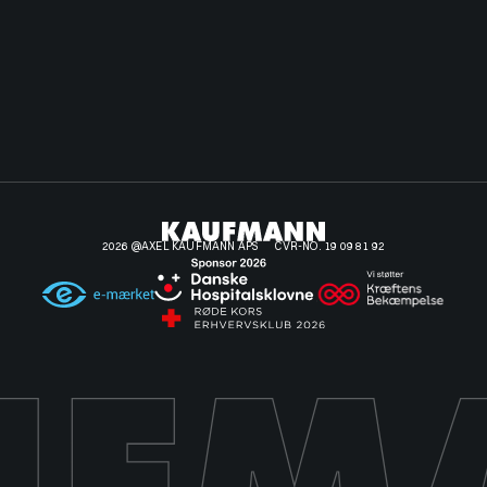
2026 @AXEL KAUFMANN APS
CVR-NO. 19 09 81 92