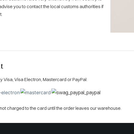
dvise you to contact the local customs authorities if
t.
t
 Visa, Visa Electron, Mastercard or PayPal:
not charged to the card until the order leaves our warehouse.