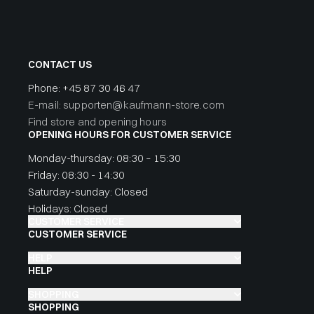
CONTACT US
Phone:
+45 87 30 46 47
E-mail: supporten@kaufmann-store.com
Find store and opening hours
OPENING HOURS FOR CUSTOMER SERVICE
Monday-thursday: 08:30 – 15:30
Friday: 08:30 - 14:30
Saturday-sunday: Closed
Holidays: Closed
CUSTOMER SERVICE
CUSTOMER SERVICE
HELP
HELP
SHOPPING
SHOPPING