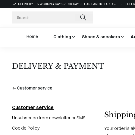
DELIVERY 1-5 WORKING DAYS
30 DAY RETURN AND REFUND
FREE DELI
Home
Clothing
Shoes & sneakers
A
DELIVERY & PAYMENT
Customer service
Customer service
Shippin
Unsubscribe from newsletter or SMS
Cookie Policy
Your order is a