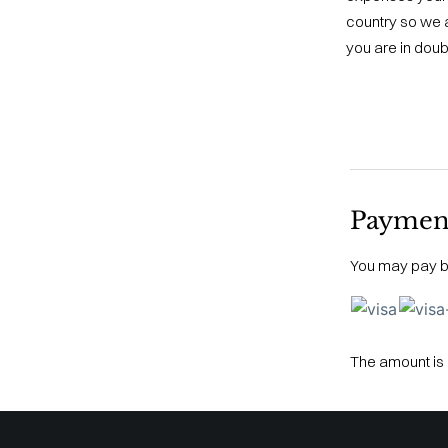
country so we a
you are in doub
Paymen
You may pay by
The amount is 