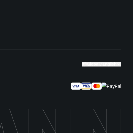
Global / English