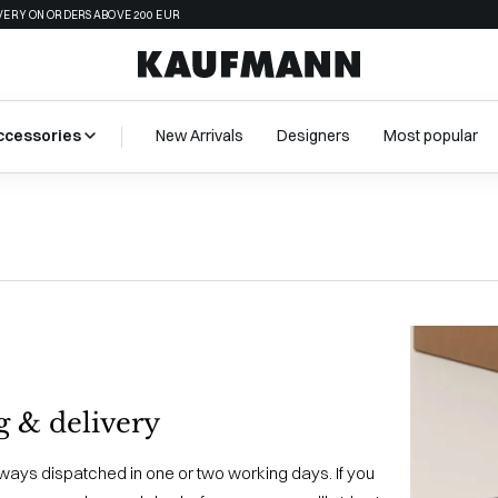
VERY ON ORDERS ABOVE 200 EUR
ccessories
New Arrivals
Designers
Most popular
g & delivery
lways dispatched in one or two working days. If you