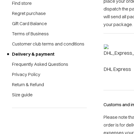
place your orde
Find store
dispatch the p
Regret purchase
will send all p
Gift Card Balance
your package.
Terms of Business
Customer club terms and conditions
Delivery & payment
Frequently Asked Questions
DHL Express
Privacy Policy
Return & Refund
Size guide
Customs and im
Please note th
order is for de
expenses yours