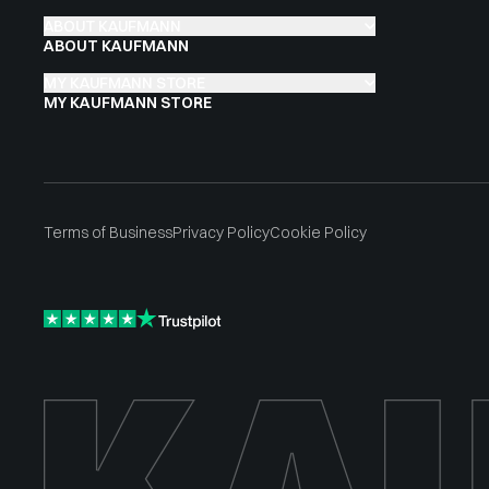
ABOUT KAUFMANN
ABOUT KAUFMANN
MY KAUFMANN STORE
MY KAUFMANN STORE
Terms of Business
Privacy Policy
Cookie Policy