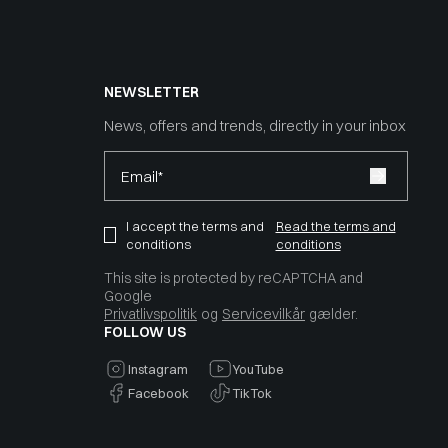
NEWSLETTER
News, offers and trends, directly in your inbox
Email*
I accept the terms and
Read the terms and
conditions
conditions
This site is protected by reCAPTCHA and
Google
Privatlivspolitik
og
Servicevilkår
gælder.
FOLLOW US
Instagram
YouTube
Facebook
TikTok