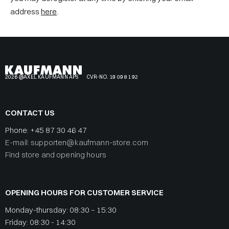
address
here
.
2026 @AXEL KAUFMANN APS
CVR-NO. 19 09 81 92
CONTACT US
Phone:
+45 87 30 46 47
E-mail: supporten@kaufmann-store.com
Find store and opening hours
OPENING HOURS FOR CUSTOMER SERVICE
Monday-thursday: 08:30 – 15:30
Friday: 08:30 - 14:30