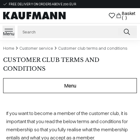
FREE DELIVERY ON ORDERS ABOVE 200 EUR
Basket
( )
Menu
Home
Customer service
Customer club terms and conditions
CUSTOMER CLUB TERMS AND
CONDITIONS
Menu
If you want to become a member of the customer club, it is
important that you read the below terms and conditions for
membership so that you fully realise what the membership
entails and what you accept as a member.