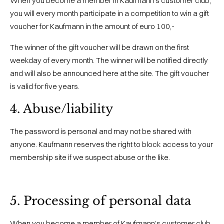
When you become a member in Kaufmann’s customer club,
you will every month participate in a competition to win a gift
voucher for Kaufmann in the amount of euro 100,-
The winner of the gift voucher will be drawn on the first
weekday of every month. The winner will be notified directly
and will also be announced here at the site. The gift voucher
is valid for five years.
4. Abuse/liability
The password is personal and may not be shared with
anyone. Kaufmann reserves the right to block access to your
membership site if we suspect abuse or the like.
5. Processing of personal data
When you become a member of Kaufmann’s customer club,