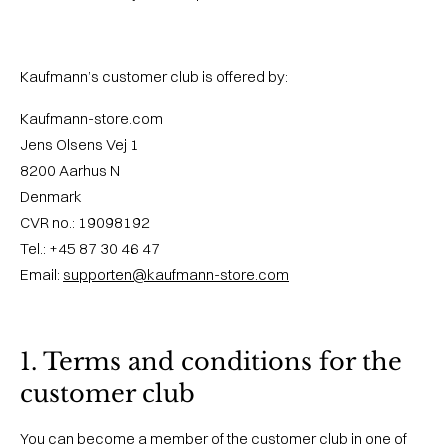
Kaufmann’s customer club is offered by:
Kaufmann-store.com
Jens Olsens Vej 1
8200 Aarhus N
Denmark
CVR no.: 19098192
Tel.: +45 87 30 46 47
Email:
supporten@kaufmann-store.com
1. Terms and conditions for the
customer club
You can become a member of the customer club in one of