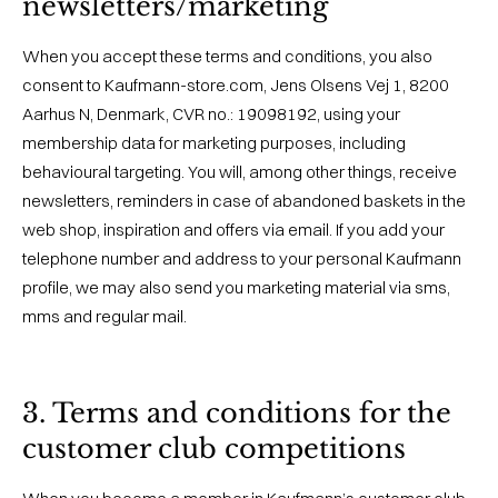
newsletters/marketing
When you accept these terms and conditions, you also
consent to Kaufmann-store.com, Jens Olsens Vej 1, 8200
Aarhus N, Denmark, CVR no.: 19098192, using your
membership data for marketing purposes, including
behavioural targeting. You will, among other things, receive
newsletters, reminders in case of abandoned baskets in the
web shop, inspiration and offers via email. If you add your
telephone number and address to your personal Kaufmann
profile, we may also send you marketing material via sms,
mms and regular mail.
3. Terms and conditions for the
customer club competitions