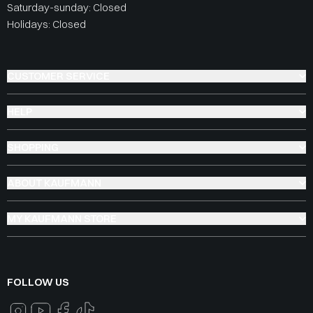
Saturday-sunday: Closed
Holidays: Closed
CUSTOMER SERVICE
HELP
SHOPPING
ABOUT KAUFMANN
MY KAUFMANN STORE
FOLLOW US