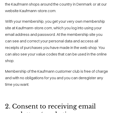
the Kaufmann shops around the country in Denmark or at our
website Kaufmann-store.com.
With your membership, you get your very own membership
site at Kaufmann-store.com, which you log into using your
email address and password. At the membership site you
can see and correct your personal data and access all
receipts of purchases you have made in the web shop. You
can also see your value codes that can be used in the online
shop.
Membership of the Kaufmann customer club is free of charge
and with no obligations for you and you can deregister any
time you want.
2. Consent to receiving email