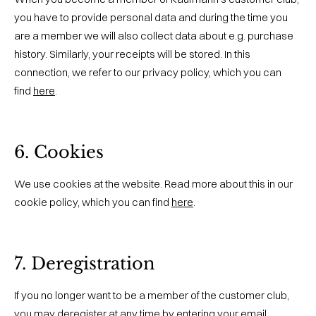
you have to provide personal data and during the time you
are a member we will also collect data about e.g. purchase
history. Similarly, your receipts will be stored. In this
connection, we refer to our privacy policy, which you can
find
here
.
6. Cookies
We use cookies at the website. Read more about this in our
cookie policy, which you can find
here
.
7. Deregistration
If you no longer want to be a member of the customer club,
you may deregister at any time by entering your email