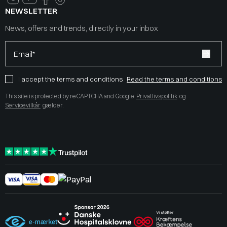
NEWSLETTER
News, offers and trends, directly in your inbox
Email*
I accept the terms and conditions
Read the terms and conditions
This site is protected by reCAPTCHA and Google
Privatlivspolitik
og
Servicevilkår
gælder.