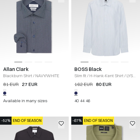
Allan Clark
BOSS Black
Blackburn Shirt
/
NAVY/WHITE
Slim fit
/
H-Hank-Kent Shirt
/
LYS
BLÅ
81 EUR
27 EUR
162 EUR
80 EUR
Available in many sizes
40
44
46
-52%
END OF SEASON
-67%
END OF SEASON