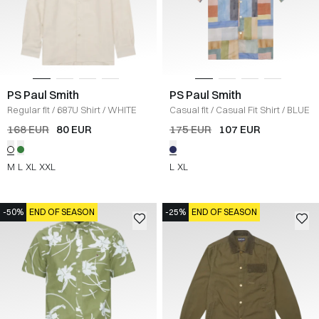
PS Paul Smith
PS Paul Smith
Regular fit
/
687U Shirt
/
WHITE
Casual fit
/
Casual Fit Shirt
/
BLUE
168 EUR
80 EUR
175 EUR
107 EUR
M
L
XL
XXL
L
XL
-50%
END OF SEASON
-25%
END OF SEASON