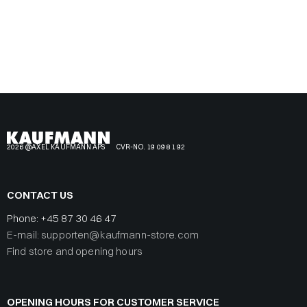
2026 @AXEL KAUFMANN APS
CVR-NO. 19 09 81 92
CONTACT US
Phone:
+45 87 30 46 47
E-mail: supporten@kaufmann-store.com
Find store and opening hours
OPENING HOURS FOR CUSTOMER SERVICE