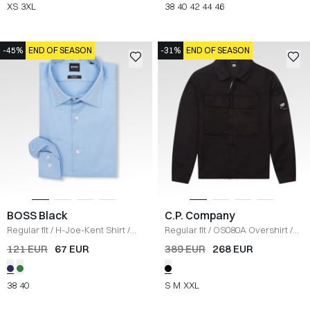
XS
3XL
38
40
42
44
46
-45%
END OF SEASON
-31%
END OF SEASON
BOSS Black
C.P. Company
Regular fit
/
H-Joe-Kent Shirt
/
Regular fit
/
OS080A Overshirt
/
BLÅ
SORT
121 EUR
67 EUR
389 EUR
268 EUR
38
40
S
M
XXL