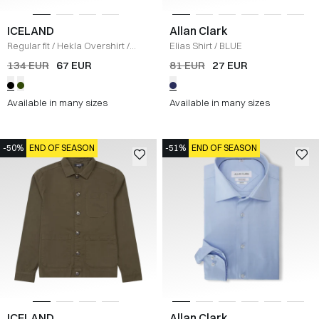
ICELAND
Allan Clark
Regular fit
/
Hekla Overshirt
/
Elias Shirt
/
BLUE
BLACK
134 EUR
67 EUR
81 EUR
27 EUR
Available in many sizes
Available in many sizes
-50%
END OF SEASON
-51%
END OF SEASON
ICELAND
Allan Clark