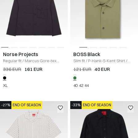
Norse Projects
BOSS Black
Regular fit
/
Marcus Gore-tex
Slim fit
/
P-Hank-S-Kent Shirt
/
Windstopper
/
SORT
GRØN
336 EUR
161 EUR
121 EUR
40 EUR
XL
40
42
44
-27%
END OF SEASON
-33%
END OF SEASON