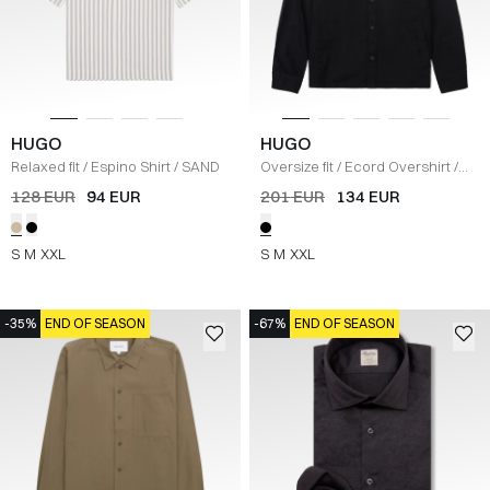
HUGO
HUGO
Relaxed fit
/
Espino Shirt
/
SAND
Oversize fit
/
Ecord Overshirt
/
SORT
128 EUR
94 EUR
201 EUR
134 EUR
S
M
XXL
S
M
XXL
-35%
END OF SEASON
-67%
END OF SEASON