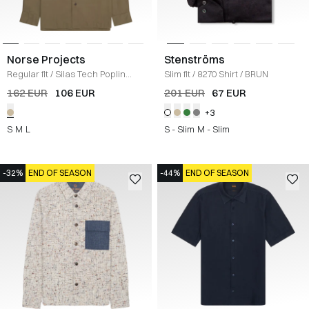
Norse Projects
Stenströms
Regular fit
/
Silas Tech Poplin
Slim fit
/
8270 Shirt
/
BRUN
Shirt
/
SAND
162 EUR
106 EUR
201 EUR
67 EUR
+3
S
M
L
S - Slim
M - Slim
-32%
END OF SEASON
-44%
END OF SEASON