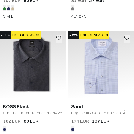
107 EUR
80 EUR
81 EUR
27 EUR
S
M
L
41/42 - Slim
-51%
END OF SEASON
-39%
END OF SEASON
BOSS Black
Sand
Slim fit
/
P-Roan-Kent shirt
/
NAVY
Regular fit
/
Gordon Shirt
/
BLÅ
162 EUR
80 EUR
174 EUR
107 EUR