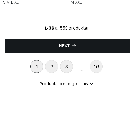
S
M
L
XL
M
XXL
1-36
af 553 produkter
NEXT
1
2
3
16
...
Products per page: