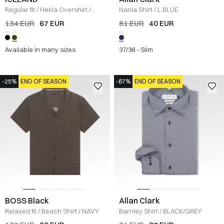
Regular fit
/
Hekla Overshirt
/
Nania Shirt
/
L.BLUE
OLIVE
134 EUR
67 EUR
81 EUR
40 EUR
Available in many sizes
37/38 - Slim
-25%
END OF SEASON
-67%
END OF SEASON
BOSS Black
Allan Clark
Relaxed fit
/
Beach Shirt
/
NAVY
Barnley Shirt
/
BLACK/GREY