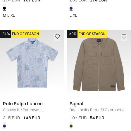
M
L
XL
L
XL
-31%
END OF SEASON
-50%
END OF SEASON
Polo Ralph Lauren
Signal
Classic fit
/
Patchwork
Regular fit
/
BertleSi Overshirt
/
Seersucker Shirt
/
BLÅ
OLIVE
215 EUR
148 EUR
107 EUR
54 EUR