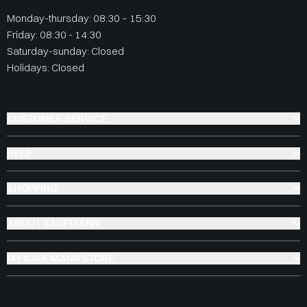
Monday-thursday: 08:30 – 15:30
Friday: 08:30 - 14:30
Saturday-sunday: Closed
Holidays: Closed
CUSTOMER SERVICE
HELP
SHOPPING
ABOUT KAUFMANN
MY KAUFMANN STORE