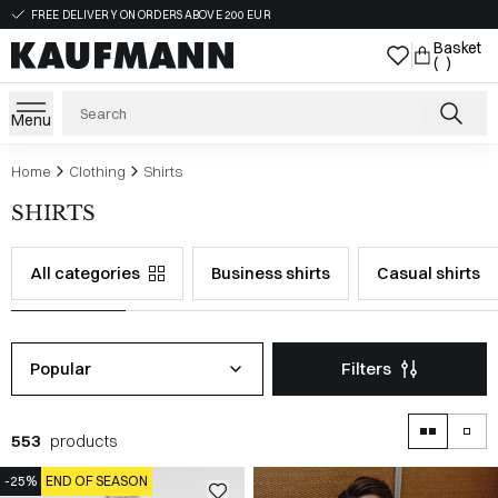
FREE DELIVERY ON ORDERS ABOVE 200 EUR
Basket
( )
Menu
Home
Clothing
Shirts
SHIRTS
All categories
Business shirts
Casual shirts
Popular
Filters
553
products
-25%
END OF SEASON