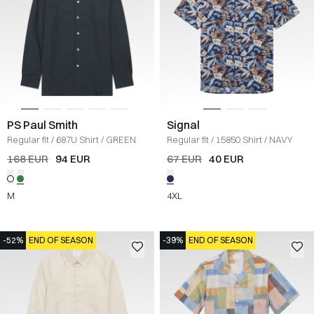
PS Paul Smith
Signal
Regular fit
/
687U Shirt
/
GREEN
Regular fit
/
15850 Shirt
/
NAVY
168 EUR
94 EUR
67 EUR
40 EUR
M
4XL
-52%
END OF SEASON
-39%
END OF SEASON