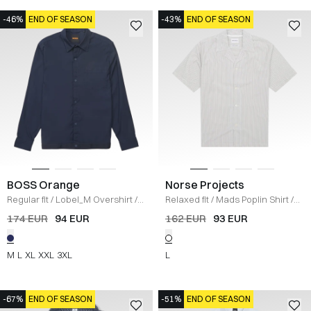
-46%
END OF SEASON
-43%
END OF SEASON
BOSS Orange
Norse Projects
Regular fit
/
Lobel_M Overshirt
/
Relaxed fit
/
Mads Poplin Shirt
/
NAVY
HVID
174 EUR
94 EUR
162 EUR
93 EUR
M
L
XL
XXL
3XL
L
-67%
END OF SEASON
-51%
END OF SEASON