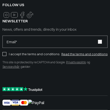
FOLLOW US
NEWSLETTER
News, offers and trends, directly in your inbox
Email*
I accept the terms and conditions
Read the terms and conditions
This site is protected by reCAPTCHA and Google
Privatlivspolitik
og
Servicevilkår
gælder.