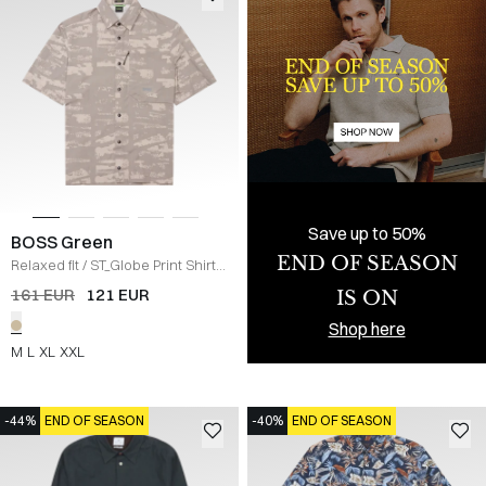
Save up to 50%
BOSS Green
END OF SEASON
Relaxed fit
/
ST_Globe Print Shirt
/
KHAKI
161 EUR
121 EUR
IS ON
Shop here
M
L
XL
XXL
-44%
END OF SEASON
-40%
END OF SEASON