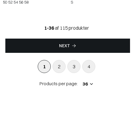
50
52
54
56
58
S
1-36
af 115 produkter
NEXT
1
2
3
4
Products per page: