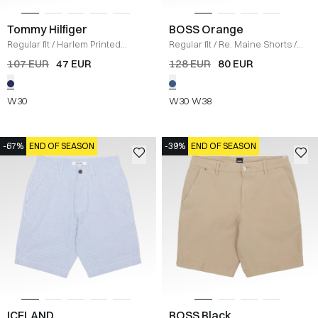
Tommy Hilfiger
BOSS Orange
Regular fit
/
Harlem Printed
Regular fit
/
Re. Maine Shorts
/
Structure Shorts
/
NAVY
DENIM
107 EUR
47 EUR
128 EUR
80 EUR
W30
W30
W38
-67%
END OF SEASON
-39%
END OF SEASON
ICELAND
BOSS Black