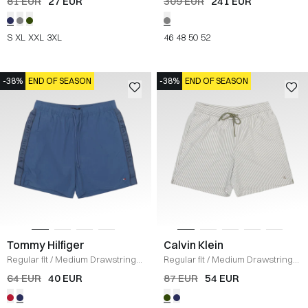
81 EUR
27 EUR
309 EUR
241 EUR
S
XL
XXL
3XL
46
48
50
52
-38%
END OF SEASON
-38%
END OF SEASON
Tommy Hilfiger
Calvin Klein
Regular fit
/
Medium Drawstring
Regular fit
/
Medium Drawstring
Swim Trunks
/
BLUE
Shorts
/
LICHEN GREEN
64 EUR
40 EUR
87 EUR
54 EUR