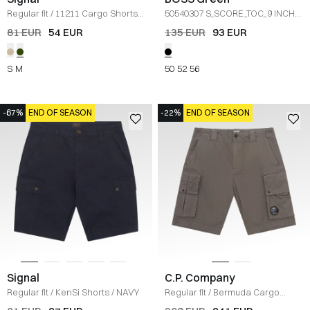
Regular fit
/
11211 Cargo Shorts
/
50540307 S_SCORE_TOC_9 INCH
OLIVEN
SH
/
SORT
81 EUR
54 EUR
135 EUR
93 EUR
S
M
50
52
56
-67%
END OF SEASON
-22%
END OF SEASON
Signal
C.P. Company
Regular fit
/
KenSi Shorts
/
NAVY
Regular fit
/
Bermuda Cargo
Shorts
/
KOKS