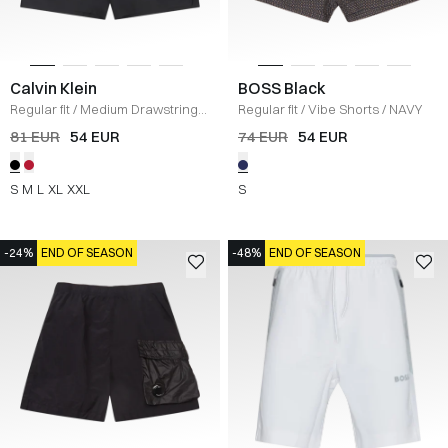
Calvin Klein
BOSS Black
Regular fit
/
Medium Drawstring
Regular fit
/
Vibe Shorts
/
NAVY
Short
/
BLACK
81 EUR
54 EUR
74 EUR
54 EUR
S
M
L
XL
XXL
S
-24%
END OF SEASON
-48%
END OF SEASON