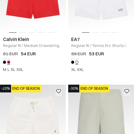
Calvin Klein
EA7
Regular fit
/
Medium Drawstring
Regular fit
/
Tennis Pro Shorts
/
Short
/
RED
HVID
81 EUR
54 EUR
88 EUR
53 EUR
M
L
XL
XXL
XL
XXL
-20%
END OF SEASON
-30%
END OF SEASON