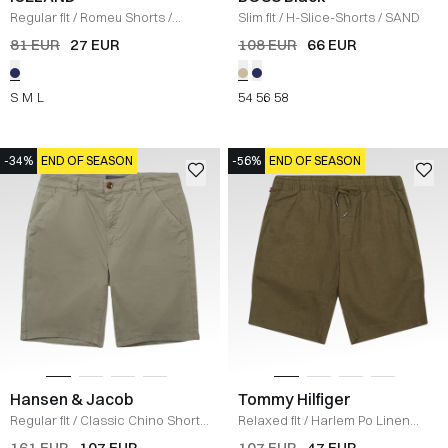
Regular fit
/
Romeu Shorts
/
Slim fit
/
H-Slice-Shorts
/
SAND
BLUE/WHITE
81 EUR
27 EUR
108 EUR
66 EUR
S
M
L
54
56
58
-34%
END OF SEASON
-56%
END OF SEASON
Hansen & Jacob
Tommy Hilfiger
Regular fit
/
Classic Chino Shorts
Relaxed fit
/
Harlem Po Linen
/
KHAKI GREEN
Shorts
/
OLIVE
161 EUR
107 EUR
107 EUR
47 EUR