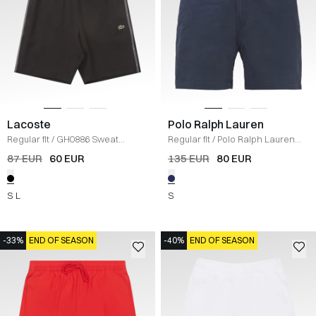
Lacoste
Polo Ralph Lauren
Regular fit
/
GH0886 Sweat
Regular fit
/
Polo Ralph Lauren
Shorts
/
SORT
Shorts
/
NAVY
87 EUR
60 EUR
135 EUR
80 EUR
S
L
S
-33%
END OF SEASON
-40%
END OF SEASON