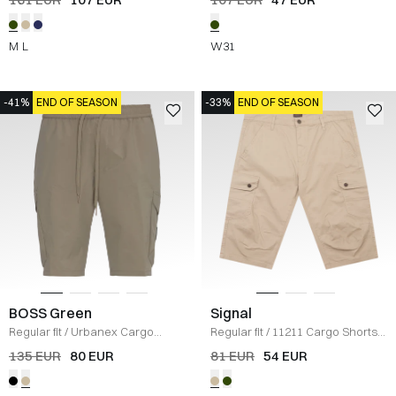
M
L
W31
-41%
END OF SEASON
-33%
END OF SEASON
BOSS Green
Signal
Regular fit
/
Urbanex Cargo
Regular fit
/
11211 Cargo Shorts
/
Shorts
/
KHAKI
SAND
135 EUR
80 EUR
81 EUR
54 EUR