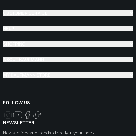
CUSTOMER SERVICE
HELP
SHOPPING
ABOUT KAUFMANN
MY KAUFMANN STORE
FOLLOW US
NEWSLETTER
News, offers and trends, directly in your inbox