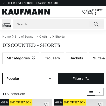
FREE DELIVERY ON ORDERS ABOVE 200 EUR
Basket
( )
Menu
Home
End of Season
Clothing
Shorts
DISCOUNTED - SHORTS
All categories
Trousers
Jackets
Suits &
Popular
Filters
115
products
-51%
END OF SEASON
-67%
END OF SEASON