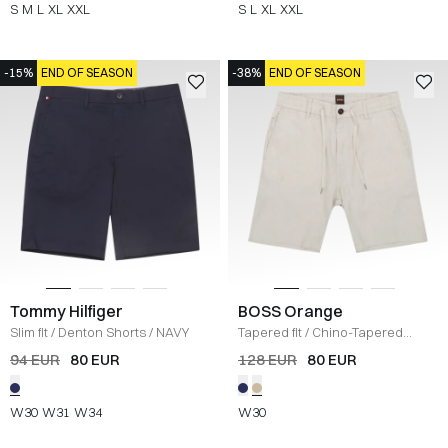
S
M
L
XL
XXL
S
L
XL
XXL
-15%
END OF SEASON
-38%
END OF SEASON
Tommy Hilfiger
BOSS Orange
Slim fit
/
Denton Shorts
/
NAVY
Tapered fit
/
Chino-Tapered
Shorts
/
SAND
94 EUR
80 EUR
128 EUR
80 EUR
W30
W31
W34
W30