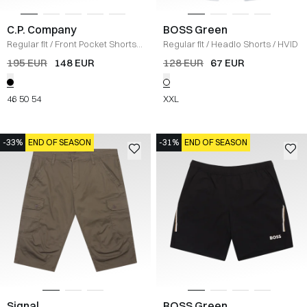
C.P. Company
BOSS Green
Regular fit
/
Front Pocket Shorts
/
Regular fit
/
Headlo Shorts
/
HVID
SORT
195 EUR
148 EUR
128 EUR
67 EUR
46
50
54
XXL
-33%
END OF SEASON
-31%
END OF SEASON
Signal
BOSS Green