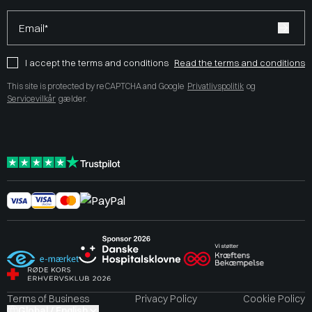
Email*
I accept the terms and conditions
Read the terms and conditions
This site is protected by reCAPTCHA and Google
Privatlivspolitik
og
Servicevilkår
gælder.
Terms of Business
Privacy Policy
Cookie Policy
Global / English