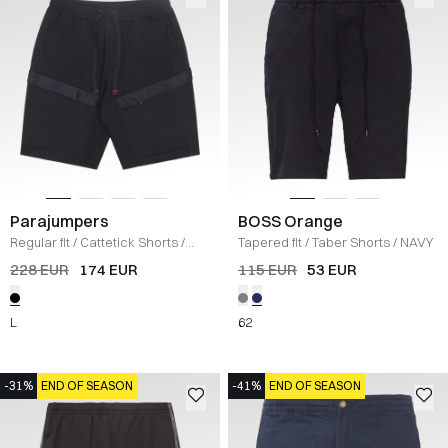
Parajumpers
BOSS Orange
Regular fit
/
Cattetick Shorts
/
Tapered fit
/
Taber Shorts
/
NAVY
SORT
228 EUR
174 EUR
115 EUR
53 EUR
L
62
-31%
END OF SEASON
-41%
END OF SEASON