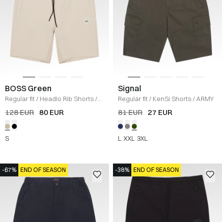
BOSS Green
Signal
Regular fit
/
Headlo Rib Shorts
/
Regular fit
/
KenSi Shorts
/
ARMY
SAND
128 EUR
80 EUR
81 EUR
27 EUR
S
L
XXL
3XL
-67%
END OF SEASON
-38%
END OF SEASON