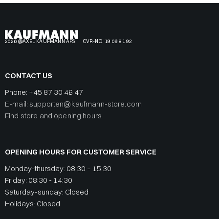
2026 @AXEL KAUFMANN APS
CVR-NO. 19 09 81 92
CONTACT US
Phone:
+45 87 30 46 47
E-mail: supporten@kaufmann-store.com
Find store and opening hours
OPENING HOURS FOR CUSTOMER SERVICE
Monday-thursday: 08:30 – 15:30
Friday: 08:30 - 14:30
Saturday-sunday: Closed
Holidays: Closed