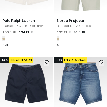
Polo Ralph Lauren
Norse Projects
Classic fit
/
Classic Corduroy
Relaxed fit
/
Ezra Solotex
Shorts
/
ECRU
Relaxed Shorts
/
SAND
168 EUR
134 EUR
135 EUR
94 EUR
S
XL
S
-56%
END OF SEASON
-38%
END OF SEASON