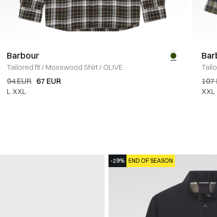
Barbour
Bar
Tailored fit
/
Mosswood Shirt
/
OLIVE
Tailo
94 EUR
67 EUR
107
L
XXL
XXL
-29%
END OF SEASON