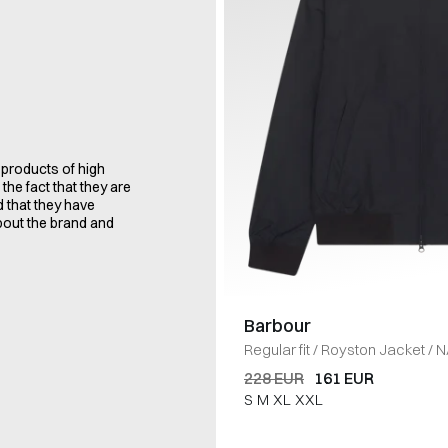
 products of high
the fact that they are
d that they have
bout the brand and
Barbour
Regular fit
/
Royston Jacket
/
N
228 EUR
161 EUR
S
M
XL
XXL