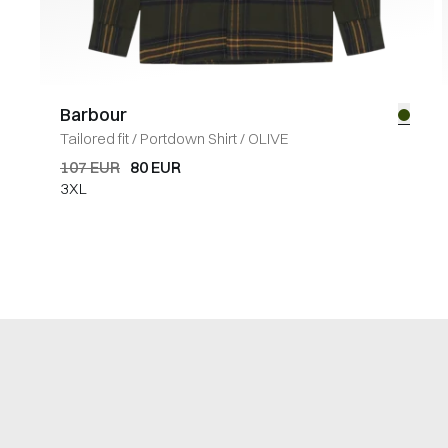
Barbour
Tailored fit
/
Portdown Shirt
/
OLIVE
107 EUR
80 EUR
3XL