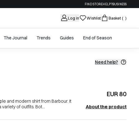
FIND STORE
HELP?
BUSINESS
Log in
Wishlist
Basket
( )
The Journal
Trends
Guides
End of Season
Need help?
EUR 80
le and modern shirt from Barbour. It
About the product
variety of outfits. Bot...