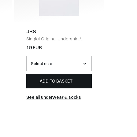
JBS
Barbou
Singlet Original Undershirt
/
BARLOW
HVID
CAP
/
NA
19 EUR
54 EUR
ADD TO BASKET
AD
See all underwear & socks
See all 