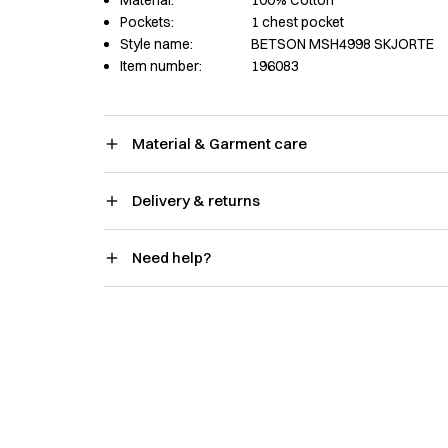
Material:
100% Cotton
Pockets:
1 chest pocket
Style name:
BETSON MSH4998 SKJORTE
Item number:
196083
Material & Garment care
Delivery & returns
Need help?