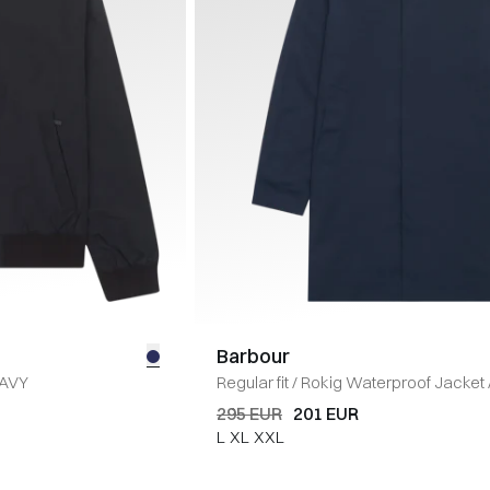
Barbour
AVY
Regular fit
/
Rokig Waterproof Jacket
295 EUR
201 EUR
L
XL
XXL