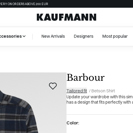
VERY ON ORDERS ABOVE 200 EUR
ccessories
New Arrivals
Designers
Most popular
Barbour
Tailored fit
/
Betson Shirt
Update your wardrobe with this simp
has a design that fits perfectly with a 
Color: