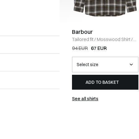
Barbour
Tailored fit
/
Mosswood Shirt
/
OLIVE
94 EUR
67 EUR
ADD TO BASKET
See all shirts