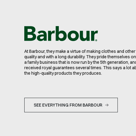
At Barbour, they make a virtue of making clothes and other
quality and with a long durability. They pride themselves on 
a family business that is now run by the 5th generation, an
received royal guarantees several times. This says a lot a
the high-quality products they produces.
SEE EVERYTHING FROM BARBOUR