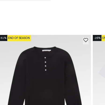
-51%
END OF SEASON
-26%
E