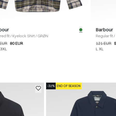
bour
Barbour
red fit
/
Kyelock Shirt
/
GRØN
Regular fit
/
 EUR
80 EUR
121 EUR
3XL
L
XL
-32%
END OF SEASON