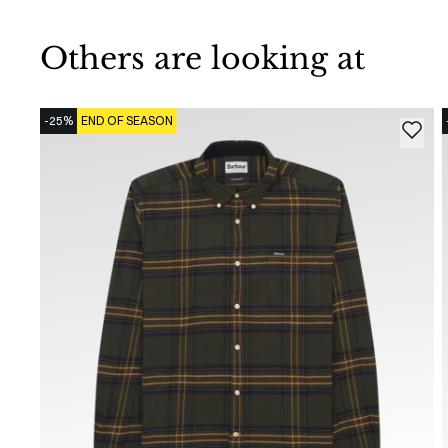
Others are looking at
-25%
END OF SEASON