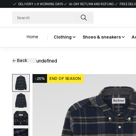
DELIVERY 1-5 WORKING DAYS
30 DAY RETURN AND REFUND
FREE DELI
Home
Clothing
Shoes & sneakers
A
Back
undefined
-25%
END OF SEASON