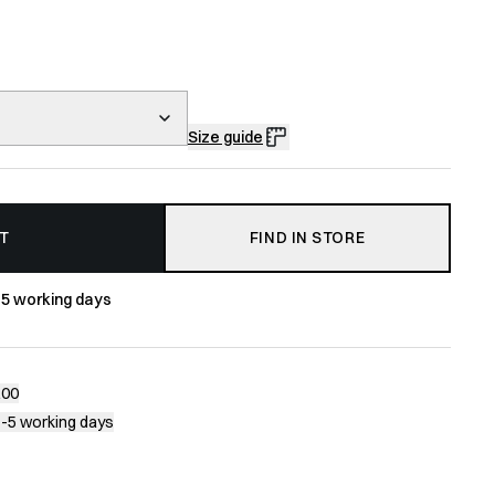
Size guide
T
FIND IN STORE
-5 working days
200
1-5 working days