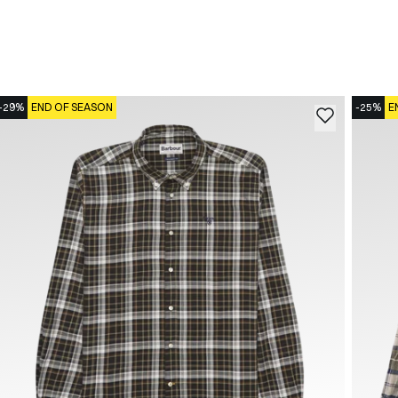
-29%
END OF SEASON
-25%
E