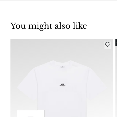
You might also like