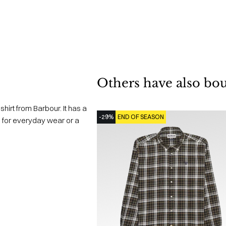
Others have also bo
irt from Barbour. It has a
-29%
END OF SEASON
oth for everyday wear or a