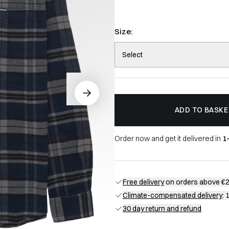
Size:
Select
ADD TO BASKE
Order now and get it delivered in
1
Free delivery
on orders above €
Climate-compensated delivery
: 
30 day return and refund