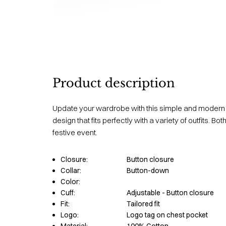
Product description
Update your wardrobe with this simple and modern sh
design that fits perfectly with a variety of outfits. B
festive event.
Closure:
Button closure
Collar:
Button-down
Color:
Cuff:
Adjustable - Button closure
Fit:
Tailored fit
Logo:
Logo tag on chest pocket