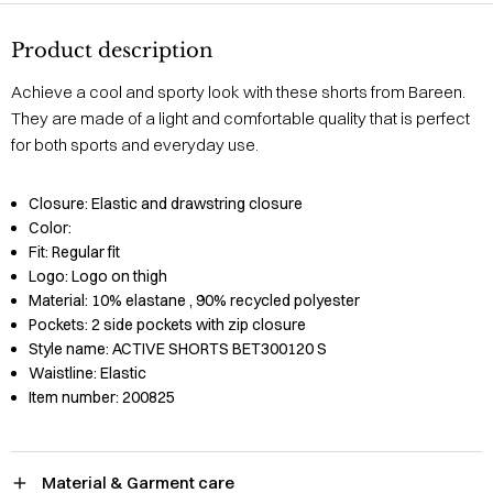
Product description
Achieve a cool and sporty look with these shorts from Bareen.
They are made of a light and comfortable quality that is perfect
for both sports and everyday use.
Closure:
Elastic and drawstring closure
Color:
Fit:
Regular fit
Logo:
Logo on thigh
Material:
10% elastane
, 90% recycled polyester
Pockets:
2 side pockets with zip closure
Style name:
ACTIVE SHORTS BET300120 S
Waistline:
Elastic
Item number:
200825
Material & Garment care