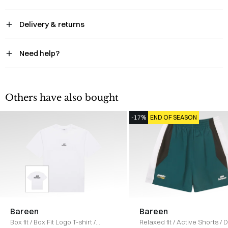
Delivery & returns
Need help?
Others have also bought
-17%
END OF SEASON
Bareen
Bareen
Box fit
/
Box Fit Logo T-shirt
/
Relaxed fit
/
Active Shorts
/
D