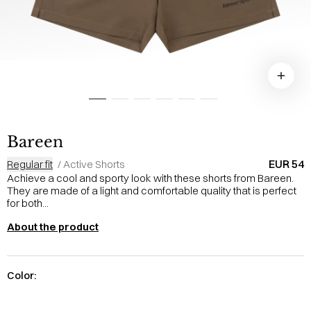
Bareen
EUR 54
Regular fit
/
Active Shorts
Achieve a cool and sporty look with these shorts from Bareen.
They are made of a light and comfortable quality that is perfect
for both...
About the product
Color: