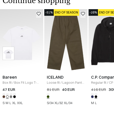
Continue shopping
-51%
END OF SEASON
-26%
END OF S
Bareen
ICELAND
C.P. Compa
Box fit
/
Box Fit Logo T-
Loose fit
/
Lagoon Pants
Regular fit
/
CP 
shirt
/
WHITE
/
OLIVE
Jacket
/
SORT
47 EUR
81 EUR
40 EUR
416 EUR
30
S
M
L
XL
XXL
S/34
XL/32
XL/34
M
L