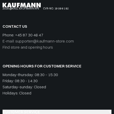
2026 @AXEL KAUFMANN APS
CVR-NO. 19 09 81 92
CONTACT US
Phone:
+45 87 30 46 47
E-mail: supporten@kaufmann-store.com
Find store and opening hours
OPENING HOURS FOR CUSTOMER SERVICE
Monday-thursday: 08:30 – 15:30
Friday: 08:30 - 14:30
Saturday-sunday: Closed
Holidays: Closed
CUSTOMER SERVICE