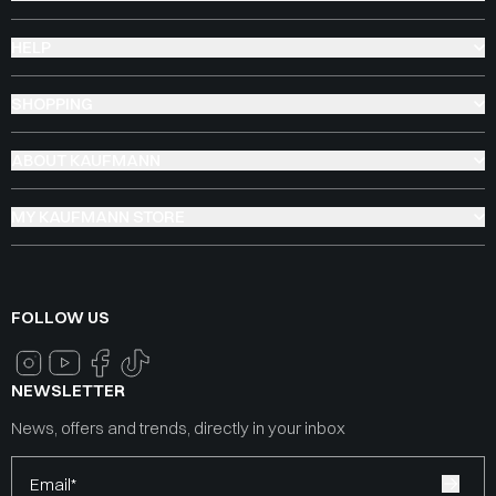
HELP
SHOPPING
ABOUT KAUFMANN
MY KAUFMANN STORE
FOLLOW US
NEWSLETTER
News, offers and trends, directly in your inbox
Email*