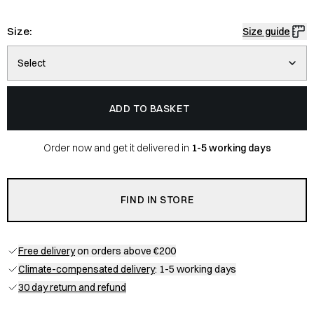
Size:
Size guide
Select
ADD TO BASKET
Order now and get it delivered in
1-5 working days
FIND IN STORE
Free delivery
on orders above €200
Climate-compensated delivery
: 1-5 working days
30 day return and refund