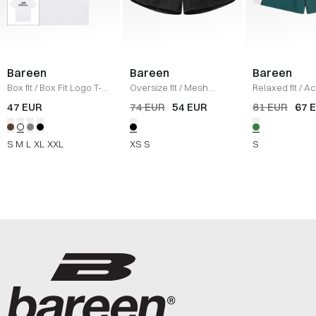
Bareen
Bareen
Bareen
Box fit
/
Box Fit Logo T-
Oversize fit
/
Mesh
Relaxed fit
/
Ac
shirt
/
WHITE
Shorts
/
BLACK
Shorts
/
DEEP
47 EUR
74 EUR
54 EUR
81 EUR
67 
TEAL/BLACK/W
S
M
L
XL
XXL
XS
S
S