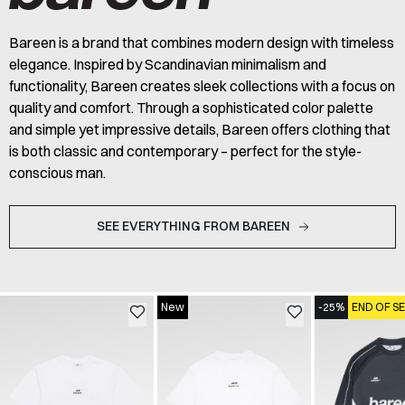
Bareen is a brand that combines modern design with timeless
elegance. Inspired by Scandinavian minimalism and
functionality, Bareen creates sleek collections with a focus on
quality and comfort. Through a sophisticated color palette
and simple yet impressive details, Bareen offers clothing that
is both classic and contemporary – perfect for the style-
conscious man.
SEE EVERYTHING FROM BAREEN
New
-25%
END OF S