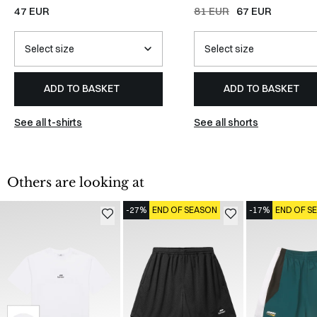
WHITE
TEAL/BLACK/WHITE
47 EUR
81 EUR
67 EUR
ADD TO BASKET
ADD TO BASKET
See all t-shirts
See all shorts
Others are looking at
-27%
END OF SEASON
-17%
END OF S