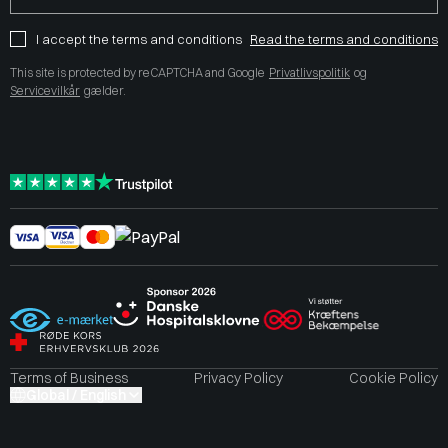
I accept the terms and conditions
Read the terms and conditions
This site is protected by reCAPTCHA and Google
Privatlivspolitik
og
Servicevilkår
gælder.
Terms of Business
Privacy Policy
Cookie Policy
Global / English