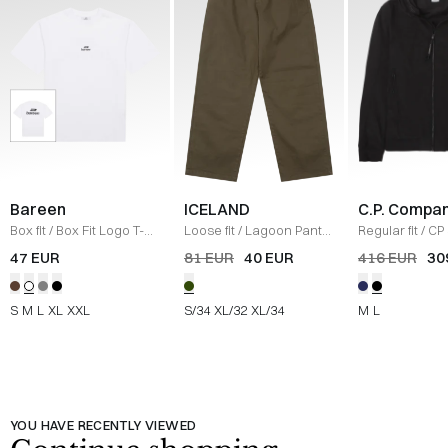
Bareen
ICELAND
C.P. Compa
Box fit
/
Box Fit Logo T-
Loose fit
/
Lagoon Pants
Regular fit
/
CP 
shirt
/
WHITE
/
OLIVE
Jacket
/
SORT
47 EUR
81 EUR
40 EUR
416 EUR
30
S
M
L
XL
XXL
S/34
XL/32
XL/34
M
L
YOU HAVE RECENTLY VIEWED