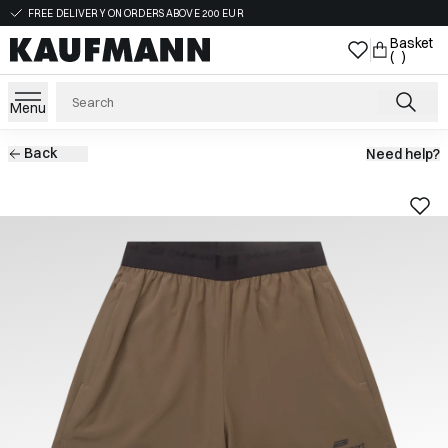
FREE DELIVERY ON ORDERS ABOVE 200 EUR
Basket
( )
Menu
Back
Need help?