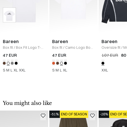
Bareen
Bareen
Bareen
Box fit
/
Box Fit Logo T-
Box fit
/
Camo Logo Box
Oversize fit
/
M
shirt
/
WHITE
T-shirt
/
WHITE
Longsleeve T-s
47 EUR
47 EUR
107 EUR
80
BLACK
S
M
L
XL
XXL
S
M
L
XL
XXL
You might also like
-51%
END OF SEASON
-26%
END OF S