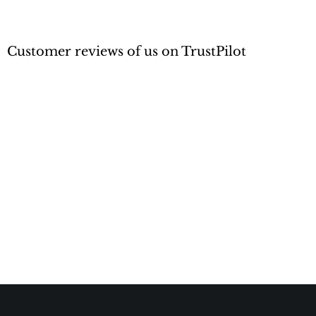
Customer reviews of us on TrustPilot