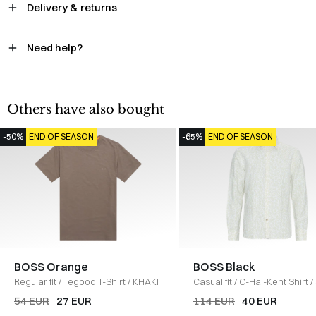
Delivery & returns
Need help?
Others have also bought
-50%
END OF SEASON
-65%
END OF SEASON
BOSS Orange
BOSS Black
Regular fit
/
Tegood T-Shirt
/
KHAKI
Casual fit
/
C-Hal-Kent Shirt
/
54 EUR
27 EUR
114 EUR
40 EUR