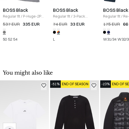
BOSS Black
BOSS Black
BOSS Black
Regular fit
/
P-Huge-2PCS
Regular fit
/
3-Pack
Regular fit
/
Re
Suit
/
GRÅ
crewneck T-shirts
/
Mouliné-Twill 
537 EUR
335 EUR
74 EUR
33 EUR
175 EUR
66
MULTI
NAVY
50
52
54
L
W31/34
W32/3
You might also like
-51%
END OF SEASON
-23%
END OF S