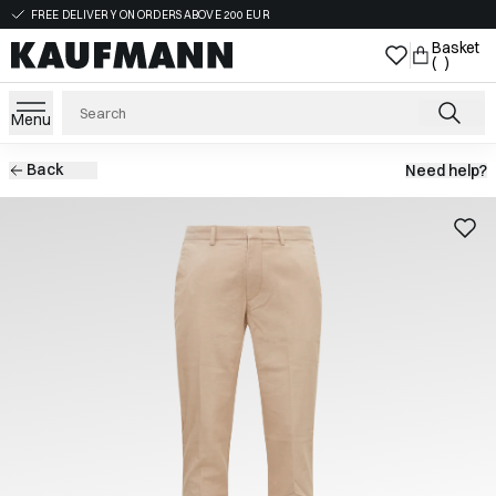
FREE DELIVERY ON ORDERS ABOVE 200 EUR
Basket
( )
Menu
Back
Need help?