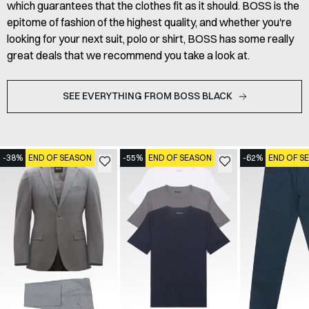
which guarantees that the clothes fit as it should. BOSS is the
epitome of fashion of the highest quality, and whether you're
looking for your next suit, polo or shirt, BOSS has some really
great deals that we recommend you take a look at.
SEE EVERYTHING FROM BOSS BLACK
-38%
END OF SEASON
-55%
END OF SEASON
-62%
END OF S