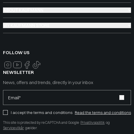
ABOUT KAUFMANN
MY KAUFMANN STORE
FOLLOW US
NEWSLETTER
News, offers and trends, directly in your inbox
Email*
I accept the terms and conditions
Read the terms and conditions
This site is protected by reCAPTCHA and Google
Privatlivspolitik
og
Servicevilkår
gælder.