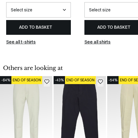
ADD TO BASKET
ADD TO BASKET
See all t-shirts
See all shirts
Others are looking at
-64%
END OF SEASON
-43%
END OF SEASON
-54%
END OF S