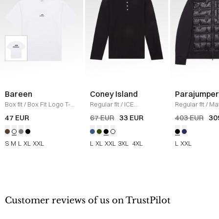
Bareen
Coney Island
Parajumper
Box fit
/
Box Fit Logo T-
Regular fit
/
ICE
Regular fit
/
Mat
shirt
/
WHITE
Sweatshirt
/
BLACK
/
SORT
47 EUR
67 EUR
33 EUR
403 EUR
30
S
M
L
XL
XXL
L
XL
XXL
3XL
4XL
L
XXL
Customer reviews of us on TrustPilot