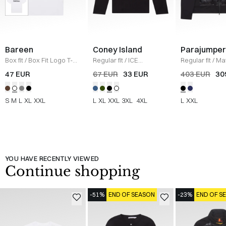
Bareen
Coney Island
Parajumper
Box fit
/
Box Fit Logo T-
Regular fit
/
ICE
Regular fit
/
Mat
shirt
/
WHITE
Sweatshirt
/
BLACK
/
SORT
47 EUR
67 EUR
33 EUR
403 EUR
30
S
M
L
XL
XXL
L
XL
XXL
3XL
4XL
L
XXL
YOU HAVE RECENTLY VIEWED
Continue shopping
-51%
END OF SEASON
-23%
END OF S