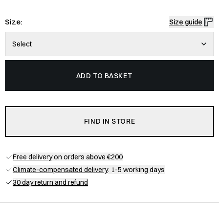
Size:
Size guide
Select
ADD TO BASKET
FIND IN STORE
Free delivery
on orders above €200
Climate-compensated delivery
: 1-5 working days
30 day return and refund