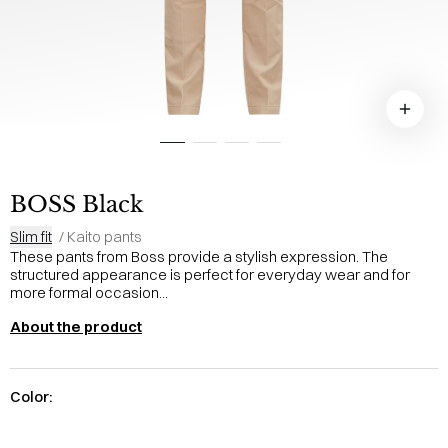
BOSS Black
Slim fit
/
Kaito pants
These pants from Boss provide a stylish expression. The
structured appearance is perfect for everyday wear and for
more formal occasion...
About the product
Color: