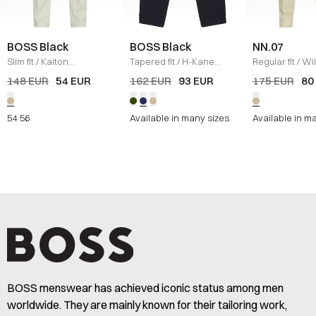
BOSS Black
BOSS Black
NN.07
Slim fit
/
Kaiton
Tapered fit
/
H-Kane
Regular fit
/
Wi
Performance Pants
/
KIT
Pants
/
NAVY
Trousers
/
KIT
148 EUR
54 EUR
162 EUR
93 EUR
175 EUR
80
54
56
Available in many sizes
Available in m
BOSS menswear has achieved iconic status among men
worldwide. They are mainly known for their tailoring work,