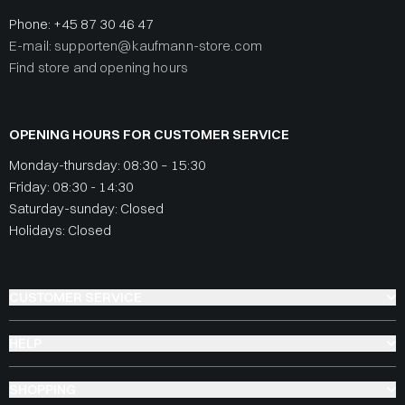
Phone:
+45 87 30 46 47
E-mail: supporten@kaufmann-store.com
Find store and opening hours
OPENING HOURS FOR CUSTOMER SERVICE
Monday-thursday: 08:30 – 15:30
Friday: 08:30 - 14:30
Saturday-sunday: Closed
Holidays: Closed
CUSTOMER SERVICE
HELP
SHOPPING