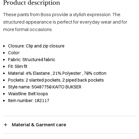
Product description
These pants from Boss provide a stylish expression. The
structured appearance is perfect for everyday wear and for
more formal occasions.
Closure:
Clip and zip closure
Color:
Fabric:
Structured fabric
Fit:
Slim fit
Material:
4% Elastane
, 21% Polyester
, 76% cotton
Pockets:
2 slanted pockets, 2 piped back pockets
Style name:
50487756 KAITO BUKSER
Waistline:
Belt loops
Item number:
182117
Material & Garment care