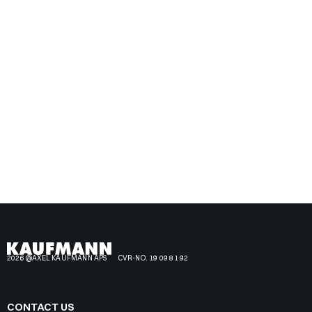
2026 @AXEL KAUFMANN APS
CVR-NO. 19 09 81 92
CONTACT US