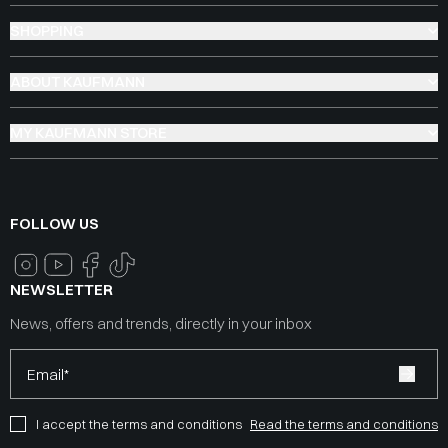
SHOPPING
ABOUT KAUFMANN
MY KAUFMANN STORE
FOLLOW US
NEWSLETTER
News, offers and trends, directly in your inbox
Email*
I accept the terms and conditions
Read the terms and conditions