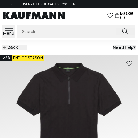
FREE DELIVERY ON ORDERS ABOVE 200 EUR
Basket
( )
Menu
Back
Need help?
-28%
END OF SEASON