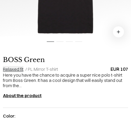
BOSS Green
EUR 107
Relaxed fit
/
PL Mirror T-shirt
Here you have the chance to acquire a super nice polo t-shirt
from Boss Green. It has a cool design that will easily stand out
from the...
About the product
Color: