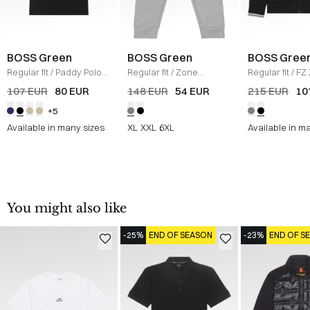
BOSS Green
BOSS Green
BOSS Gree
Regular fit
/
Paddy Polo
Regular fit
/
Zone
Regular fit
/
FZ
T-shirt
/
SORT
Sweatpants
/
GRÅ
Sweatshirt
/
S
107 EUR
80 EUR
148 EUR
54 EUR
215 EUR
10
+5
Available in many sizes
XL
XXL
6XL
Available in m
You might also like
-25%
END OF SEASON
-23%
END OF S