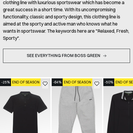
clothing line with luxurious sportswear which has become a
great success in a short time. With its uncompromising
functionality, classic and sporty design, this clothing line is
aimed at the sporty and active man who knows what he
wants in sportswear. The keywords here are "Relaxed, Fresh,
Sporty".
SEE EVERYTHING FROM BOSS GREEN
-25%
END OF SEASON
-64%
END OF SEASON
-50%
END OF S