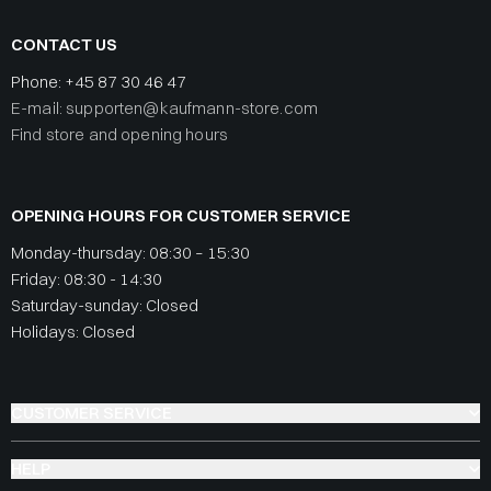
CONTACT US
Phone:
+45 87 30 46 47
E-mail: supporten@kaufmann-store.com
Find store and opening hours
OPENING HOURS FOR CUSTOMER SERVICE
Monday-thursday: 08:30 – 15:30
Friday: 08:30 - 14:30
Saturday-sunday: Closed
Holidays: Closed
CUSTOMER SERVICE
HELP