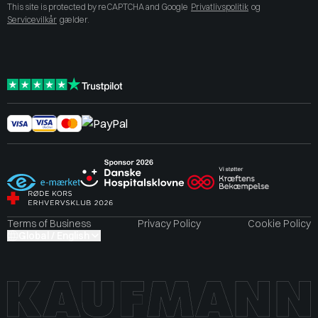
This site is protected by reCAPTCHA and Google
Privatlivspolitik
og
Servicevilkår
gælder.
Terms of Business
Privacy Policy
Cookie Policy
Global / English