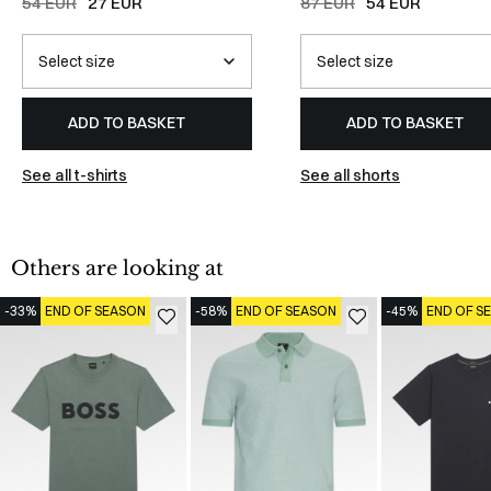
54 EUR
27 EUR
87 EUR
54 EUR
ADD TO BASKET
ADD TO BASKET
See all t-shirts
See all shorts
Others are looking at
-33%
END OF SEASON
-58%
END OF SEASON
-45%
END OF S