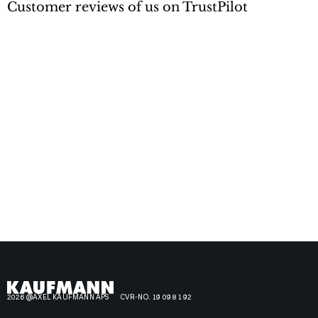
Customer reviews of us on TrustPilot
2026 @AXEL KAUFMANN APS
CVR-NO. 19 09 81 92