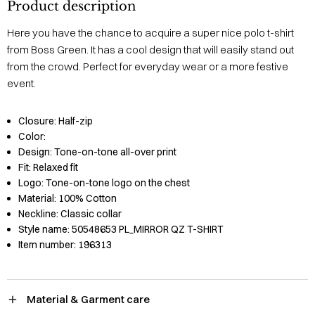
Product description
Here you have the chance to acquire a super nice polo t-shirt
from Boss Green. It has a cool design that will easily stand out
from the crowd. Perfect for everyday wear or a more festive
event.
Closure:
Half-zip
Color:
Design:
Tone-on-tone all-over print
Fit:
Relaxed fit
Logo:
Tone-on-tone logo on the chest
Material:
100% Cotton
Neckline:
Classic collar
Style name:
50548653 PL_MIRROR QZ T-SHIRT
Item number:
196313
Material & Garment care