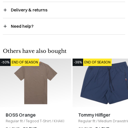
Delivery & returns
Need help?
Others have also bought
-50%
END OF SEASON
-38%
END OF SEASON
BOSS Orange
Tommy Hilfiger
Regular fit
/
Tegood T-Shirt
/
KHAKI
Regular fit
/
Medium Drawstr
Ithaca Shorts
/
BLUE