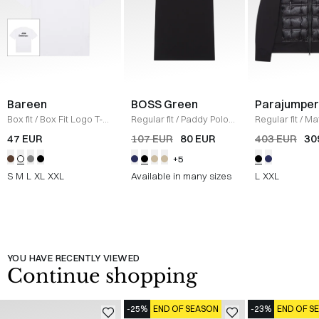
Bareen
BOSS Green
Parajumper
Box fit
/
Box Fit Logo T-
Regular fit
/
Paddy Polo
Regular fit
/
Mat
shirt
/
WHITE
T-shirt
/
SORT
/
SORT
47 EUR
107 EUR
80 EUR
403 EUR
30
+5
S
M
L
XL
XXL
Available in many sizes
L
XXL
YOU HAVE RECENTLY VIEWED
Continue shopping
-25%
END OF SEASON
-23%
END OF S