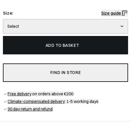
Size:
Size guide
Select
ADD TO BASKET
FIND IN STORE
Free delivery
on orders above €200
Climate-compensated delivery
: 1-5 working days
30 day return and refund