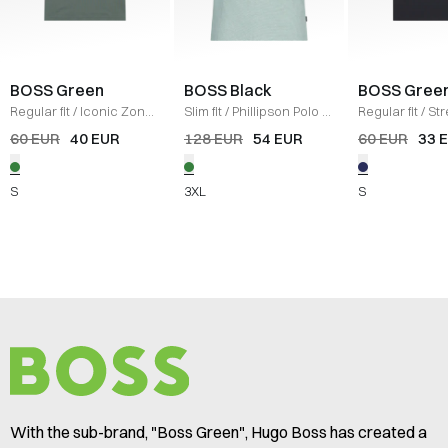
BOSS Green
BOSS Black
BOSS Gree
Regular fit
/
Iconic Zone
Slim fit
/
Phillipson Polo T-
Regular fit
/
Str
T-shirt
/
GRØN
shirt
/
GRØN
Cotton T-shirt
/
60 EUR
40 EUR
128 EUR
54 EUR
60 EUR
33 
S
3XL
S
With the sub-brand, "Boss Green", Hugo Boss has created a