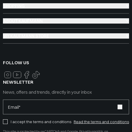
SHOPPING
ABOUT KAUFMANN
MY KAUFMANN STORE
FOLLOW US
NEWSLETTER
News, offers and trends, directly in your inbox
Email*
I accept the terms and conditions
Read the terms and conditions
This site is protected by reCAPTCHA and Google
Privatlivspolitik
og