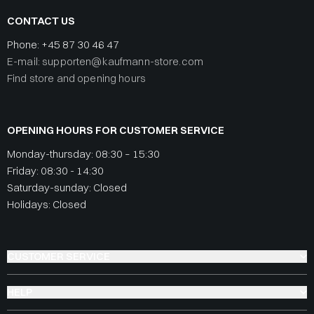
CONTACT US
Phone:
+45 87 30 46 47
E-mail: supporten@kaufmann-store.com
Find store and opening hours
OPENING HOURS FOR CUSTOMER SERVICE
Monday-thursday: 08:30 – 15:30
Friday: 08:30 - 14:30
Saturday-sunday: Closed
Holidays: Closed
CUSTOMER SERVICE
HELP