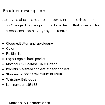
Product description
Achieve a classic and timeless look with these chinos from
Boss Orange. They are produced in a design that is perfect for
any occasion - both everyday and festive.
Closure:
Button and zip closure
Color:
Fit:
Slim fit
Logo:
Logo at back pocket
Material:
3% Elastane
, 97% Cotton
Pockets:
2 slanted pockets, 2 back pockets
Style name:
50554754 CHINO BUKSER
Waistline:
Belt loops
Item number:
198133
Material & Garment care