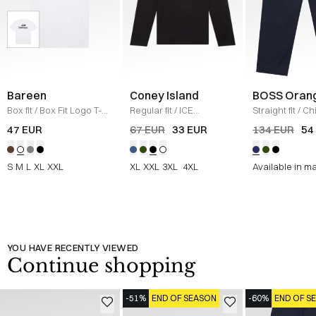
Bareen
Coney Island
BOSS Oran
Box fit
/
Box Fit Logo T-
Regular fit
/
ICE
Straight fit
/
Ch
shirt
/
WHITE
Sweatshirt
/
BLACK
Straight
/
NAV
47 EUR
67 EUR
33 EUR
134 EUR
54
S
M
L
XL
XXL
XL
XXL
3XL
4XL
Available in m
YOU HAVE RECENTLY VIEWED
Continue shopping
-51%
END OF SEASON
-60%
END OF S