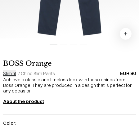
BOSS Orange
EUR 80
Slim fit
/
Chino Slim Pants
Achieve a classic and timeless look with these chinos from
Boss Orange. They are produced in a design that is perfect for
any occasion ...
About the product
Color: