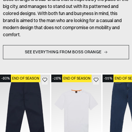
big city, and manages to stand out with its patterned and
colored designs. With both fun and busyness in mind, this
brand is aimed to the man who are looking for a casual and
modern design that does not compromise on mobility and
comfort.
SEE EVERYTHING FROM BOSS ORANGE
-60%
END OF SEASON
-26%
END OF SEASON
-55%
END OF S