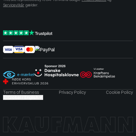
Servicevilkår
gælder.
Terms of Business
Privacy Policy
Cookie Policy
Global / English