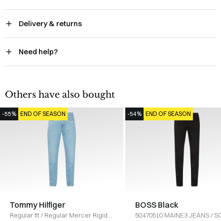
Delivery & returns
Need help?
Others have also bought
-55%
END OF SEASON
-54%
END OF SEASON
Tommy Hilfiger
BOSS Black
Regular fit
/
Regular Mercer Rigid
50470510 MAINE3 JEANS
/
S