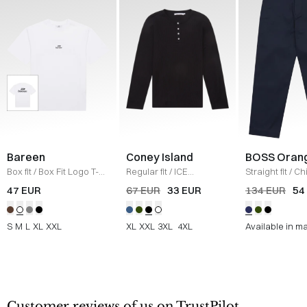
Bareen
Coney Island
BOSS Oran
Box fit
/
Box Fit Logo T-
Regular fit
/
ICE
Straight fit
/
Ch
shirt
/
WHITE
Sweatshirt
/
BLACK
Straight
/
NAV
47 EUR
67 EUR
33 EUR
134 EUR
54
S
M
L
XL
XXL
XL
XXL
3XL
4XL
Available in m
Customer reviews of us on TrustPilot