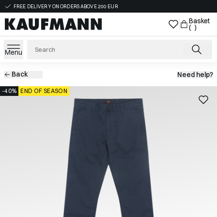
FREE DELIVERY ON ORDERS ABOVE 200 EUR
Basket
( )
Menu
Back
Need help?
-40%
END OF SEASON