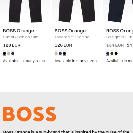
BOSS Orange
BOSS Orange
BOSS Oran
Slim fit
/
Schino Slim
Tapered fit
/
Schino
Straight fit
/
Ch
Chinos
/
SORT
Taber Chinos
/
SORT
Straight
/
NAV
128 EUR
128 EUR
134 EUR
54
Available in many sizes
Available in many sizes
Available in m
Boss Orange is a sub-brand that is inspired by the pulse of the