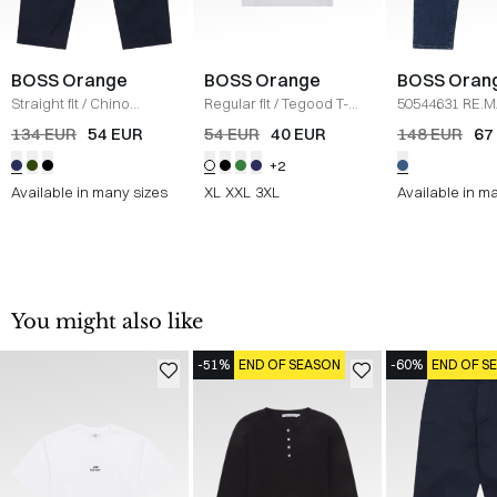
BOSS Orange
BOSS Orange
BOSS Oran
Straight fit
/
Chino
Regular fit
/
Tegood T-
50544631 RE.
Straight
/
NAVY
Shirt
/
HVID
JEANS
/
DENI
134 EUR
54 EUR
54 EUR
40 EUR
148 EUR
67
+2
Available in many sizes
XL
XXL
3XL
Available in m
You might also like
-51%
END OF SEASON
-60%
END OF S