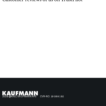
2026 @AXEL KAUFMANN APS
CVR-NO. 19 09 81 92