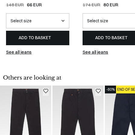
Jeans
/
DENIM
148 EUR
66 EUR
174 EUR
80 EUR
ADD TO BASKET
ADD TO BASKET
See all jeans
See all jeans
Others are looking at
-60%
END OF S