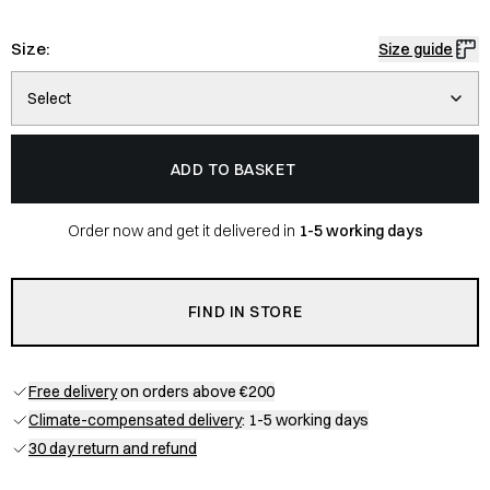
Size:
Size guide
Select
ADD TO BASKET
Order now and get it delivered in
1-5 working days
FIND IN STORE
Free delivery
on orders above €200
Climate-compensated delivery
: 1-5 working days
30 day return and refund