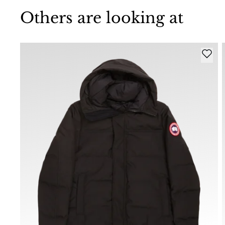
Others are looking at