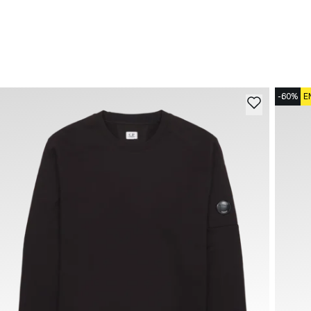
-60%
E