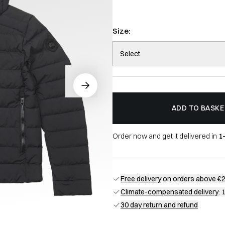
Size:
Select
ADD TO BASKE
Order now and get it delivered in
1
Free delivery
on orders above €
Climate-compensated delivery
: 
30 day return and refund