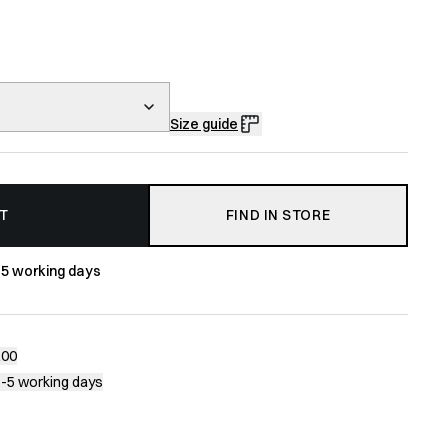
Size guide
T
FIND IN STORE
-5 working days
200
1-5 working days