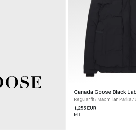
Canada Goose Black Lab
Regular fit
/
Macmillan Parka
/
1,255 EUR
M
L