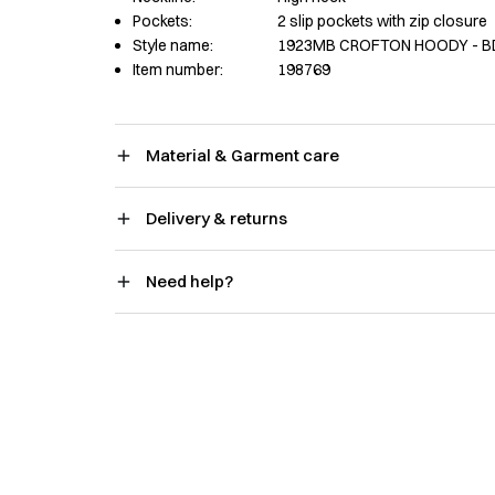
Pockets:
2 slip pockets with zip closure
Style name:
1923MB CROFTON HOODY - B
Item number:
198769
Material & Garment care
Delivery & returns
Need help?