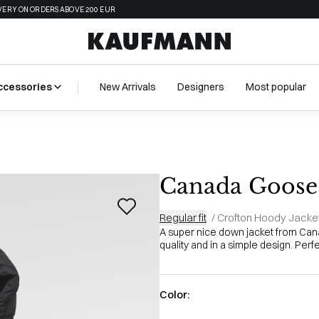
VERY ON ORDERS ABOVE 200 EUR
ccessories
New Arrivals
Designers
Most popular
Canada Goose 
Regular fit
/
Crofton Hoody Jacke
A super nice down jacket from Cana
quality and in a simple design. Perf
Color: