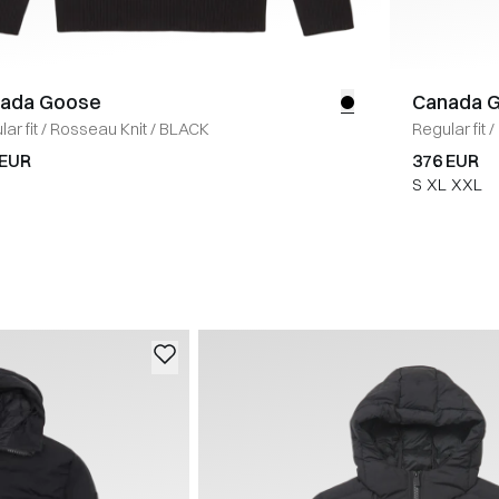
ada Goose
Canada 
ar fit
/
Rosseau Knit
/
BLACK
Regular fit
/
 EUR
376 EUR
S
XL
XXL