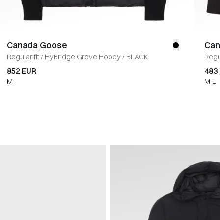
Canada Goose
Can
Regular fit
/
HyBridge Grove Hoody
/
BLACK
Regul
852 EUR
483
M
M
L