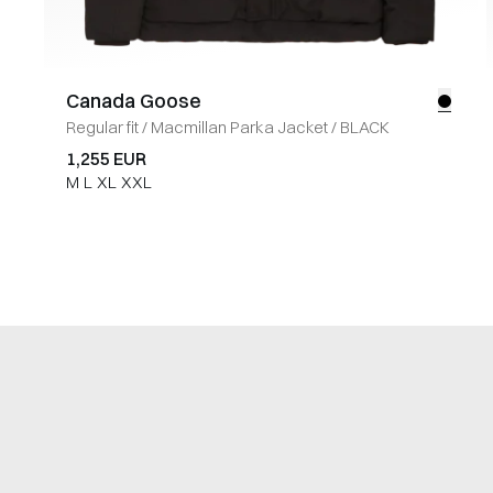
Canada Goose
Regular fit
/
Macmillan Parka Jacket
/
BLACK
1,255 EUR
M
L
XL
XXL