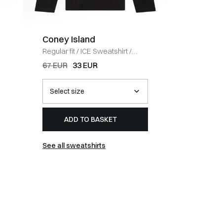
Coney Island
BOSS 
Regular fit
/
ICE Sweatshirt
/
Regular fi
BLACK
HVID
67 EUR
33 EUR
54 EUR
ADD TO BASKET
AD
See all sweatshirts
See all t-