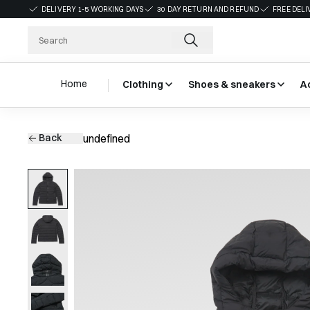
DELIVERY 1-5 WORKING DAYS
30 DAY RETURN AND REFUND
FREE DELI
Home
Clothing
Shoes & sneakers
A
Back
undefined