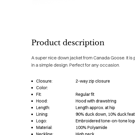
Product description
A super nice down jacket from Canada Goose. It is 
in a simple design. Perfect for any occasion.
Closure:
2-way zip closure
Color:
Fit:
Regular fit
Hood:
Hood with drawstring
Length:
Length approx. at hip
Lining:
90% duck down, 10% duck feat
Logo:
Embroidered tone-on-tone log
Material:
100% Polyamide
Neckline:
High neck