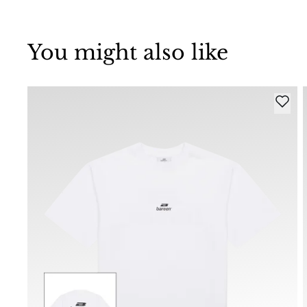
You might also like