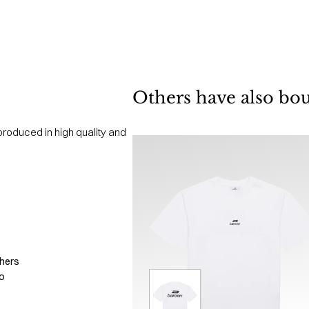
Others have also bo
produced in high quality and
hers
o