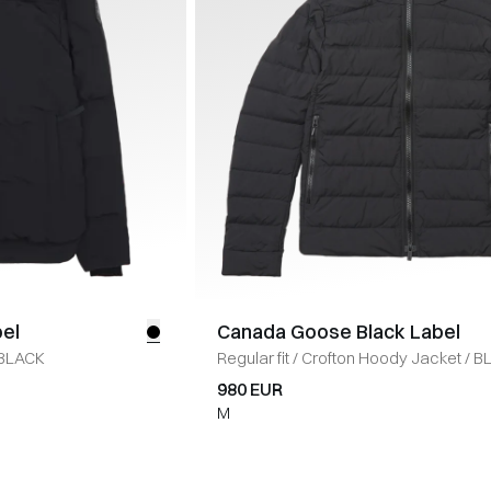
el
Canada Goose Black Label
BLACK
Regular fit
/
Crofton Hoody Jacket
/
B
980 EUR
M