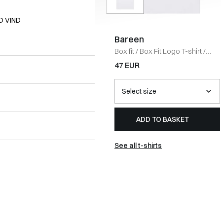
D VIND
Bareen
Box fit
/
Box Fit Logo T-shirt
/
WHITE
47 EUR
ADD TO BASKET
See all t-shirts