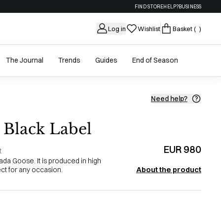
FIND STORE
HELP?
BUSINESS
Log in
Wishlist
Basket
( )
The Journal
Trends
Guides
End of Season
Need help?
Black Label
EUR 980
t
da Goose. It is produced in high
About the product
ect for any occasion.