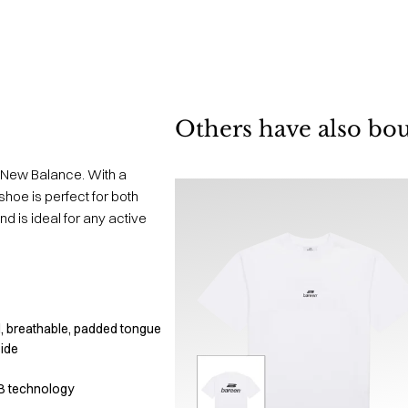
Others have also bo
 New Balance. With a
hoe is perfect for both
d is ideal for any active
, breathable, padded tongue
side
B technology