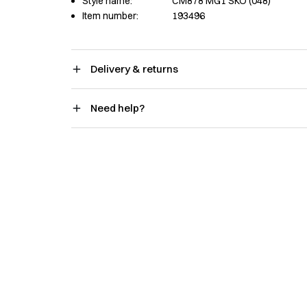
Style name:
CM878 MG1 SKO (048)
Item number:
193496
Delivery & returns
Need help?