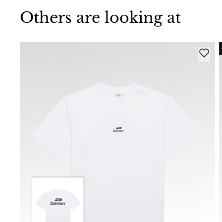
Others are looking at