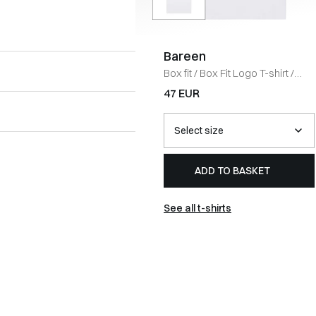
Bareen
Box fit
/
Box Fit Logo T-shirt
/
WHITE
47 EUR
ADD TO BASKET
See all t-shirts