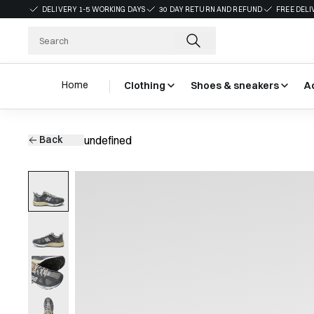
DELIVERY 1-5 WORKING DAYS
30 DAY RETURN AND REFUND
FREE DELI
Home
Clothing
Shoes & sneakers
A
Back
undefined