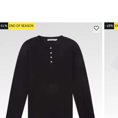
-51%
END OF SEASON
-26%
E