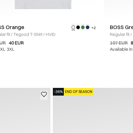
S Orange
BOSS Gr
+2
ar fit
/
Tegood T-Shirt
/
HVID
Regular fit
/
EUR
40 EUR
107 EUR
XL
3XL
Available i
-38%
END OF SEASON