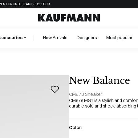
VERY ON ORDERS ABOVE 200 EUR
ccessories
New Arrivals
Designers
Most popular
New Balance
CM878 Sneaker
CM878 MG1 is a stylish and comfor
durable sole and shock-absorbing te
Color: