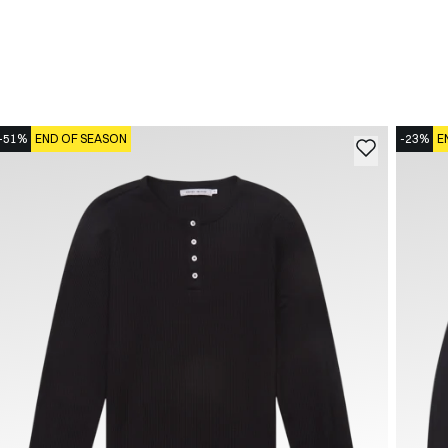
-51%
END OF SEASON
-23%
E