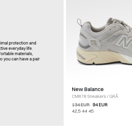
imal protection and
tive everyday life.
ortable materials,
so you can have a pair
New Balance
CM878 Sneakers
/
GRÅ
134 EUR
94 EUR
42,5
44
45