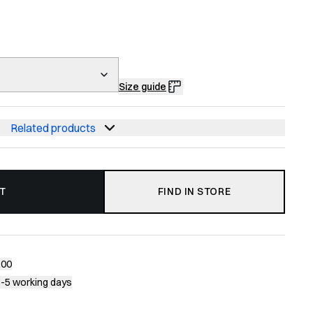
Size guide
Related products
T
FIND IN STORE
200
1-5 working days