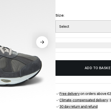
Size:
Select
ADD TO BASKE
Free delivery
on orders above €
Climate-compensated delivery
: 
30 day return and refund