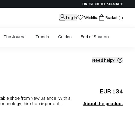
FIND STORE
HELP?
BUSINESS
Log in
Wishlist
Basket
( )
The Journal
Trends
Guides
End of Season
Need help?
EUR 134
table shoe from New Balance. With a
About the product
chnology, this shoe is perfect ...