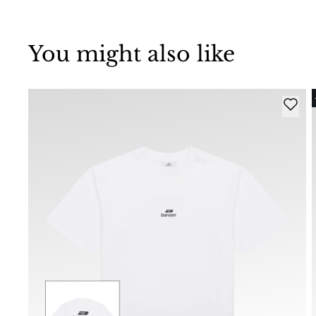
You might also like