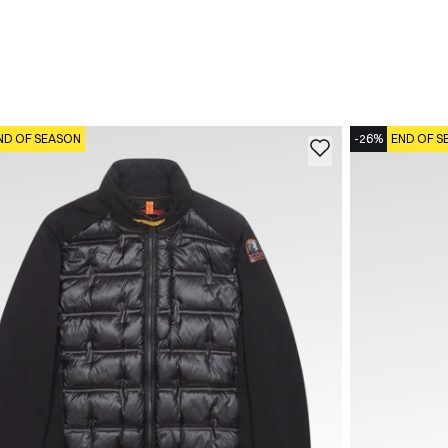
ND OF SEASON
-26%
END OF S