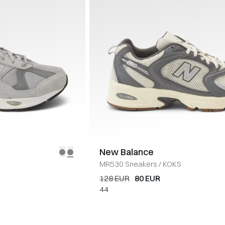
New Balance
MR530 Sneakers
/
KOKS
128 EUR
80 EUR
44