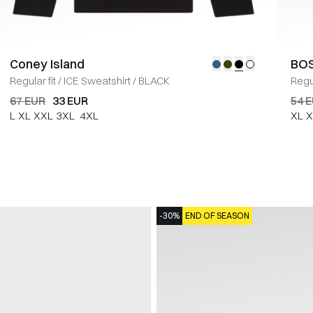
Coney Island
BOS
Regular fit
/
ICE Sweatshirt
/
BLACK
Regul
67 EUR
33 EUR
54 
L
XL
XXL
3XL
4XL
XL
X
-30%
END OF SEASON