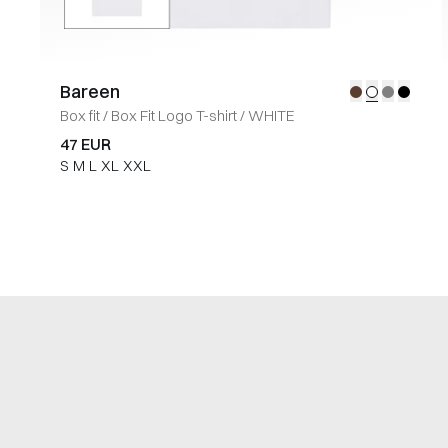
Bareen
Box fit
/
Box Fit Logo T-shirt
/
WHITE
47 EUR
S
M
L
XL
XXL