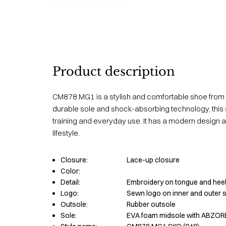
Product description
CM878 MG1 is a stylish and comfortable shoe from
durable sole and shock-absorbing technology, this s
training and everyday use. It has a modern design an
lifestyle.
Closure:
Lace-up closure
Color:
Detail:
Embroidery on tongue and heel
Logo:
Sewn logo on inner and outer 
Outsole:
Rubber outsole
Sole:
EVA foam midsole with ABZOR