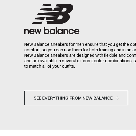
New Balance sneakers for men ensure that you get the opt
comfort, so you can use them for both training and in an ac
New Balance sneakers are designed with flexible and comf
and are available in several different color combinations, 
to match all of your outfits.
SEE EVERYTHING FROM NEW BALANCE