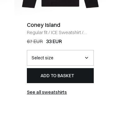
Coney Island
BOSS 
Regular fit
/
ICE Sweatshirt
/
Regular fi
BLACK
HVID
67 EUR
33 EUR
54 EUR
ADD TO BASKET
AD
See all sweatshirts
See all t-