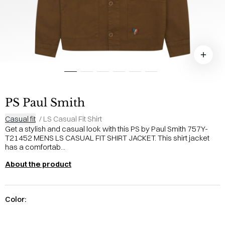
PS Paul Smith
Casual fit
/
LS Casual Fit Shirt
Get a stylish and casual look with this PS by Paul Smith 757Y-
T21452 MENS LS CASUAL FIT SHIRT JACKET. This shirt jacket
has a comfortab...
About the product
Color: