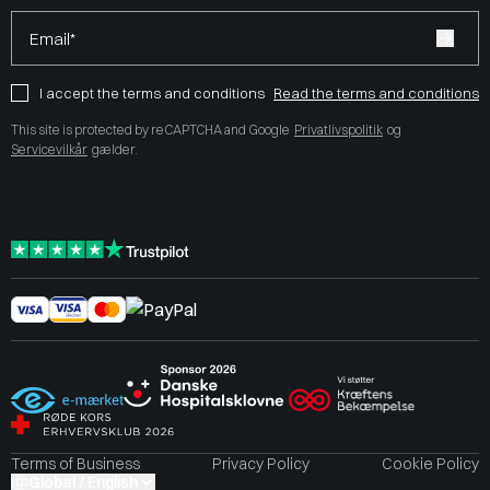
Email*
I accept the terms and conditions
Read the terms and conditions
This site is protected by reCAPTCHA and Google
Privatlivspolitik
og
Servicevilkår
gælder.
Terms of Business
Privacy Policy
Cookie Policy
Global / English