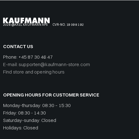
2026 @AXEL KAUFMANN APS
CVR-NO. 19 09 81 92
CONTACT US
Phone:
+45 87 30 46 47
E-mail: supporten@kaufmann-store.com
Find store and opening hours
OPENING HOURS FOR CUSTOMER SERVICE
Monday-thursday: 08:30 – 15:30
Friday: 08:30 - 14:30
Saturday-sunday: Closed
Holidays: Closed