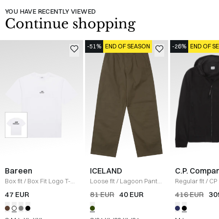
YOU HAVE RECENTLY VIEWED
Continue shopping
-51%
END OF SEASON
-26%
END OF S
Bareen
ICELAND
C.P. Compa
Box fit
/
Box Fit Logo T-
Loose fit
/
Lagoon Pants
Regular fit
/
CP 
shirt
/
WHITE
/
OLIVE
Jacket
/
SORT
47 EUR
81 EUR
40 EUR
416 EUR
30