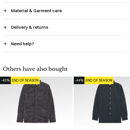
Material & Garment care
Delivery & returns
Need help?
Others have also bought
-45%
END OF SEASON
-44%
END OF SEASON