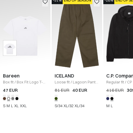
-51%
END OF SEASON
-26%
END OF S
Bareen
ICELAND
C.P. Compa
Box fit
/
Box Fit Logo T-
Loose fit
/
Lagoon Pants
Regular fit
/
CP 
shirt
/
WHITE
/
OLIVE
Jacket
/
SORT
47 EUR
81 EUR
40 EUR
416 EUR
30
S
M
L
XL
XXL
S/34
XL/32
XL/34
M
L