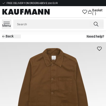
FREE DELIVERY ON ORDERS ABOVE 200 EUR
Basket
( )
Menu
Back
Need help?