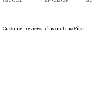
S
M
L
XL
XXL
S/34
XL/32
XL/34
M
L
Customer reviews of us on TrustPilot