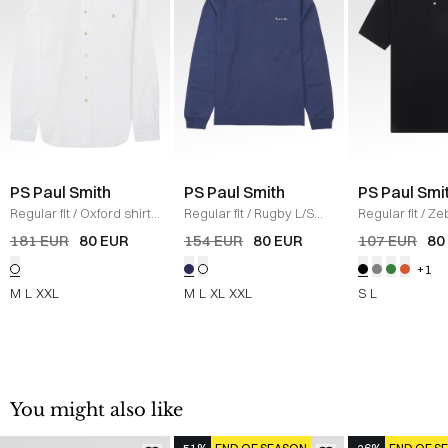
PS Paul Smith
PS Paul Smith
PS Paul Smi
Regular fit
/
Oxford shirt
Regular fit
/
Rugby L/S
Regular fit
/
Ze
made from 100% cotton,
Polo
/
BLUE
Polo T-shirt
/
S
181 EUR
80 EUR
154 EUR
80 EUR
107 EUR
80
with button-down collar.
+1
Button closure at the
front and cuffs.
M
L
XXL
M
L
XL
XXL
S
L
Embroidered logo
applique on the left
chest.
/
HVID
You might also like