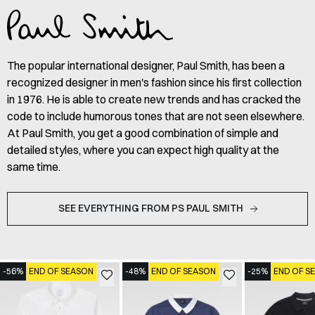
The popular international designer, Paul Smith, has been a
recognized designer in men's fashion since his first collection
in 1976. He is able to create new trends and has cracked the
code to include humorous tones that are not seen elsewhere.
At Paul Smith, you get a good combination of simple and
detailed styles, where you can expect high quality at the
same time.
SEE EVERYTHING FROM PS PAUL SMITH
-56%
END OF SEASON
-48%
END OF SEASON
-25%
END OF S