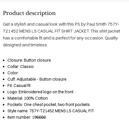
Product description
Get a stylish and casual look with this PS by Paul Smith 757Y-
T21452 MENS LS CASUAL FIT SHIRT JACKET. This shirt jacket
has a comfortable fit and is perfect for any occasion. Quality
designed and timeless.
Closure:
Button closure
Collar:
Classic
Color:
Cuff:
Adjustable - Button closure
Fit:
Casual fit
Logo:
Embroidered logo on the front
Material:
100% Cotton
Pockets:
One chest pocket, two front pockets
Style name:
757Y-T21452 MENS LS CASUAL FIT
Item number:
196666