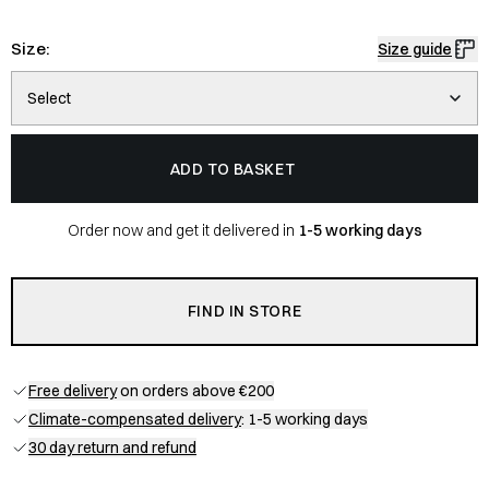
Size:
Size guide
Select
ADD TO BASKET
Order now and get it delivered in
1-5 working days
FIND IN STORE
Free delivery
on orders above €200
Climate-compensated delivery
: 1-5 working days
30 day return and refund