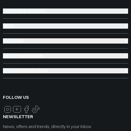
CUSTOMER SERVICE
HELP
SHOPPING
ABOUT KAUFMANN
MY KAUFMANN STORE
FOLLOW US
NEWSLETTER
News, offers and trends, directly in your inbox