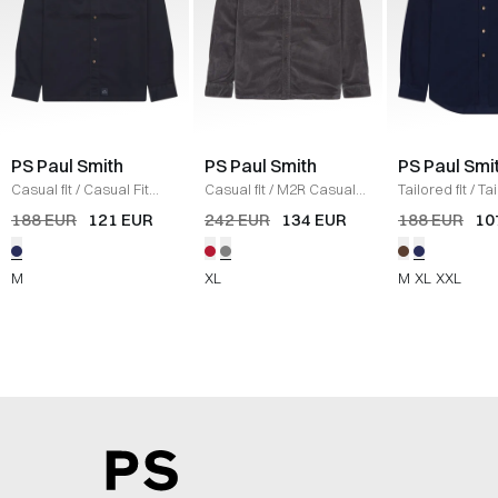
PS Paul Smith
PS Paul Smith
PS Paul Smi
Casual fit
/
Casual Fit
Casual fit
/
M2R Casual
Tailored fit
/
Ta
Shirt
/
BLUE
Corduroy Shirt
/
GREY
Corduroy Shirt
188 EUR
121 EUR
242 EUR
134 EUR
188 EUR
10
M
XL
M
XL
XXL