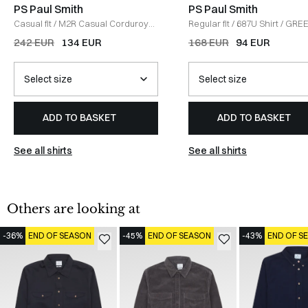
PS Paul Smith
PS Paul Smith
Casual fit
/
M2R Casual Corduroy
Regular fit
/
687U Shirt
/
GRE
Shirt
/
GREY
242 EUR
134 EUR
168 EUR
94 EUR
ADD TO BASKET
ADD TO BASKET
See all shirts
See all shirts
Others are looking at
-36%
END OF SEASON
-45%
END OF SEASON
-43%
END OF S