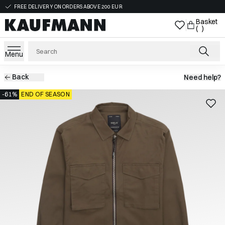
FREE DELIVERY ON ORDERS ABOVE 200 EUR
Basket
( )
Menu
Back
Need help?
-61%
END OF SEASON