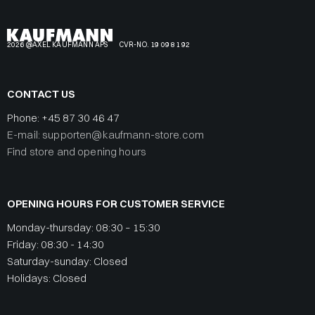
2026 @AXEL KAUFMANN APS
CVR-NO. 19 09 81 92
CONTACT US
Phone:
+45 87 30 46 47
E-mail: supporten@kaufmann-store.com
Find store and opening hours
OPENING HOURS FOR CUSTOMER SERVICE
Monday-thursday: 08:30 – 15:30
Friday: 08:30 - 14:30
Saturday-sunday: Closed
Holidays: Closed