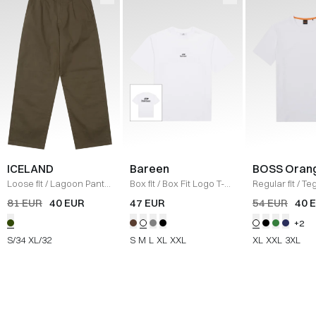
ICELAND
Bareen
BOSS Oran
Loose fit
/
Lagoon Pants
Box fit
/
Box Fit Logo T-
Regular fit
/
Teg
/
OLIVE
shirt
/
WHITE
Shirt
/
HVID
81 EUR
40 EUR
47 EUR
54 EUR
40 
+2
S/34
XL/32
S
M
L
XL
XXL
XL
XXL
3XL