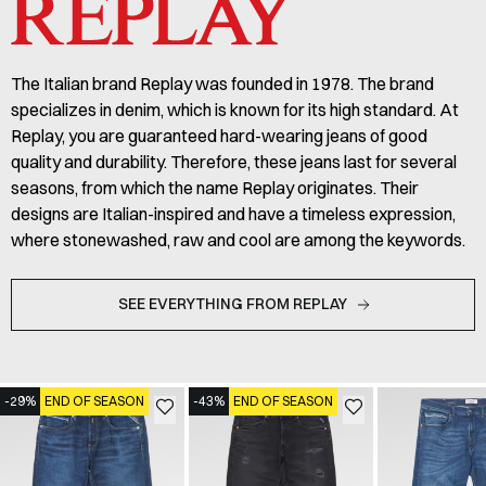
The Italian brand Replay was founded in 1978. The brand
specializes in denim, which is known for its high standard. At
Replay, you are guaranteed hard-wearing jeans of good
quality and durability. Therefore, these jeans last for several
seasons, from which the name Replay originates. Their
designs are Italian-inspired and have a timeless expression,
where stonewashed, raw and cool are among the keywords.
SEE EVERYTHING FROM REPLAY
-29%
END OF SEASON
-43%
END OF SEASON