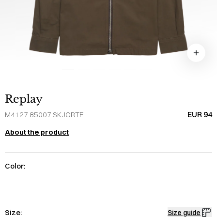
Replay
EUR 94
M4127 85007 SKJORTE
About the product
Color:
Size:
Size guide