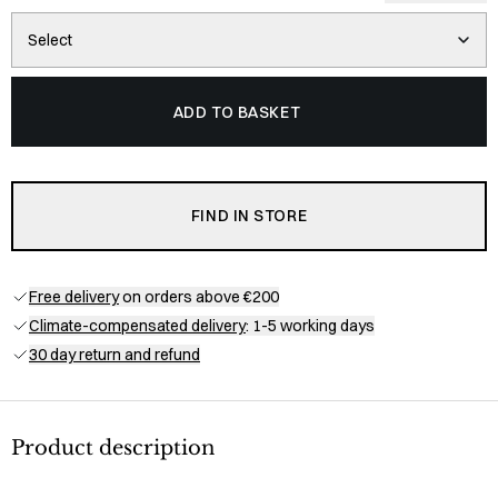
Select
ADD TO BASKET
FIND IN STORE
Free delivery
on orders above €200
Climate-compensated delivery
: 1-5 working days
30 day return and refund
Product description