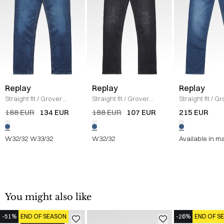
Replay
Replay
Replay
Straight fit
/
Grover
Straight fit
/
Grover
Straight fit
/
Gr
Jeans
/
DENIM
Jeans
/
DENIM
Jeans
/
DENIM
188 EUR
134 EUR
188 EUR
107 EUR
215 EUR
W32/32
W33/32
W32/32
Available in m
You might also like
-51%
END OF SEASON
-26%
END OF S