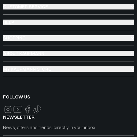
CUSTOMER SERVICE
HELP
SHOPPING
ABOUT KAUFMANN
MY KAUFMANN STORE
FOLLOW US
NEWSLETTER
News, offers and trends, directly in your inbox