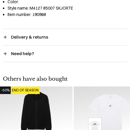
Color:
Style name:
M4127 85007 SKJORTE
Item number:
190968
Delivery & returns
Need help?
Others have also bought
-50%
END OF SEASON