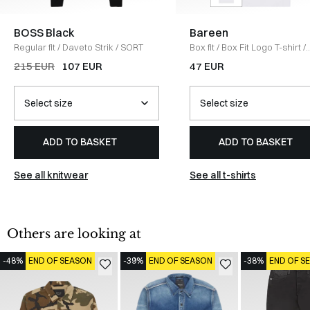
BOSS Black
Bareen
Regular fit
/
Daveto Strik
/
SORT
Box fit
/
Box Fit Logo T-shirt
/
WHITE
215 EUR
107 EUR
47 EUR
ADD TO BASKET
ADD TO BASKET
See all knitwear
See all t-shirts
Others are looking at
-48%
END OF SEASON
-39%
END OF SEASON
-38%
END OF S