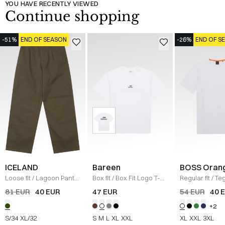
YOU HAVE RECENTLY VIEWED
Continue shopping
-51%
END OF SEASON
-26%
END OF S
ICELAND
Bareen
BOSS Oran
Loose fit
/
Lagoon Pants
Box fit
/
Box Fit Logo T-
Regular fit
/
Teg
/
OLIVE
shirt
/
WHITE
Shirt
/
HVID
81 EUR
40 EUR
47 EUR
54 EUR
40 
+2
S/34
XL/32
S
M
L
XL
XXL
XL
XXL
3XL