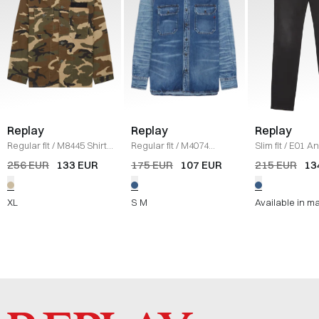
Replay
Replay
Replay
Regular fit
/
M8445 Shirt
/
Regular fit
/
M4074
Slim fit
/
E01 A
CAMO
Denim shirt
/
DENIM
Jeans
/
DENIM
256 EUR
133 EUR
175 EUR
107 EUR
215 EUR
13
XL
S
M
Available in m