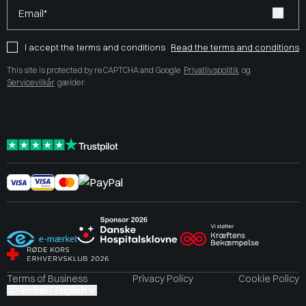
Email*
I accept the terms and conditions
Read the terms and conditions
This site is protected by reCAPTCHA and Google
Privatlivspolitik
og
Servicevilkår
gælder.
Terms of Business
Privacy Policy
Cookie Policy
Global / English