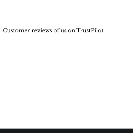
Customer reviews of us on TrustPilot