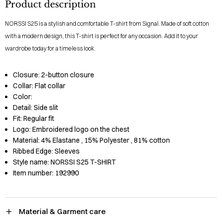
Product description
NORSSI S25 is a stylish and comfortable T-shirt from Signal. Made of soft cotton
with a modern design, this T-shirt is perfect for any occasion. Add it to your
wardrobe today for a timeless look.
Closure:
2-button closure
Collar:
Flat collar
Color:
Detail:
Side slit
Fit:
Regular fit
Logo:
Embroidered logo on the chest
Material:
4% Elastane
, 15% Polyester
, 81% cotton
Ribbed Edge:
Sleeves
Style name:
NORSSI S25 T-SHIRT
Item number:
192990
Material & Garment care