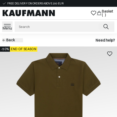
FREE DELIVERY ON ORDERS ABOVE 200 EUR
Basket
( )
Menu
Back
Need help?
-50%
END OF SEASON