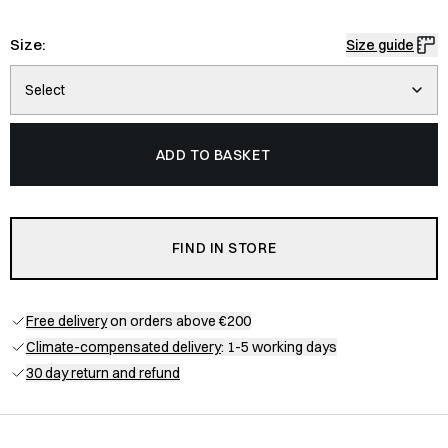
Size:
Size guide
Select
ADD TO BASKET
FIND IN STORE
Free delivery
on orders above €200
Climate-compensated delivery
: 1-5 working days
30 day return and refund