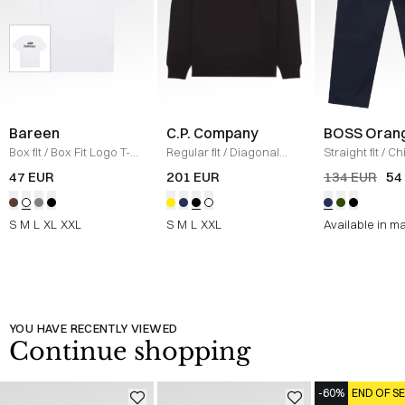
Bareen
C.P. Company
BOSS Oran
Box fit
/
Box Fit Logo T-
Regular fit
/
Diagonal
Straight fit
/
Ch
shirt
/
WHITE
Raised Fleece Crew
Straight
/
NAV
47 EUR
201 EUR
134 EUR
54
Neck Sweatshirt
/
SORT
S
M
L
XL
XXL
S
M
L
XXL
Available in m
YOU HAVE RECENTLY VIEWED
Continue shopping
-60%
END OF S