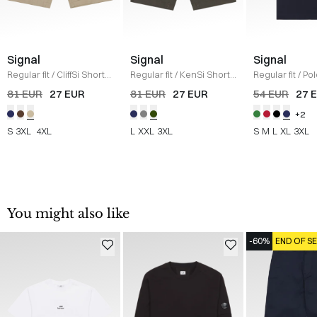
Signal
Signal
Signal
Regular fit
/
CliffSi Shorts
Regular fit
/
KenSi Shorts
Regular fit
/
Pol
/
SAND
/
ARMY
NAVY
81 EUR
27 EUR
81 EUR
27 EUR
54 EUR
27 
+2
S
3XL
4XL
L
XXL
3XL
S
M
L
XL
3XL
You might also like
-60%
END OF S