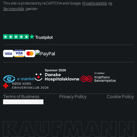
This site is protected by reCAPTCHA and Google
Privatlivspolitik
og
Servicevilkår
gælder.
Terms of Business
Privacy Policy
Cookie Policy
Global / English