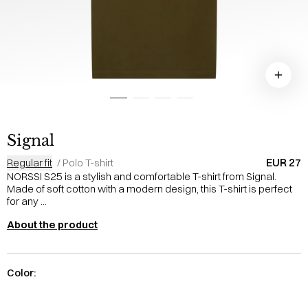
Signal
EUR 27
Regular fit
/
Polo T-shirt
NORSSI S25 is a stylish and comfortable T-shirt from Signal.
Made of soft cotton with a modern design, this T-shirt is perfect
for any ...
About the product
Color: