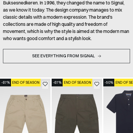
Buksesnedkeren. In 1996, they changed the name to Signal,
as we know it today. The design company manages to mix
classic details with a modern expression. The brand's
collections are made of high quality and freedom of
movement, which is why the style is aimed at the modern man
who wants good comfort and a stylish look.
SEE EVERYTHING FROM SIGNAL
-67%
END OF SEASON
-67%
END OF SEASON
-50%
END OF S