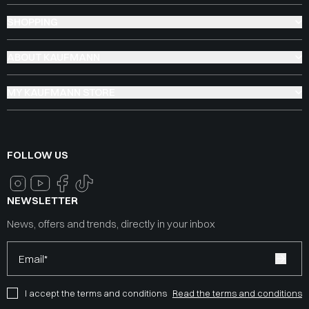
SHOPPING
ABOUT KAUFMANN
MY KAUFMANN STORE
FOLLOW US
NEWSLETTER
News, offers and trends, directly in your inbox
Email*
I accept the terms and conditions
Read the terms and conditions