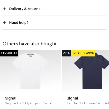
Delivery & returns
Need help?
Others have also bought
2 for 40 EUR
-50%
END OF SEASON
Signal
Signal
Regular fit
/
Eddy Organic T-shirt
/
Regular fit
/
Thomas Tech Pol
HVID
shirt
/
NAVY MEL