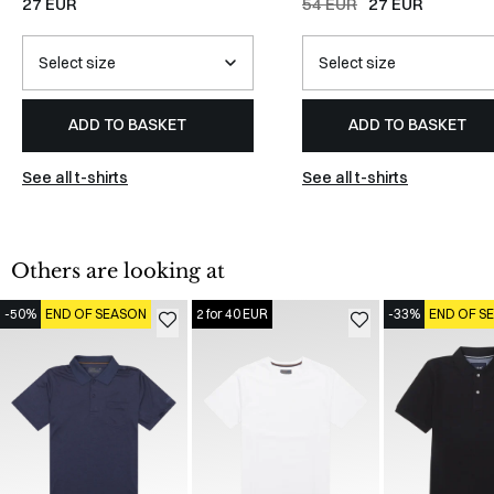
27 EUR
54 EUR
27 EUR
ADD TO BASKET
ADD TO BASKET
See all t-shirts
See all t-shirts
Others are looking at
-50%
END OF SEASON
2 for 40 EUR
-33%
END OF S