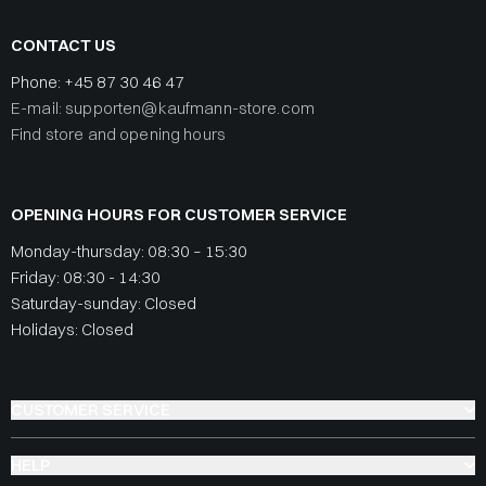
CONTACT US
Phone:
+45 87 30 46 47
E-mail: supporten@kaufmann-store.com
Find store and opening hours
OPENING HOURS FOR CUSTOMER SERVICE
Monday-thursday: 08:30 – 15:30
Friday: 08:30 - 14:30
Saturday-sunday: Closed
Holidays: Closed
CUSTOMER SERVICE
HELP