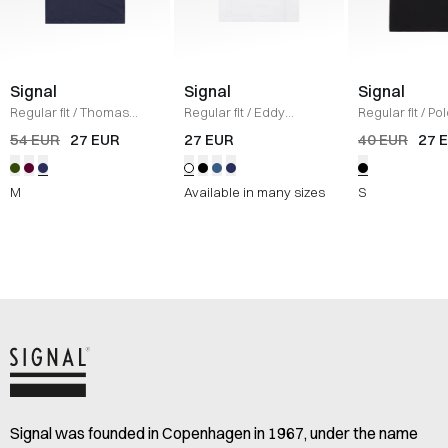
Signal
Signal
Signal
Regular fit
/
Thomas
Regular fit
/
Eddy
Regular fit
/
Pol
Tech Polo T-shirt
/
NAVY
Organic T-shirt
/
HVID
SORT
54 EUR
27 EUR
27 EUR
40 EUR
27 
MEL
M
Available in many sizes
S
Signal was founded in Copenhagen in 1967, under the name