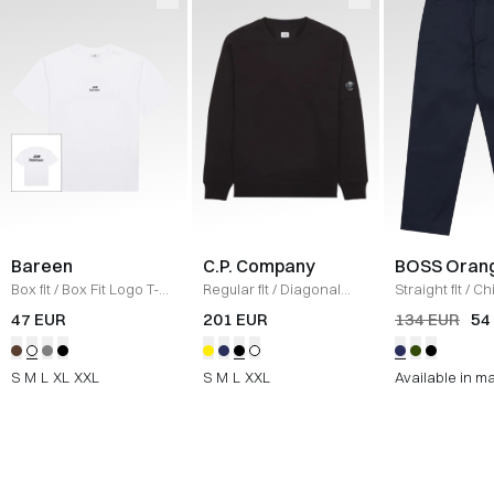
Bareen
C.P. Company
BOSS Oran
Box fit
/
Box Fit Logo T-
Regular fit
/
Diagonal
Straight fit
/
Ch
shirt
/
WHITE
Raised Fleece Crew
Straight
/
NAV
47 EUR
201 EUR
134 EUR
54
Neck Sweatshirt
/
SORT
S
M
L
XL
XXL
S
M
L
XXL
Available in m