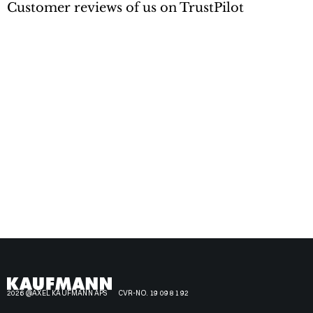
Customer reviews of us on TrustPilot
2026 @AXEL KAUFMANN APS
CVR-NO. 19 09 81 92