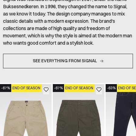
Buksesnedkeren. In 1996, they changed the name to Signal,
as we know it today. The design company manages to mix
classic details with a modern expression. The brand's
collections are made of high quality and freedom of
movement, which is why the style is aimed at the modern man
who wants good comfort and a stylish look.
SEE EVERYTHING FROM SIGNAL
-67%
END OF SEASON
-67%
END OF SEASON
-63%
END OF S