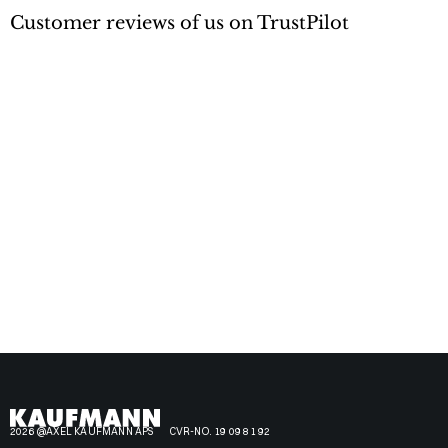
Customer reviews of us on TrustPilot
2026 @AXEL KAUFMANN APS
CVR-NO. 19 09 81 92