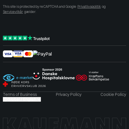
This site is protected by reCAPTCHA and Google
Privatlivspolitik
og
Servicevilkår
gælder.
Terms of Business
Privacy Policy
Cookie Policy
Global / English