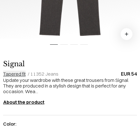
Signal
EUR 54
Tapered fit
/
11352 Jeans
Update your wardrobe with these great trousers from Signal.
They are produced in a stylish design that is perfect for any
occasion. Wea...
About the product
Color: