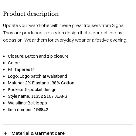
Product description
Update your wardrobe with these great trousers from Signal.
They are produced in a stylish design that is perfect for any
occasion. Wear them for everyday wear or a festive evening.
Closure:
Button and zip closure
Color:
Fit:
Tapered fit
Logo:
Logo patch at waistband
Material:
2% Elastane
, 98% Cotton
Pockets:
5-pocket design
Style name:
11352 2107 JEANS
Waistline:
Belt loops
Item number:
196842
Material & Garment care