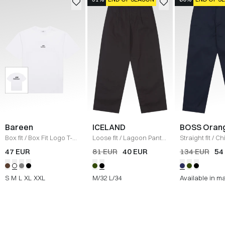
Bareen
ICELAND
BOSS Oran
Box fit
/
Box Fit Logo T-
Loose fit
/
Lagoon Pants
Straight fit
/
Ch
shirt
/
WHITE
/
BLACK
Straight
/
NAV
47 EUR
81 EUR
40 EUR
134 EUR
54
S
M
L
XL
XXL
M/32
L/34
Available in m