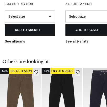
134 EUR
67 EUR
54 EUR
27 EUR
ADD TO BASKET
ADD TO BASKET
See all jeans
See all t-shirts
Others are looking at
-50%
END OF SEASON
-45%
END OF SEASON