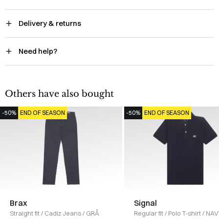
Delivery & returns
Need help?
Others have also bought
-50%
END OF SEASON
-50%
END OF SEASON
Brax
Signal
Straight fit
/
Cadiz Jeans
/
GRÅ
Regular fit
/
Polo T-shirt
/
NAV