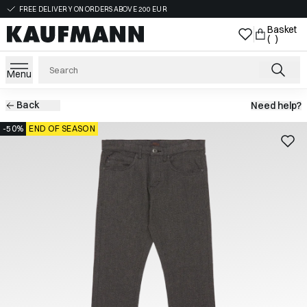
FREE DELIVERY ON ORDERS ABOVE 200 EUR
Basket
( )
Menu
Back
Need help?
-50%
END OF SEASON