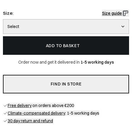
Size:
Size guide
Select
ADD TO BASKET
Order now and get it delivered in
1-5 working days
FIND IN STORE
Free delivery
on orders above €200
Climate-compensated delivery
: 1-5 working days
30 day return and refund