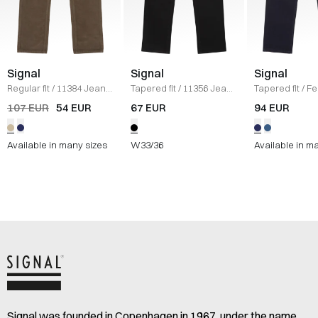
Signal
Signal
Signal
Regular fit
/
11384 Jeans
Tapered fit
/
11356 Jeans
Tapered fit
/
Fe
/
KHAKI
/
SORT
Jeans
/
NAVY
107 EUR
54 EUR
67 EUR
94 EUR
Available in many sizes
W33/36
Available in m
Signal was founded in Copenhagen in 1967, under the name