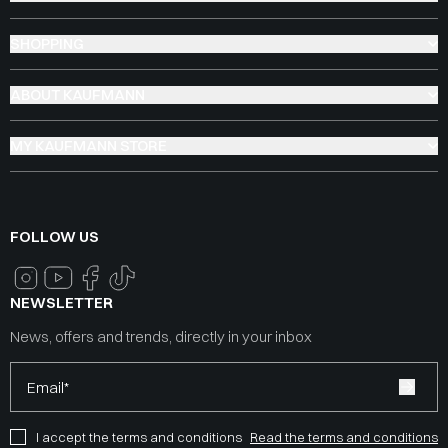
SHOPPING
ABOUT KAUFMANN
MY KAUFMANN STORE
FOLLOW US
NEWSLETTER
News, offers and trends, directly in your inbox
Email*
I accept the terms and conditions
Read the terms and conditions