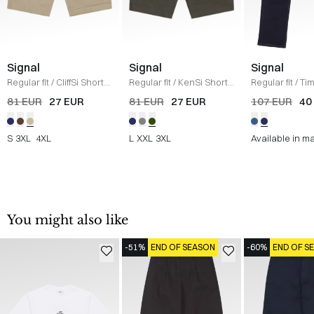
Signal
Signal
Signal
Regular fit
/
CliffSi Shorts
Regular fit
/
KenSi Shorts
Regular fit
/
Ti
/
SAND
/
ARMY
/
NAVY
81 EUR
27 EUR
81 EUR
27 EUR
107 EUR
40
S
3XL
4XL
L
XXL
3XL
Available in m
You might also like
-51%
END OF SEASON
-60%
END OF S