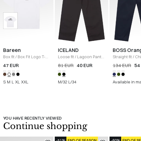
Bareen
ICELAND
BOSS Oran
Box fit
/
Box Fit Logo T-
Loose fit
/
Lagoon Pants
Straight fit
/
Ch
shirt
/
WHITE
/
BLACK
Straight
/
NAV
47 EUR
81 EUR
40 EUR
134 EUR
54
S
M
L
XL
XXL
M/32
L/34
Available in m
YOU HAVE RECENTLY VIEWED
Continue shopping
-51%
END OF SEASON
-60%
END OF S