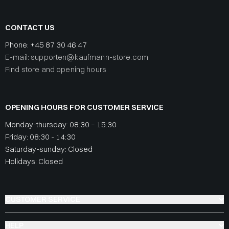
CONTACT US
Phone:
+45 87 30 46 47
E-mail: supporten@kaufmann-store.com
Find store and opening hours
OPENING HOURS FOR CUSTOMER SERVICE
Monday-thursday: 08:30 – 15:30
Friday: 08:30 - 14:30
Saturday-sunday: Closed
Holidays: Closed
CUSTOMER SERVICE
HELP