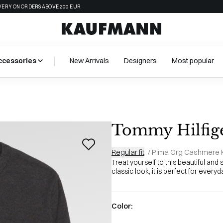
VERY ON ORDERS ABOVE 200 EUR
ccessories
New Arrivals
Designers
Most popular
Tommy Hilfig
Regular fit
/
Pima Org Cashmere K
Treat yourself to this beautiful and 
classic look, it is perfect for everyd
Color: