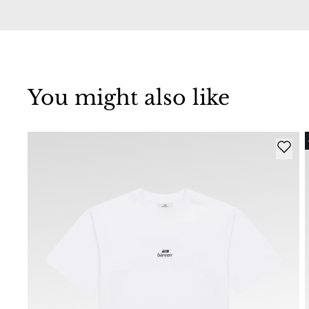
You might also like