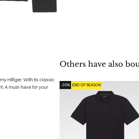
Others have also bo
my Hilfiger. With its classic
-30%
END OF SEASON
ent. A must-have for your