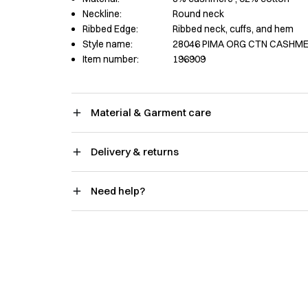
Neckline:
Round neck
Ribbed Edge:
Ribbed neck, cuffs, and hem
Style name:
28046 PIMA ORG CTN CASHME
Item number:
196909
Material & Garment care
Delivery & returns
Need help?