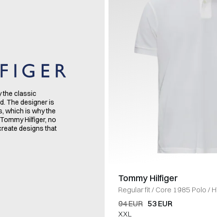
y the classic
d. The designer is
s, which is why the
 Tommy Hilfiger, no
create designs that
Tommy Hilfiger
Regular fit
/
Core 1985 Polo
/
H
94 EUR
53 EUR
XXL