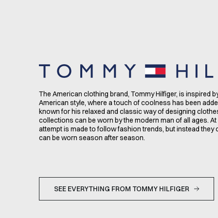
The American clothing brand, Tommy Hilfiger, is inspired b
American style, where a touch of coolness has been adde
known for his relaxed and classic way of designing clothe
collections can be worn by the modern man of all ages. At
attempt is made to follow fashion trends, but instead they 
can be worn season after season.
SEE EVERYTHING FROM TOMMY HILFIGER