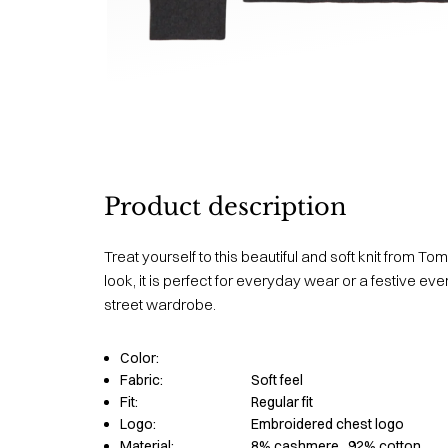
Product description
Treat yourself to this beautiful and soft knit from Tom
look, it is perfect for everyday wear or a festive ev
street wardrobe.
Color:
Fabric:
Soft feel
Fit:
Regular fit
Logo:
Embroidered chest logo
Material:
8% cashmere
, 92% cotton