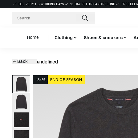
DELIVERY 1-5 WORKING DAYS
30 DAY RETURN AND REFUND
FREE DELI
Home
Clothing
Shoes & sneakers
A
Back
undefined
-34%
END OF SEASON