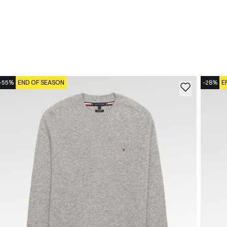
-55%
END OF SEASON
-28%
E