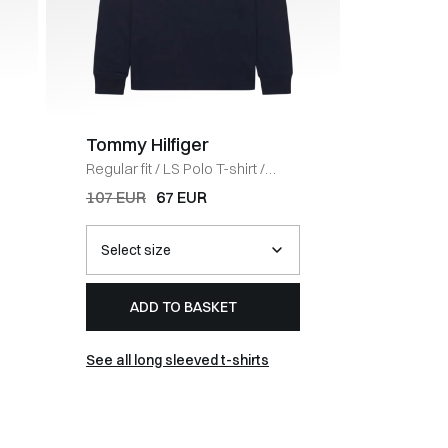
Tommy Hilfiger
Tommy 
Regular fit
/
LS Polo T-shirt
/
Regular fi
NAVY
Half-Zip
107 EUR
67 EUR
121 EUR
ADD TO BASKET
AD
See all long sleeved t-shirts
See all 