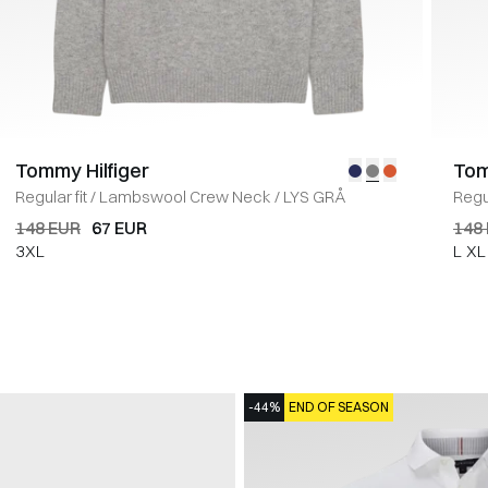
Tommy Hilfiger
Tom
Regular fit
/
Lambswool Crew Neck
/
LYS GRÅ
Regul
148 EUR
67 EUR
148
3XL
L
XL
-44%
END OF SEASON