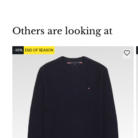
Others are looking at
-36%
END OF SEASON