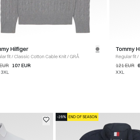
my Hilfiger
Tommy Hi
ar fit
/
Classic Cotton Cable Knit
/
GRÅ
Regular fit
/
 EUR
107 EUR
121 EUR
3XL
XXL
-28%
END OF SEASON