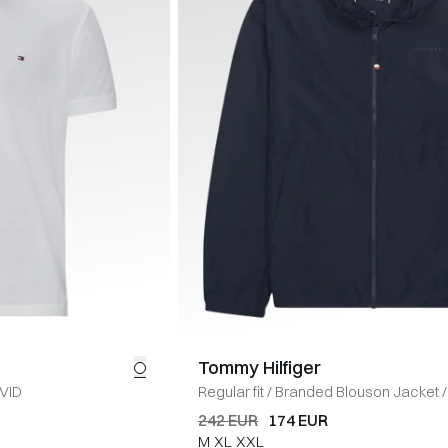
Tommy Hilfiger
VID
Regular fit
/
Branded Blouson Jacket
/
242 EUR
174 EUR
M
XL
XXL