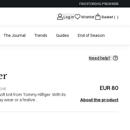
FIND STORE
HELP?
BUSINESS
Log in
Wishlist
Basket
( )
The Journal
Trends
Guides
End of Season
Need help?
er
EUR 80
nit
soft knit from Tommy Hilfiger. With its
About the product
ay wear or a festive...