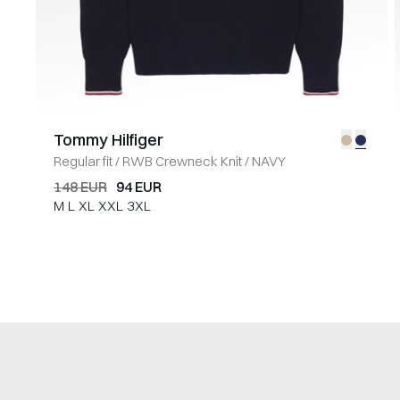
Tommy Hilfiger
Regular fit
/
RWB Crewneck Knit
/
NAVY
148 EUR
94 EUR
M
L
XL
XXL
3XL