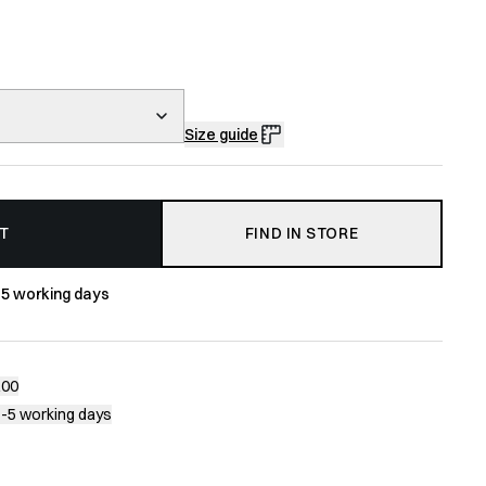
Size guide
T
FIND IN STORE
-5 working days
200
1-5 working days