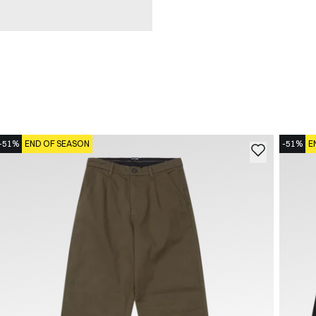
-51%
END OF SEASON
-51%
E