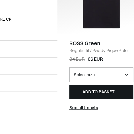
RE CR
BOSS Green
Regular fit
/
Paddy Pique Polo T-
shirt
/
NAVY
94 EUR
66 EUR
ADD TO BASKET
See all t-shirts