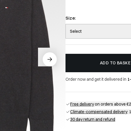
Size:
Select
ADD TO BASKE
Order now and get it delivered in
1
Free delivery
on orders above €
Climate-compensated delivery
: 
30 day return and refund