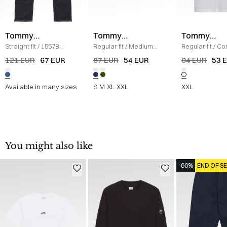
Tommy
Tommy
Tommy
Hilfiger
Hilfiger
Hilfiger
Straight fit
/
15578
Regular fit
/
Medium
Regular fit
/
Co
Denton Jeans
/
DENIM
Drawstring Ithaca
Polo
/
HVID
121 EUR
67 EUR
87 EUR
54 EUR
94 EUR
53 
Shorts
/
BLUE
Available in many sizes
S
M
XL
XXL
XXL
You might also like
-60%
END OF S