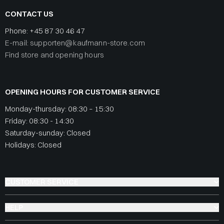
CONTACT US
Phone:
+45 87 30 46 47
E-mail: supporten@kaufmann-store.com
Find store and opening hours
OPENING HOURS FOR CUSTOMER SERVICE
Monday-thursday: 08:30 – 15:30
Friday: 08:30 - 14:30
Saturday-sunday: Closed
Holidays: Closed
CUSTOMER SERVICE
HELP