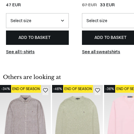
WHITE
47 EUR
67 EUR
33 EUR
ADD TO BASKET
ADD TO BASKET
See all t-shirts
See all sweatshirts
Others are looking at
-34%
END OF SEASON
-46%
END OF SEASON
-36%
END OF S