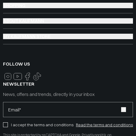
SHOPPING
ABOUT KAUFMANN
MY KAUFMANN STORE
FOLLOW US
NEWSLETTER
News, offers and trends, directly in your inbox
Email*
I accept the terms and conditions
Read the terms and conditions
This site is protected by reCAPTCHA and Google
Privatlivspolitik
og