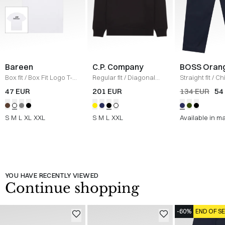
Bareen
C.P. Company
BOSS Oran
Box fit
/
Box Fit Logo T-
Regular fit
/
Diagonal
Straight fit
/
Ch
shirt
/
WHITE
Raised Fleece Crew
Straight
/
NAV
47 EUR
201 EUR
134 EUR
54
Neck Sweatshirt
/
SORT
S
M
L
XL
XXL
S
M
L
XXL
Available in m
YOU HAVE RECENTLY VIEWED
Continue shopping
-60%
END OF S