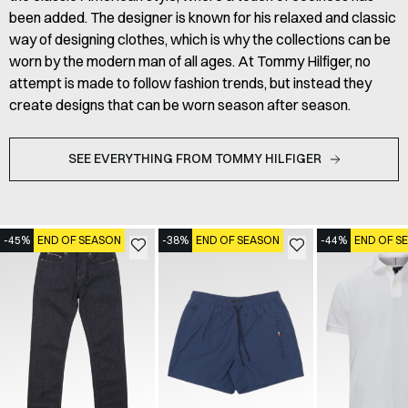
been added. The designer is known for his relaxed and classic
way of designing clothes, which is why the collections can be
worn by the modern man of all ages. At Tommy Hilfiger, no
attempt is made to follow fashion trends, but instead they
create designs that can be worn season after season.
SEE EVERYTHING FROM TOMMY HILFIGER
-45%
END OF SEASON
-38%
END OF SEASON
-44%
END OF S