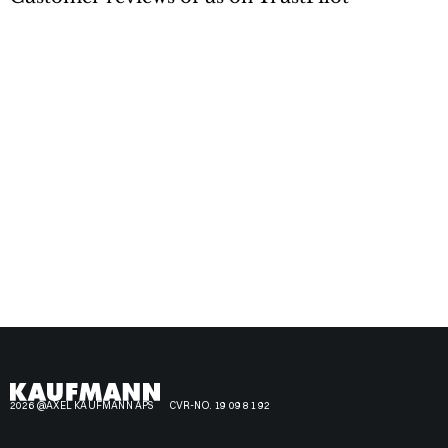
2026 @AXEL KAUFMANN APS
CVR-NO. 19 09 81 92