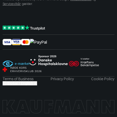
Servicevilkår
gælder.
Terms of Business
Privacy Policy
Cookie Policy
Global / English