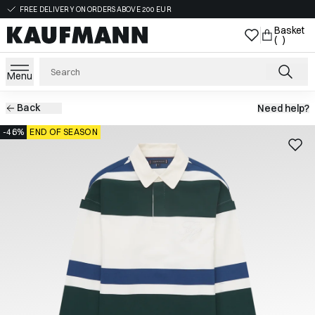
FREE DELIVERY ON ORDERS ABOVE 200 EUR
Basket
( )
Menu
Back
Need help?
-46%
END OF SEASON