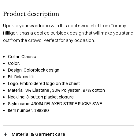
Product description
Update your wardrobe with this cool sweatshirt from Tommy
Hilfiger. It has a cool colourblock design that will make you stand
out from the crowd. Perfect for any occasion.
Collar:
Classic
Color:
Design:
Colorblock design
Fit:
Relaxed fit
Logo:
Embroidered logo on the chest
Material:
3% Elastane
, 30% Polyester
, 67% cotton
Neckline:
3-button placket closure
Style name:
43064 RELAXED STRIPE RUGBY SWE
Item number:
199290
Material & Garment care