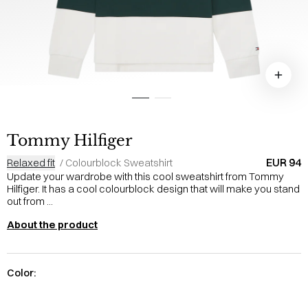
Tommy Hilfiger
EUR 94
Relaxed fit
/
Colourblock Sweatshirt
Update your wardrobe with this cool sweatshirt from Tommy
Hilfiger. It has a cool colourblock design that will make you stand
out from ...
About the product
Color: