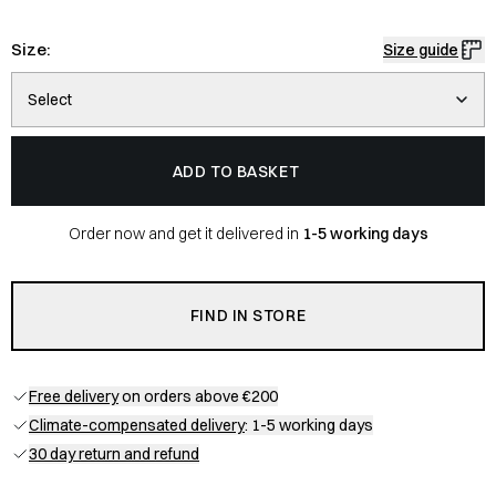
Size:
Size guide
Select
ADD TO BASKET
Order now and get it delivered in
1-5 working days
FIND IN STORE
Free delivery
on orders above €200
Climate-compensated delivery
: 1-5 working days
30 day return and refund