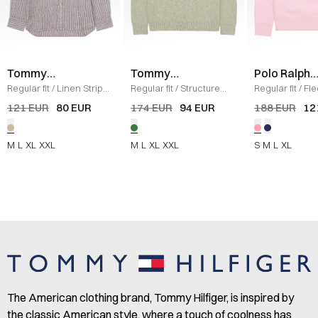
Tommy
Tommy
Polo Ralph
Hilfiger
Hilfiger
Lauren
Regular fit
/
Linen Stripe
Regular fit
/
Structure
Regular fit
/
Fl
Shirt
/
SAND
Knit
/
GRØN
Sweatshirt
/
L
121 EUR
80 EUR
174 EUR
94 EUR
188 EUR
12
M
L
XL
XXL
M
L
XL
XXL
S
M
L
XL
The American clothing brand, Tommy Hilfiger, is inspired by
the classic American style, where a touch of coolness has