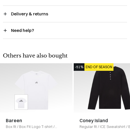
Delivery & returns
Need help?
Others have also bought
-51%
END OF SEASON
Bareen
Coney Island
Box fit
/
Box Fit Logo T-shirt
/
Regular fit
/
ICE Sweatshirt
/