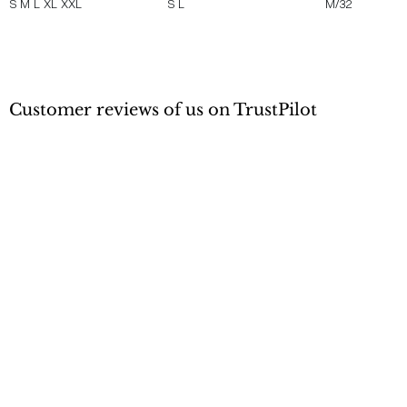
S
M
L
XL
XXL
S
L
M/32
Customer reviews of us on TrustPilot