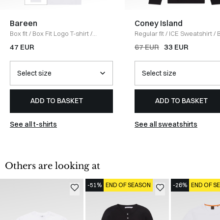
Bareen
Coney Island
Box fit
/
Box Fit Logo T-shirt
/
Regular fit
/
ICE Sweatshirt
/
WHITE
47 EUR
67 EUR
33 EUR
ADD TO BASKET
ADD TO BASKET
See all t-shirts
See all sweatshirts
Others are looking at
-51%
END OF SEASON
-26%
END OF S