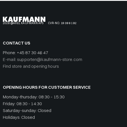
2026 @AXEL KAUFMANN APS
CVR-NO. 19 09 81 92
CONTACT US
Phone:
+45 87 30 46 47
E-mail: supporten@kaufmann-store.com
Find store and opening hours
OPENING HOURS FOR CUSTOMER SERVICE
Monday-thursday: 08:30 – 15:30
Friday: 08:30 - 14:30
Saturday-sunday: Closed
Holidays: Closed