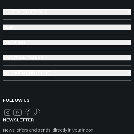
CUSTOMER SERVICE
HELP
SHOPPING
ABOUT KAUFMANN
MY KAUFMANN STORE
FOLLOW US
NEWSLETTER
News, offers and trends, directly in your inbox