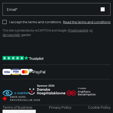
Email*
I accept the terms and conditions
Read the terms and conditions
This site is protected by reCAPTCHA and Google
Privatlivspolitik
og
Servicevilkår
gælder.
Terms of Business
Privacy Policy
Cookie Policy
Global / English