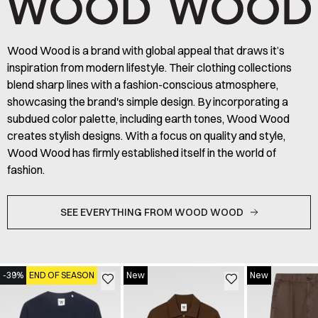
Wood Wood is a brand with global appeal that draws it’s
inspiration from modern lifestyle. Their clothing collections
blend sharp lines with a fashion-conscious atmosphere,
showcasing the brand's simple design. By incorporating a
subdued color palette, including earth tones, Wood Wood
creates stylish designs. With a focus on quality and style,
Wood Wood has firmly established itself in the world of
fashion.
SEE EVERYTHING FROM WOOD WOOD
-39%
END OF SEASON
New
New