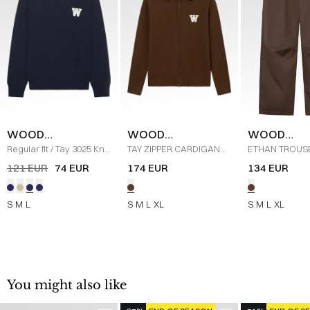
WOOD
WOOD
WOOD
WOOD
WOOD
WOOD
Regular fit
/
Tay 3025 Knit
TAY ZIPPER CARDIGAN
ETHAN TROUS
/
NAVY
30252211 S
/
DESERT
30251478 BUK
121 EUR
74 EUR
174 EUR
134 EUR
PALM
DELICIOSO
S
M
L
S
M
L
XL
S
M
L
XL
You might also like