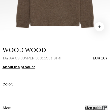
WOOD WOOD
EUR 107
TAY AA CS JUMPER 10315501 STRI
About the product
Color:
Size:
Size guide