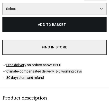
Select
ADD TO BASKET
FIND IN STORE
Free delivery
on orders above €200
Climate-compensated delivery
: 1-5 working days
30 day return and refund
Product description