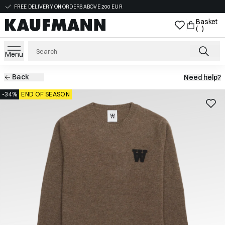
FREE DELIVERY ON ORDERS ABOVE 200 EUR
Basket
( )
Menu
Back
Need help?
-34%
END OF SEASON