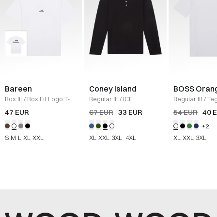
Bareen
Coney Island
BOSS Oran
Box fit
/
Box Fit Logo T-
Regular fit
/
ICE
Regular fit
/
Teg
shirt
/
WHITE
Sweatshirt
/
BLACK
Shirt
/
HVID
47 EUR
67 EUR
33 EUR
54 EUR
40 
+2
S
M
L
XL
XXL
XL
XXL
3XL
4XL
XL
XXL
3XL