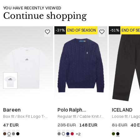
YOU HAVE RECENTLY VIEWED
Continue shopping
-37%
END OF SEASON
-51%
END OF S
Bareen
Polo Ralph
ICELAND
Lauren
Box fit
/
Box Fit Logo T-
Regular fit
/
Cable Knit
/
Loose fit
/
Lago
shirt
/
WHITE
NAVY
/
BLACK
47 EUR
235 EUR
148 EUR
81 EUR
40 
+2