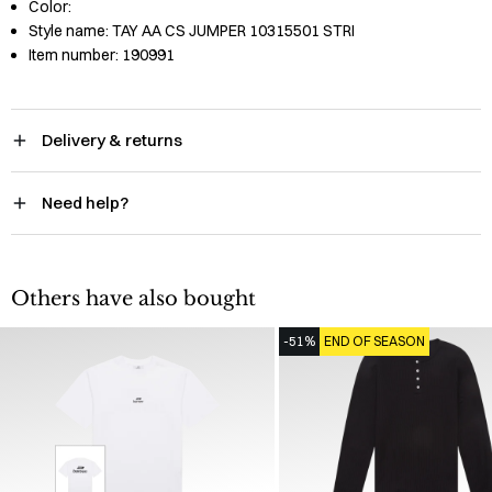
Color:
Style name:
TAY AA CS JUMPER 10315501 STRI
Item number:
190991
Delivery & returns
Need help?
Others have also bought
-51%
END OF SEASON