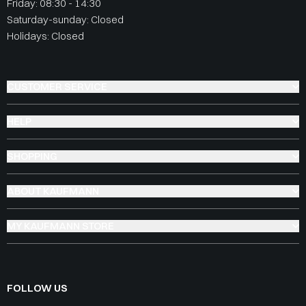
Friday: 08:30 - 14:30
Saturday-sunday: Closed
Holidays: Closed
CUSTOMER SERVICE
HELP
SHOPPING
ABOUT KAUFMANN
MY KAUFMANN STORE
FOLLOW US