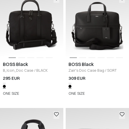
BOSS Black
BOSS Black
B_Icon_Doc Case
/
BLACK
Zair's Doc Case Bag
/
SORT
295 EUR
309 EUR
ONE SIZE
ONE SIZE