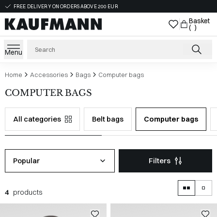
FREE DELIVERY ON ORDERS ABOVE 200 EUR
Basket
( )
Menu
Home
Accessories
Bags
Computer bags
COMPUTER BAGS
All categories
Belt bags
Computer bags
Popular
Filters
4
products