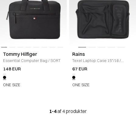
Tommy Hilfiger
Rains
Essential Computer Bag
/
SORT
Texel Laptop Case 15"/16
/
BLACK
148 EUR
67 EUR
ONE SIZE
ONE SIZE
1-4
af 4 produkter