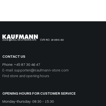
2026 @AXEL KAUFMANN APS
CVR-NO. 19 09 81 92
CONTACT US
Phone:
+45 87 30 46 47
E-mail: supporten@kaufmann-store.com
Find store and opening hours
OPENING HOURS FOR CUSTOMER SERVICE
Monday-thursday: 08:30 – 15:30