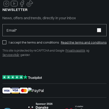
NEWSLETTER
News, offers and trends, directly in your inbox
Email*
I accept the terms and conditions
Read the terms and conditions
This site is protected by reCAPTCHA and Google
Privatlivspolitik
og
Servicevilkår
gælder.