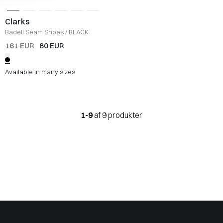
Clarks
Badell Seam Shoes
/
BLACK
161 EUR
80 EUR
Available in many sizes
1-9
af 9 produkter