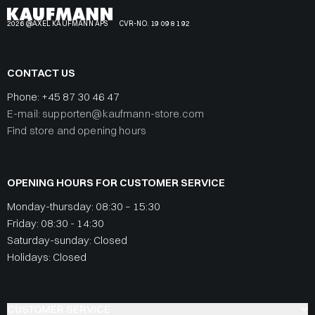
2026 @AXEL KAUFMANN APS
CVR-NO. 19 09 81 92
CONTACT US
Phone:
+45 87 30 46 47
E-mail: supporten@kaufmann-store.com
Find store and opening hours
OPENING HOURS FOR CUSTOMER SERVICE
Monday-thursday: 08:30 – 15:30
Friday: 08:30 - 14:30
Saturday-sunday: Closed
Holidays: Closed
CUSTOMER SERVICE