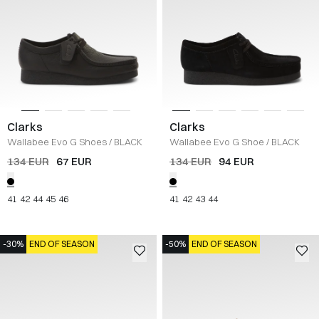
Clarks
Clarks
Wallabee Evo G Shoes
/
BLACK
Wallabee Evo G Shoe
/
BLACK
134 EUR
67 EUR
134 EUR
94 EUR
41
42
44
45
46
41
42
43
44
-30%
END OF SEASON
-50%
END OF SEASON