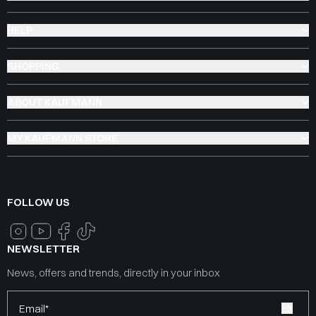
HELP
SHOPPING
ABOUT KAUFMANN
MY KAUFMANN STORE
FOLLOW US
NEWSLETTER
News, offers and trends, directly in your inbox
Email*