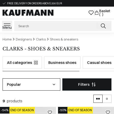
FREE DELIVERY ON ORDERS ABOVE 200 EUR
Basket
( )
Menu
Home
Designers
Clarks
Shoes & sneakers
CLARKS - SHOES & SNEAKERS
All categories
Business shoes
Casual shoes
Popular
Filters
9
products
-54%
END OF SEASON
-50%
END OF SEASON