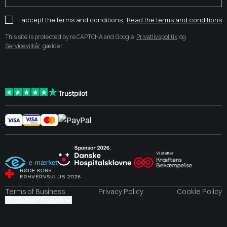
I accept the terms and conditions
Read the terms and conditions
This site is protected by reCAPTCHA and Google
Privatlivspolitik
og
Servicevilkår
gælder.
Terms of Business
Privacy Policy
Cookie Policy
Global / English