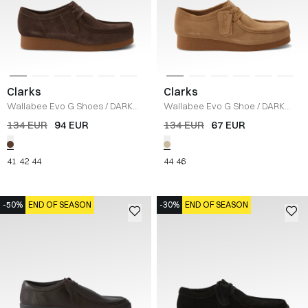
Clarks
Clarks
Wallabee Evo G Shoes
/
DARK
Wallabee Evo G Shoe
/
DARK
BROWN
SAND
134 EUR
94 EUR
134 EUR
67 EUR
41
42
44
44
46
-50%
END OF SEASON
-30%
END OF SEASON