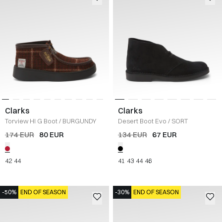
Clarks
Clarks
Torview HI G Boot
/
BURGUNDY
Desert Boot Evo
/
SORT
174 EUR
80 EUR
134 EUR
67 EUR
42
44
41
43
44
46
-50%
END OF SEASON
-30%
END OF SEASON