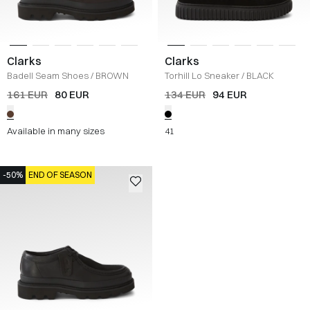
Clarks
Clarks
Badell Seam Shoes
/
BROWN
Torhill Lo Sneaker
/
BLACK
161 EUR
80 EUR
134 EUR
94 EUR
Available in many sizes
41
-50%
END OF SEASON