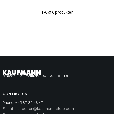
1-0
af 0 produkter
2026 @AXEL KAUFMANN APS
CVR-NO. 19 09 81 92
CONTACT US
Phone:
+45 87 30 46 47
E-mail: supporten@kaufmann-store.com