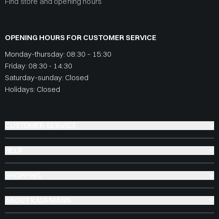
Find store and opening hours
OPENING HOURS FOR CUSTOMER SERVICE
Monday-thursday: 08:30 – 15:30
Friday: 08:30 - 14:30
Saturday-sunday: Closed
Holidays: Closed
CUSTOMER SERVICE
HELP
SHOPPING
ABOUT KAUFMANN