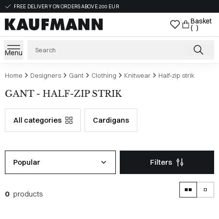
FREE DELIVERY ON ORDERS ABOVE 200 EUR
Basket
( )
Menu
Home
Designers
Gant
Clothing
Knitwear
Half-zip strik
GANT - HALF-ZIP STRIK
All categories
Cardigans
Popular
Filters
0
products