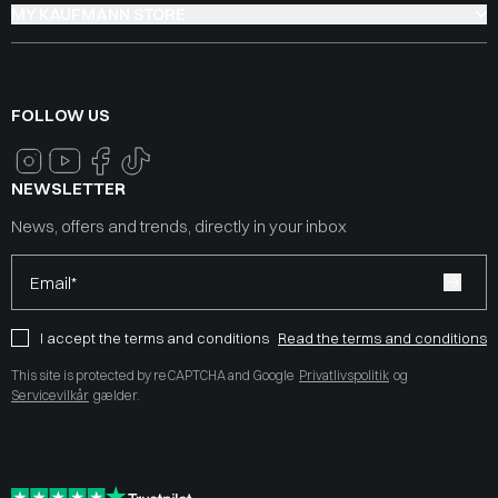
MY KAUFMANN STORE
FOLLOW US
NEWSLETTER
News, offers and trends, directly in your inbox
Email*
I accept the terms and conditions
Read the terms and conditions
This site is protected by reCAPTCHA and Google
Privatlivspolitik
og
Servicevilkår
gælder.