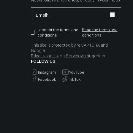
Email*
I accept the terms and
Read the terms and
conditions
conditions
This site is protected by reCAPTCHA and
Google
Privatlivspolitik
og
Servicevilkår
gælder.
FOLLOW US
Instagram
YouTube
Facebook
TikTok