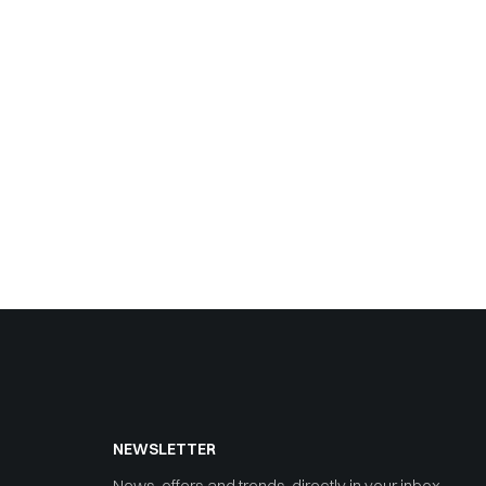
NEWSLETTER
News, offers and trends, directly in your inbox