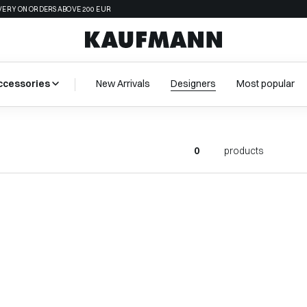
VERY ON ORDERS ABOVE 200 EUR
ccessories
New Arrivals
Designers
Most popular
0
products