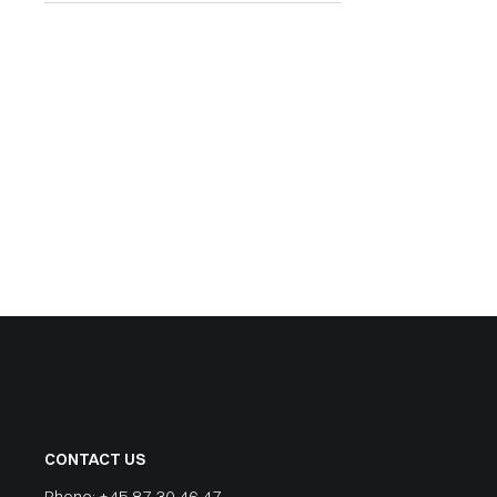
CONTACT US
Phone:
+45 87 30 46 47