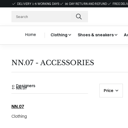
DELIVERY 1-5 WORKING DAYS
30 DAY RETURN AND REFUND
FREE DELI
Home
Clothing
Shoes & sneakers
A
NN.07 - ACCESSORIES
Designers
NN.07
Price
NN.07
Clothing