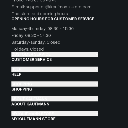
E-mail: supporten@kaufmann-store.com
Find store and opening hours
OPENING HOURS FOR CUSTOMER SERVICE
Monday-thursday: 08:30 – 15:30
Friday: 08:30 - 14:30
Saturday-sunday: Closed
Holidays: Closed
CUSTOMER SERVICE
CUSTOMER SERVICE
HELP
HELP
SHOPPING
SHOPPING
ABOUT KAUFMANN
ABOUT KAUFMANN
MY KAUFMANN STORE
MY KAUFMANN STORE