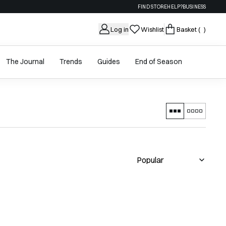
FIND STORE
HELP?
BUSINESS
Log in
Wishlist
Basket
( )
The Journal
Trends
Guides
End of Season