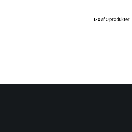
1-0
af 0 produkter