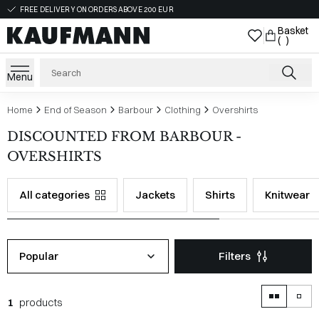
FREE DELIVERY ON ORDERS ABOVE 200 EUR
Basket
( )
Menu
Home
End of Season
Barbour
Clothing
Overshirts
DISCOUNTED FROM BARBOUR -
OVERSHIRTS
All categories
Jackets
Shirts
Knitwear
Popular
Filters
1
products