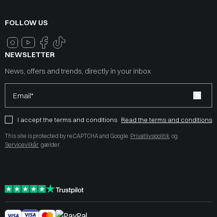
FOLLOW US
NEWSLETTER
News, offers and trends, directly in your inbox
Email*
I accept the terms and conditions
Read the terms and conditions
This site is protected by reCAPTCHA and Google
Privatlivspolitik
og
Servicevilkår
gælder.