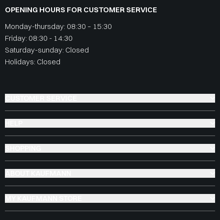
OPENING HOURS FOR CUSTOMER SERVICE
Monday-thursday: 08:30 – 15:30
Friday: 08:30 - 14:30
Saturday-sunday: Closed
Holidays: Closed
CUSTOMER SERVICE
HELP
SHOPPING
ABOUT KAUFMANN
MY KAUFMANN STORE