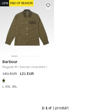
-25%
END OF SEASON
Barbour
Regular fit
/
Declan Overshirt
/
OLIVE
161 EUR
121 EUR
L
XXL
3XL
1-1
af 1 produkt