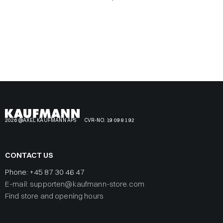
2026 @AXEL KAUFMANN APS
CVR-NO. 19 09 81 92
CONTACT US
Phone:
+45 87 30 46 47
E-mail: supporten@kaufmann-store.com
Find store and opening hours