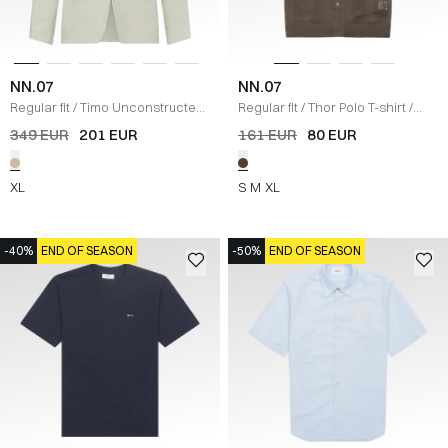
NN.07
NN.07
Regular fit
/
Timo Unconstructed
Regular fit
/
Thor Polo T-shirt
/
Hør Blazer
/
SAND
BRUN
349 EUR
201 EUR
161 EUR
80 EUR
XL
S
M
XL
-40%
END OF SEASON
-50%
END OF SEASON