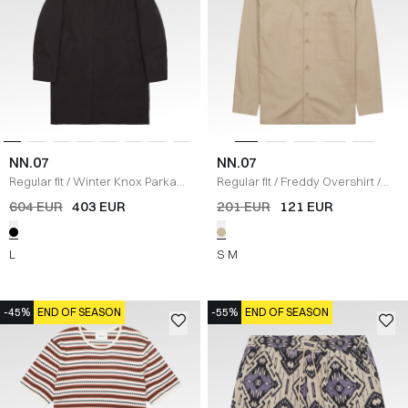
NN.07
NN.07
Regular fit
/
Winter Knox Parka
Regular fit
/
Freddy Overshirt
/
Jacket
/
SORT
SAND
604 EUR
403 EUR
201 EUR
121 EUR
L
S
M
-45%
END OF SEASON
-55%
END OF SEASON