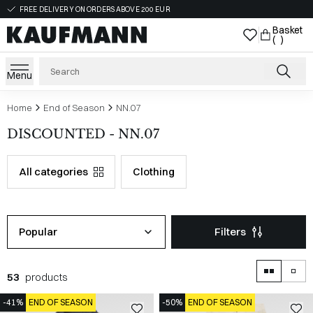
FREE DELIVERY ON ORDERS ABOVE 200 EUR
Basket
( )
Menu
Home
End of Season
NN.07
DISCOUNTED - NN.07
All categories
Clothing
Popular
Filters
53
products
-41%
END OF SEASON
-50%
END OF SEASON