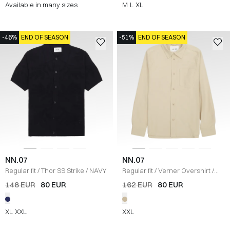
Available in many sizes
M
L
XL
-46%
END OF SEASON
-51%
END OF SEASON
NN.07
NN.07
Regular fit
/
Thor SS Strike
/
NAVY
Regular fit
/
Verner Overshirt
/
ECRU
148 EUR
80 EUR
162 EUR
80 EUR
XL
XXL
XXL