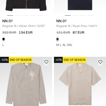
NN.07
NN.07
Regular fit
/
Alban Shirt
/
SORT
Regular fit
/
Ryan Polo
/
NAVY
322 EUR
134 EUR
121 EUR
67 EUR
L
M
L
XL
XXL
-50%
END OF SEASON
-40%
END OF SEASON