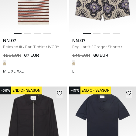
NN.07
NN.07
Relaxed fit
/
Bari T-shirt
/
IVORY
Regular fit
/
Gregor Shorts
/
SAND
121 EUR
67 EUR
148 EUR
66 EUR
M
L
XL
XXL
L
-58%
END OF SEASON
-45%
END OF SEASON