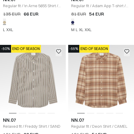
Regular fit
/
\n Arne 5655 Shirt
/
Regular fit
/
Adam App T-shirt
/
SAND
NAVY
135 EUR
66 EUR
81 EUR
54 EUR
L
XXL
M
L
XL
XXL
-50%
END OF SEASON
-55%
END OF SEASON
NN.07
NN.07
Relaxed fit
/
Freddy Shirt
/
SAND
Regular fit
/
Deon Shirt
/
CAMEL