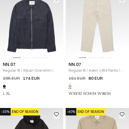
NN.07
NN.07
Regular fit
/
Alban Overshirt
/
Regular fit
/
Aden 1454 Pants
/
NAVY
SAND
295 EUR
174 EUR
161 EUR
80 EUR
L
XL
W33/32
W34/34
W36/34
-33%
END OF SEASON
-40%
END OF SEASON