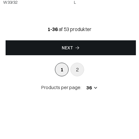
W33/32
L
1-36
af 53 produkter
NEXT
1
2
Products per page: