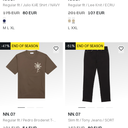
Regular fit
/
Julio K/Æ Shirt
/
NAVY
Regular fit
/
Lee Knit
/
ECRU
175 EUR
80 EUR
201 EUR
107 EUR
M
L
XL
L
XXL
-47%
END OF SEASON
-51%
END OF SEASON
NN.07
NN.07
Regular fit
/
Pedro Broderet T-
Slim fit
/
Tony Jeans
/
SORT
shirt
/
BRUN
101 EUR
54 EUR
162 EUR
80 EUR