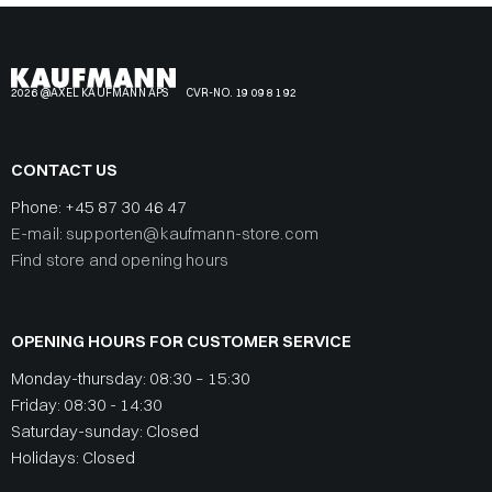
2026 @AXEL KAUFMANN APS
CVR-NO. 19 09 81 92
CONTACT US
Phone:
+45 87 30 46 47
E-mail: supporten@kaufmann-store.com
Find store and opening hours
OPENING HOURS FOR CUSTOMER SERVICE
Monday-thursday: 08:30 – 15:30
Friday: 08:30 - 14:30
Saturday-sunday: Closed
Holidays: Closed