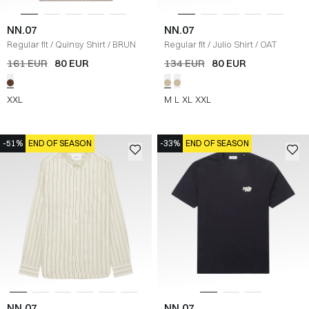
NN.07
NN.07
Regular fit
/
Quinsy Shirt
/
BRUN
Regular fit
/
Julio Shirt
/
OAT
161 EUR
80 EUR
134 EUR
80 EUR
XXL
M
L
XL
XXL
-51%
END OF SEASON
-33%
END OF SEASON
NN.07
NN.07