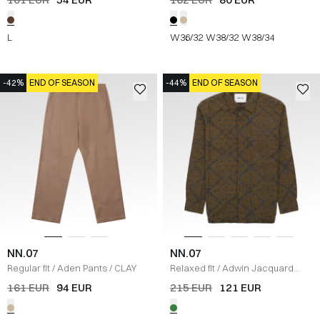
L
W36/32
W38/32
W38/34
-42%
END OF SEASON
-44%
END OF SEASON
NN.07
NN.07
Regular fit
/
Aden Pants
/
CLAY
Relaxed fit
/
Adwin Jacquard
Overshirt
/
GRØN
161 EUR
94 EUR
215 EUR
121 EUR