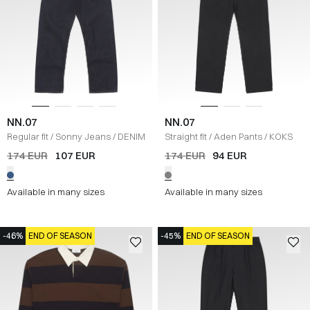
NN.07
NN.07
Regular fit
/
Sonny Jeans
/
DENIM
Straight fit
/
Aden Pants
/
KOKS
174 EUR
107 EUR
174 EUR
94 EUR
Available in many sizes
Available in many sizes
-46%
END OF SEASON
-45%
END OF SEASON