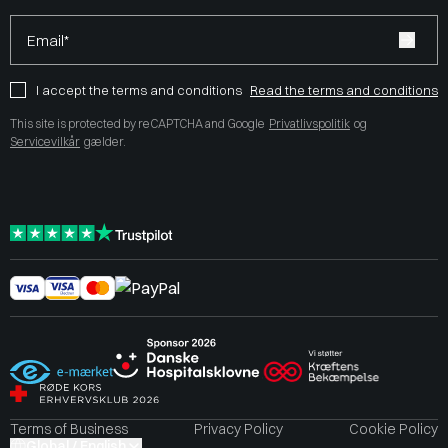
Email*
I accept the terms and conditions
Read the terms and conditions
This site is protected by reCAPTCHA and Google
Privatlivspolitik
og
Servicevilkår
gælder.
Terms of Business
Privacy Policy
Cookie Policy
Global / English