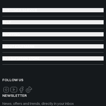
CUSTOMER SERVICE
HELP
SHOPPING
ABOUT KAUFMANN
MY KAUFMANN STORE
FOLLOW US
NEWSLETTER
News, offers and trends, directly in your inbox