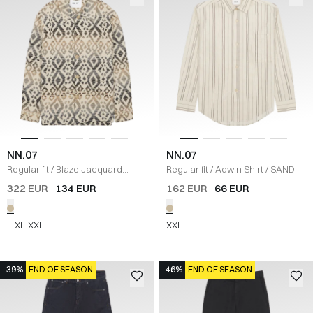
NN.07
NN.07
Regular fit
/
Blaze Jacquard
Regular fit
/
Adwin Shirt
/
SAND
Overshirt
/
ECRU
322 EUR
134 EUR
162 EUR
66 EUR
L
XL
XXL
XXL
-39%
END OF SEASON
-46%
END OF SEASON