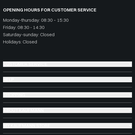
OPENING HOURS FOR CUSTOMER SERVICE
Monday-thursday: 08:30 – 15:30
Friday: 08:30 - 14:30
Saturday-sunday: Closed
Holidays: Closed
CUSTOMER SERVICE
HELP
SHOPPING
ABOUT KAUFMANN
MY KAUFMANN STORE