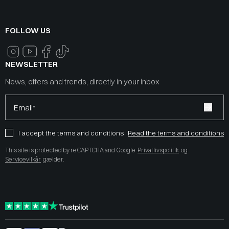
FOLLOW US
NEWSLETTER
News, offers and trends, directly in your inbox
Email*
I accept the terms and conditions
Read the terms and conditions
This site is protected by reCAPTCHA and Google
Privatlivspolitik
og
Servicevilkår
gælder.