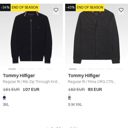
-34%
END OF SEASON
-43%
END OF SEASON
Tommy Hilfiger
Tommy Hilfiger
Regular fit
/
Rib Zip Through Knit
/
Regular fit
/
Pima ORG CTN
NAVY
Cashmere Cardigan
/
KOKS
161 EUR
107 EUR
162 EUR
93 EUR
3XL
S
M
XXL