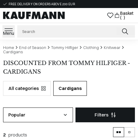
FREE DELIVERY ON ORDERS ABOVE 200 EUR
Basket
( )
Menu
Home
End of Season
Tommy Hilfiger
Clothing
Knitwear
Cardigans
DISCOUNTED FROM TOMMY HILFIGER -
CARDIGANS
All categories
Cardigans
Popular
Filters
2
products