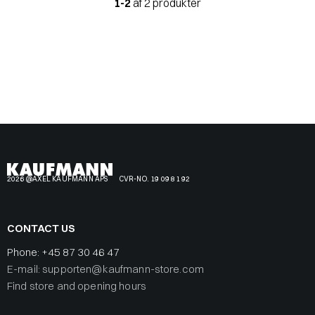
1-2
af 2 produkter
2026 @AXEL KAUFMANN APS
CVR-NO. 19 09 81 92
CONTACT US
Phone:
+45 87 30 46 47
E-mail: supporten@kaufmann-store.com
Find store and opening hours