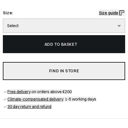
Size:
Size guide
Select
ADD TO BASKET
FIND IN STORE
Free delivery
on orders above €200
Climate-compensated delivery
: 1-5 working days
30 day return and refund