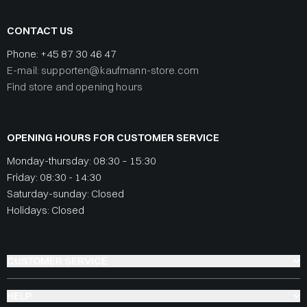
CONTACT US
Phone:
+45 87 30 46 47
E-mail: supporten@kaufmann-store.com
Find store and opening hours
OPENING HOURS FOR CUSTOMER SERVICE
Monday-thursday: 08:30 – 15:30
Friday: 08:30 - 14:30
Saturday-sunday: Closed
Holidays: Closed
CUSTOMER SERVICE
HELP