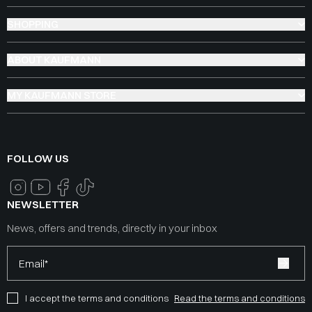
SHOPPING
ABOUT KAUFMANN
MY KAUFMANN STORE
FOLLOW US
NEWSLETTER
News, offers and trends, directly in your inbox
Email*
I accept the terms and conditions
Read the terms and conditions