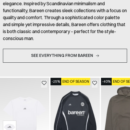
elegance. Inspired by Scandinavian minimalism and
functionality, Bareen creates sleek collections with a focus on
quality and comfort. Through a sophisticated color palette
and simple yet impressive details, Bareen offers clothing that
is both classic and contemporary – perfect for the style-
conscious man.
SEE EVERYTHING FROM BAREEN
-25%
END OF SEASON
-40%
END OF S