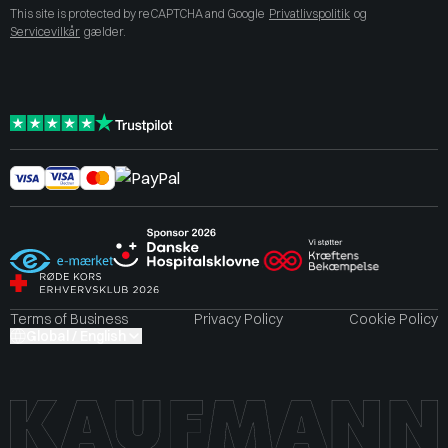
This site is protected by reCAPTCHA and Google
Privatlivspolitik
og
Servicevilkår
gælder.
Terms of Business
Privacy Policy
Cookie Policy
Global / English