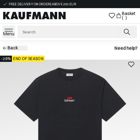
FREE DELIVERY ON ORDERS ABOVE 200 EUR
Basket
( )
Menu
Back
Need help?
-26%
END OF SEASON