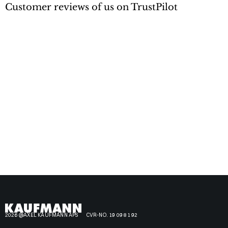
Customer reviews of us on TrustPilot
2026 @AXEL KAUFMANN APS
CVR-NO. 19 09 81 92