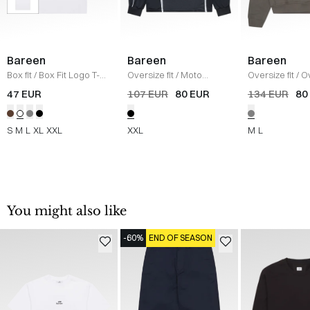
Bareen
Bareen
Bareen
Box fit
/
Box Fit Logo T-
Oversize fit
/
Moto
Oversize fit
/
O
shirt
/
WHITE
Longsleeve T-shirt
/
Moto Hoodie
/
47 EUR
107 EUR
80 EUR
134 EUR
80
BLACK
GREY
S
M
L
XL
XXL
XXL
M
L
You might also like
-60%
END OF SEASON