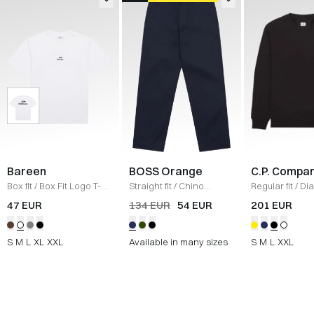
Bareen
BOSS Orange
C.P. Compa
Box fit
/
Box Fit Logo T-
Straight fit
/
Chino
Regular fit
/
Di
shirt
/
WHITE
Straight
/
NAVY
Raised Fleece
47 EUR
134 EUR
54 EUR
201 EUR
Neck Sweatshi
S
M
L
XL
XXL
Available in many sizes
S
M
L
XXL