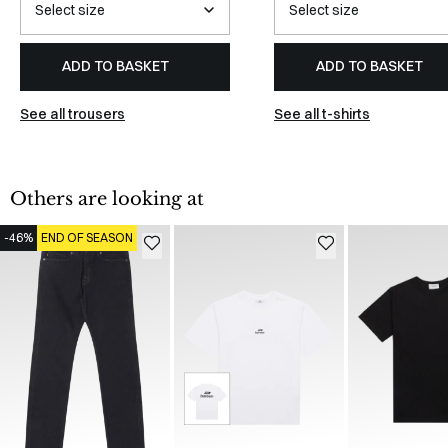
ADD TO BASKET
ADD TO BASKET
See all trousers
See all t-shirts
Others are looking at
-46%
END OF SEASON