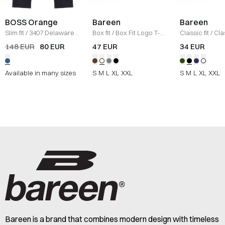
BOSS Orange
Bareen
Bareen
Slim fit
/
3407 Delaware
Box fit
/
Box Fit Logo T-
Classic fit
/
Cla
Jeans
/
DENIM
shirt
/
WHITE
Logo T-shirt
/
B
148 EUR
80 EUR
47 EUR
34 EUR
Available in many sizes
S
M
L
XL
XXL
S
M
L
XL
XXL
Bareen is a brand that combines modern design with timeless