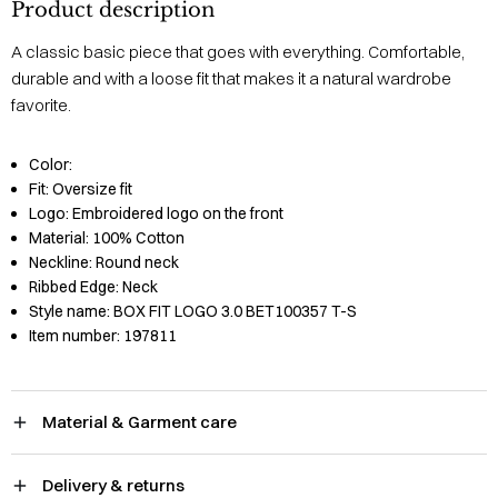
Product description
A classic basic piece that goes with everything. Comfortable,
durable and with a loose fit that makes it a natural wardrobe
favorite.
Color:
Fit:
Oversize fit
Logo:
Embroidered logo on the front
Material:
100% Cotton
Neckline:
Round neck
Ribbed Edge:
Neck
Style name:
BOX FIT LOGO 3.0 BET100357 T-S
Item number:
197811
Material & Garment care
Delivery & returns