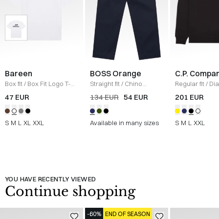
Bareen
BOSS Orange
C.P. Compa
Box fit
/
Box Fit Logo T-
Straight fit
/
Chino
Regular fit
/
Di
shirt
/
WHITE
Straight
/
NAVY
Raised Fleece
47 EUR
134 EUR
54 EUR
201 EUR
Neck Sweatshi
S
M
L
XL
XXL
Available in many sizes
S
M
L
XXL
YOU HAVE RECENTLY VIEWED
Continue shopping
-60%
END OF SEASON