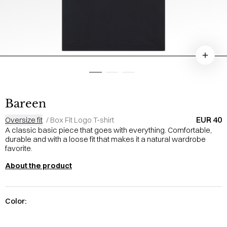
Bareen
EUR 40
Oversize fit
/
Box Fit Logo T-shirt
A classic basic piece that goes with everything. Comfortable,
durable and with a loose fit that makes it a natural wardrobe
favorite.
About the product
Color: