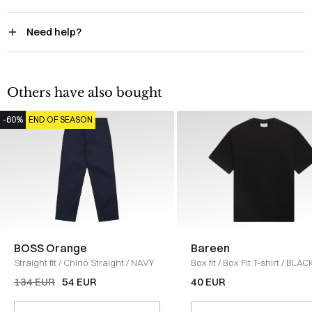
Need help?
Others have also bought
-60%
END OF SEASON
BOSS Orange
Bareen
Straight fit
/
Chino Straight
/
NAVY
Box fit
/
Box Fit T-shirt
/
BLAC
134 EUR
54 EUR
40 EUR