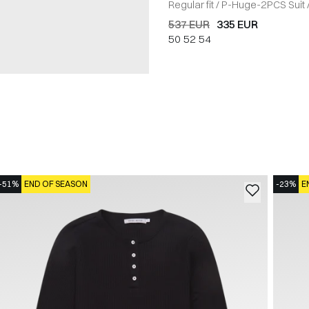
Regular fit
/
P-Huge-2PCS Suit
537 EUR
335 EUR
50
52
54
-51%
END OF SEASON
-23%
E