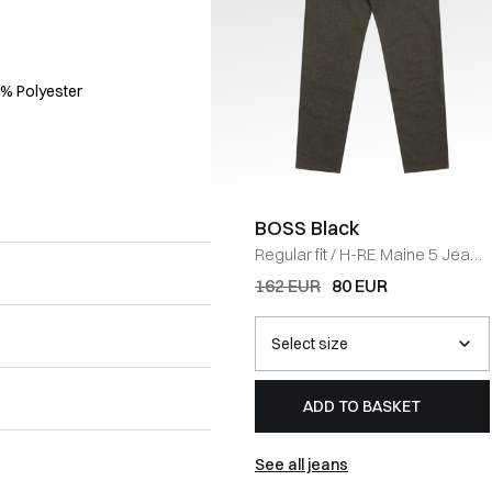
5% Polyester
BOSS Black
Regular fit
/
H-RE Maine 5 Jeans
/
BRUN
162 EUR
80 EUR
ADD TO BASKET
See all jeans