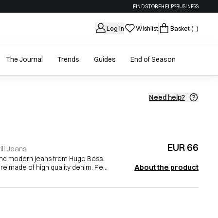
FIND STORE
HELP?
BUSINESS
Log in
Wishlist
Basket
( )
The Journal
Trends
Guides
End of Season
Need help?
EUR 66
ll Jeans
and modern jeans from Hugo Boss.
About the product
re made of high quality denim. Pe...