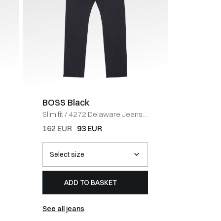
BOSS Black
BOSS 
Slim fit
/
4272 Delaware Jeans
/
Tapered f
NAVY
Jeans
/
162 EUR
93 EUR
202 EUR
ADD TO BASKET
AD
See all jeans
See all j