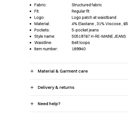
Fabric:
Structured fabric
Fit:
Regular fit
Logo:
Logo patch at waistband
Material:
4% Elastane
, 31% Viscose
, 6
Pockets:
5-pocket jeans
Style name:
50519767 H-RE-MAINE JEANS
Waistline:
Belt loops
Item number:
189940
Material & Garment care
Delivery & returns
Need help?