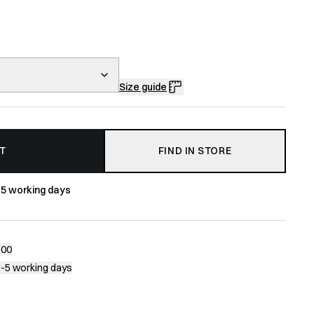
Size guide
T
FIND IN STORE
-5 working days
200
1-5 working days