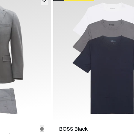
BOSS Black