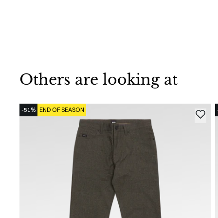
Others are looking at
-51%
END OF SEASON