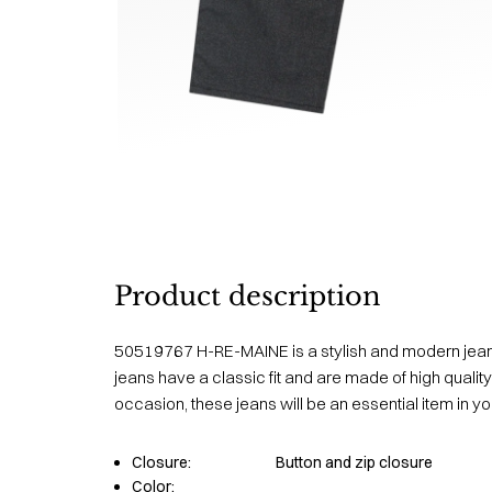
Product description
50519767 H-RE-MAINE is a stylish and modern jea
jeans have a classic fit and are made of high quality
occasion, these jeans will be an essential item in y
Closure:
Button and zip closure
Color: