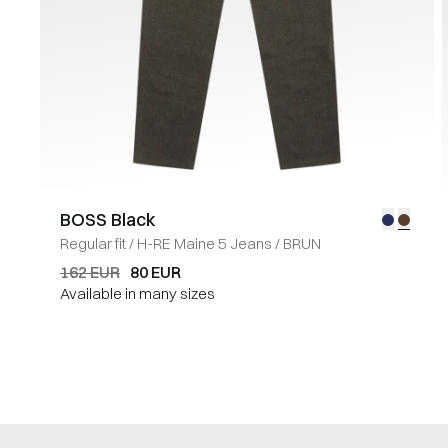
BOSS Black
Regular fit
/
H-RE Maine 5 Jeans
/
BRUN
162 EUR
80 EUR
Available in many sizes