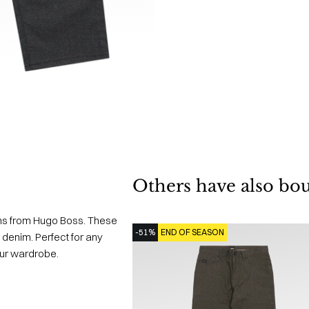
Others have also bo
ns from Hugo Boss. These
-51%
END OF SEASON
 denim. Perfect for any
our wardrobe.