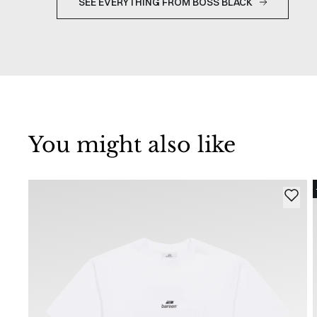
SEE EVERYTHING FROM BOSS BLACK
You might also like