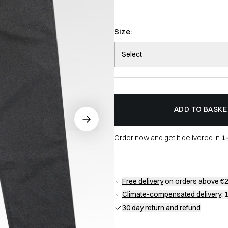
Size:
Select
ADD TO BASKE
Order now and get it delivered in
1
Free delivery
on orders above €
Climate-compensated delivery
: 
30 day return and refund