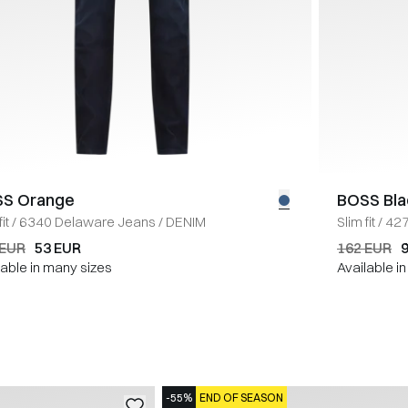
S Orange
BOSS Bla
it
/
6340 Delaware Jeans
/
DENIM
Slim fit
/
427
 EUR
53 EUR
162 EUR
lable in many sizes
Available i
-55%
END OF SEASON