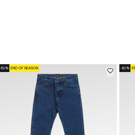
-61%
END OF SEASON
-61%
E