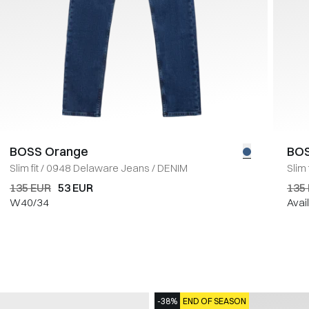
BOSS Orange
BOS
Slim fit
/
0948 Delaware Jeans
/
DENIM
Slim f
135 EUR
53 EUR
135
W40/34
Avai
-38%
END OF SEASON