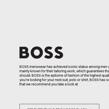
BOSS menswear has achieved iconic status among men w
mainly known for their tailoring work, which guarantees that 
should. BOSS is the epitome of fashion of the highest qual
you're looking for your next suit, polo or shirt, BOSS has 
that we recommend you take a look at.