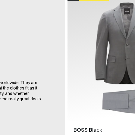
orldwide. They are
the clothes fit as it
ity, and whether
some really great deals
BOSS Black