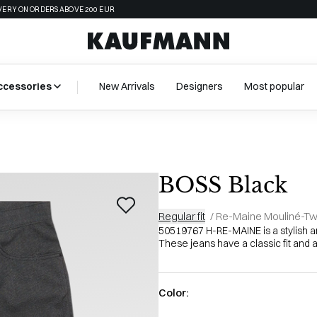
VERY ON ORDERS ABOVE 200 EUR
ccessories
New Arrivals
Designers
Most popular
BOSS Black
Regular fit
/
Re-Maine Mouliné-Twi
50519767 H-RE-MAINE is a stylish 
These jeans have a classic fit and a
Color: