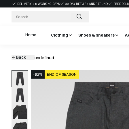
DELIVERY 1-5 WORKING DAYS
30 DAY RETURN AND REFUND
FREE DELI
Home
Clothing
Shoes & sneakers
A
Back
undefined
-62%
END OF SEASON