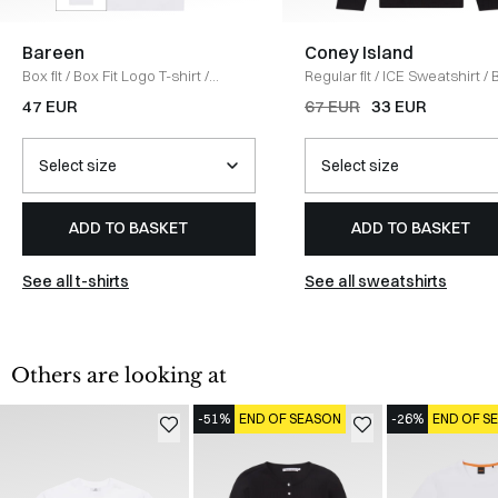
Bareen
Coney Island
Box fit
/
Box Fit Logo T-shirt
/
Regular fit
/
ICE Sweatshirt
/
WHITE
47 EUR
67 EUR
33 EUR
ADD TO BASKET
ADD TO BASKET
See all t-shirts
See all sweatshirts
Others are looking at
-51%
END OF SEASON
-26%
END OF S