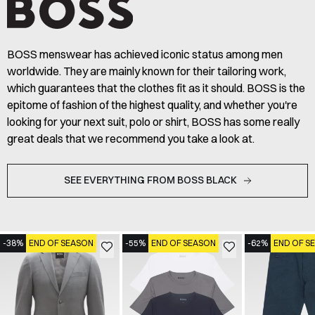
BOSS menswear has achieved iconic status among men
worldwide. They are mainly known for their tailoring work,
which guarantees that the clothes fit as it should. BOSS is the
epitome of fashion of the highest quality, and whether you're
looking for your next suit, polo or shirt, BOSS has some really
great deals that we recommend you take a look at.
SEE EVERYTHING FROM BOSS BLACK
-38%
END OF SEASON
-55%
END OF SEASON
-62%
END OF S