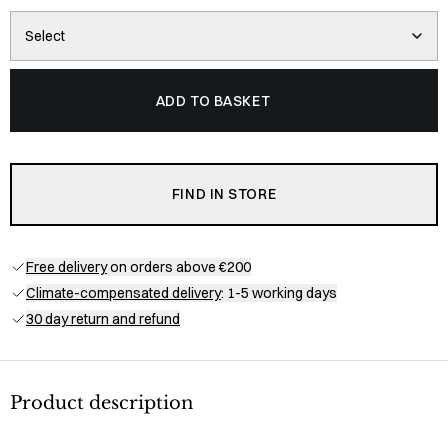
Select
ADD TO BASKET
FIND IN STORE
Free delivery
on orders above €200
Climate-compensated delivery
: 1-5 working days
30 day return and refund
Product description