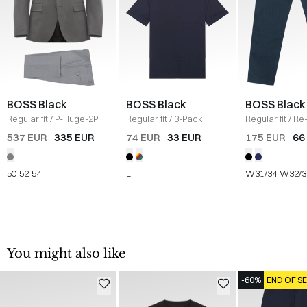
BOSS Black
BOSS Black
BOSS Black
Regular fit
/
P-Huge-2PCS
Regular fit
/
3-Pack
Regular fit
/
Re
Suit
/
GRÅ
crewneck T-shirts
/
Mouliné-Twill 
537 EUR
335 EUR
74 EUR
33 EUR
175 EUR
66
MULTI
NAVY
50
52
54
L
W31/34
W32/3
You might also like
-60%
END OF S