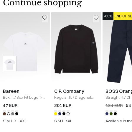
Continue shopping
-60%
END OF S
Bareen
C.P. Company
BOSS Oran
Box fit
/
Box Fit Logo T-
Regular fit
/
Diagonal
Straight fit
/
Ch
shirt
/
WHITE
Raised Fleece Crew
Straight
/
NAV
47 EUR
201 EUR
134 EUR
54
Neck Sweatshirt
/
SORT
S
M
L
XL
XXL
S
M
L
XXL
Available in m