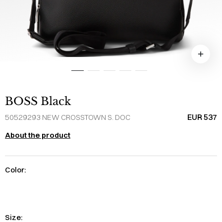
BOSS Black
EUR 537
50529293 NEW CROSSTOWN S. DOC
About the product
Color:
Size: