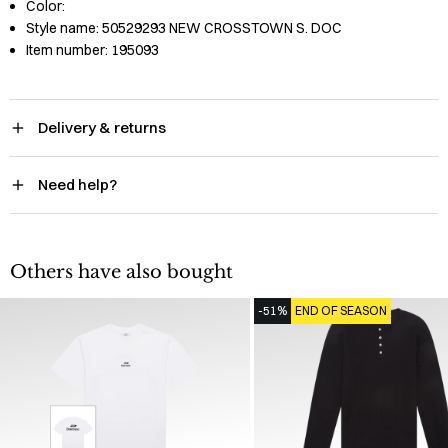
Color:
Style name:
50529293 NEW CROSSTOWN S. DOC
Item number:
195093
Delivery & returns
Need help?
Others have also bought
-51%
END OF SEASON