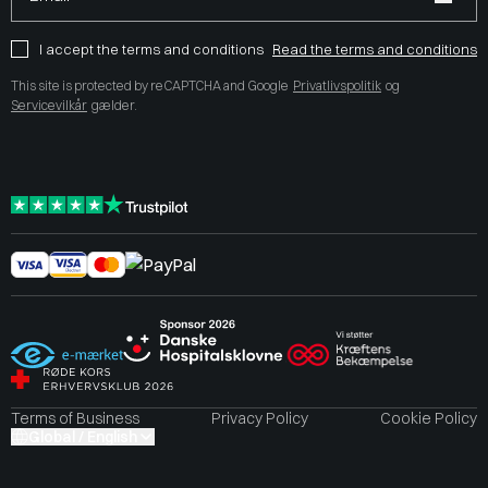
I accept the terms and conditions
Read the terms and conditions
This site is protected by reCAPTCHA and Google
Privatlivspolitik
og
Servicevilkår
gælder.
Terms of Business
Privacy Policy
Cookie Policy
Global / English