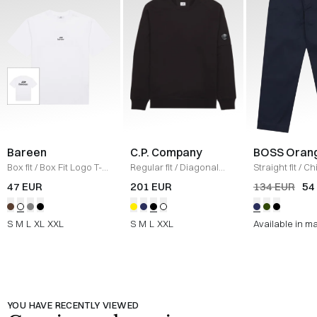
Bareen
C.P. Company
BOSS Oran
Box fit
/
Box Fit Logo T-
Regular fit
/
Diagonal
Straight fit
/
Ch
shirt
/
WHITE
Raised Fleece Crew
Straight
/
NAV
47 EUR
201 EUR
134 EUR
54
Neck Sweatshirt
/
SORT
S
M
L
XL
XXL
S
M
L
XXL
Available in m
YOU HAVE RECENTLY VIEWED