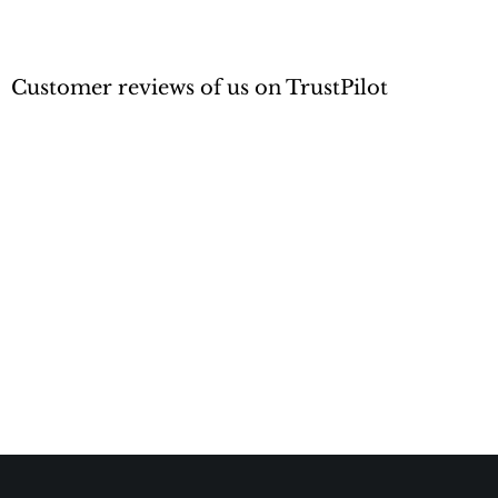
Customer reviews of us on TrustPilot