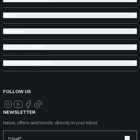
HELP
SHOPPING
ABOUT KAUFMANN
MY KAUFMANN STORE
FOLLOW US
NEWSLETTER
News, offers and trends, directly in your inbox
Email*