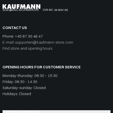
2026 @AXEL KAUFMANN APS
CVR-NO. 19 09 81 92
CONTACT US
Phone:
+45 87 30 46 47
E-mail: supporten@kaufmann-store.com
Find store and opening hours
OPENING HOURS FOR CUSTOMER SERVICE
Monday-thursday: 08:30 – 15:30
Friday: 08:30 - 14:30
Saturday-sunday: Closed
Holidays: Closed
CUSTOMER SERVICE