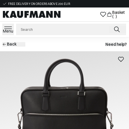
FREE DELIVERY ON ORDERS ABOVE 200 EUR
Basket
( )
Menu
Back
Need help?