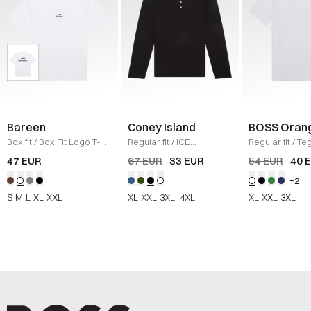
Bareen
Coney Island
BOSS Oran
Box fit
/
Box Fit Logo T-
Regular fit
/
ICE
Regular fit
/
Teg
shirt
/
WHITE
Sweatshirt
/
BLACK
Shirt
/
HVID
47 EUR
67 EUR
33 EUR
54 EUR
40 
+2
S
M
L
XL
XXL
XL
XXL
3XL
4XL
XL
XXL
3XL