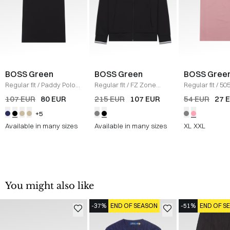
BOSS Green
BOSS Green
BOSS Gree
Regular fit
/
Paddy Polo
Regular fit
/
FZ Zone
Regular fit
/
505
T-shirt
/
SORT
Sweatshirt
/
SORT
shirt
/
LYS RØD
107 EUR
80 EUR
215 EUR
107 EUR
54 EUR
27 
+5
Available in many sizes
Available in many sizes
XL
XXL
You might also like
-37%
END OF SEASON
-51%
END OF S