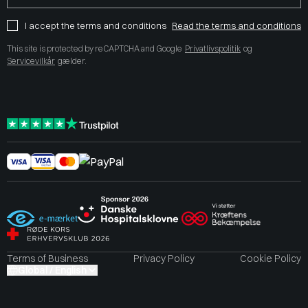
I accept the terms and conditions
Read the terms and conditions
This site is protected by reCAPTCHA and Google
Privatlivspolitik
og
Servicevilkår
gælder.
Terms of Business
Privacy Policy
Cookie Policy
Global / English