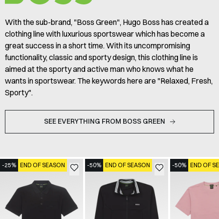
With the sub-brand, "Boss Green", Hugo Boss has created a
clothing line with luxurious sportswear which has become a
great success in a short time. With its uncompromising
functionality, classic and sporty design, this clothing line is
aimed at the sporty and active man who knows what he
wants in sportswear. The keywords here are "Relaxed, Fresh,
Sporty".
SEE EVERYTHING FROM BOSS GREEN
-25%
END OF SEASON
-50%
END OF SEASON
-50%
END OF S