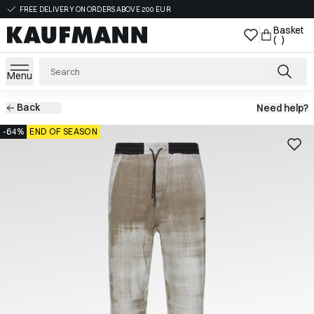
FREE DELIVERY ON ORDERS ABOVE 200 EUR
Basket
( )
Menu
Back
Need help?
-64%
END OF SEASON