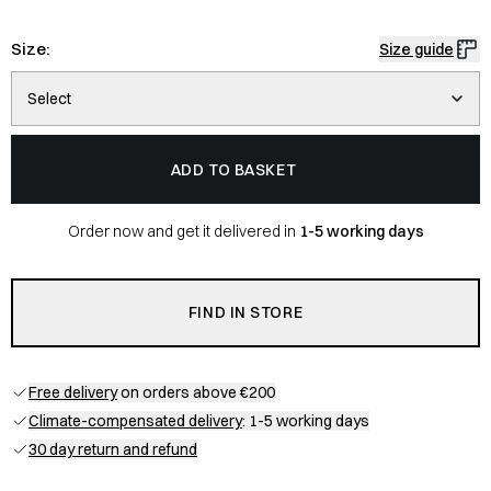
Size:
Size guide
Select
ADD TO BASKET
Order now and get it delivered in
1-5 working days
FIND IN STORE
Free delivery
on orders above €200
Climate-compensated delivery
: 1-5 working days
30 day return and refund