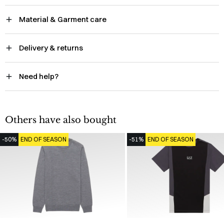
Material & Garment care
Delivery & returns
Need help?
Others have also bought
-50%
END OF SEASON
-51%
END OF SEASON