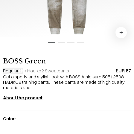
BOSS Green
EUR 67
Regular fit
/
Hadiko2 Sweatpants
Get a sporty and stylish look with BOSS Athleisure 50512508
HADIKO2 training pants. These pants are made of high quality
materials and ...
About the product
Color: