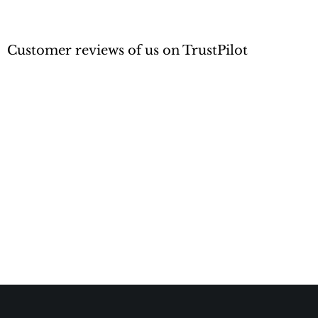
Customer reviews of us on TrustPilot