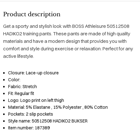
Product description
Get a sporty and stylish look with BOSS Athleisure 50512508
HADIKO2 training pants. These pants are made of high quality
materials and have a modern design that provides you with
comfort and style during exercise or relaxation. Perfect for any
active lifestyle.
Closure:
Lace-up closure
Color:
Fabric:
Stretch
Fit:
Regular fit
Logo:
Logo print on left thigh
Material:
5% Elastane
, 15% Polyester
, 80% Cotton
Pockets:
2 slip pockets
Style name:
50512508 HADIKO2 BUKSER
Item number:
187389