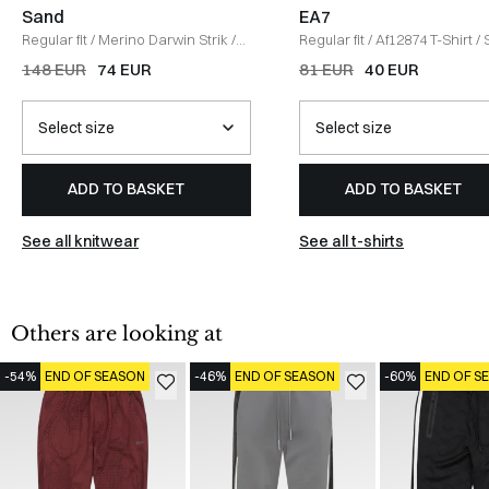
Sand
EA7
Regular fit
/
Merino Darwin Strik
/
Regular fit
/
Af12874 T-Shirt
/
GRÅ
148 EUR
74 EUR
81 EUR
40 EUR
ADD TO BASKET
ADD TO BASKET
See all knitwear
See all t-shirts
Others are looking at
-54%
END OF SEASON
-46%
END OF SEASON
-60%
END OF S