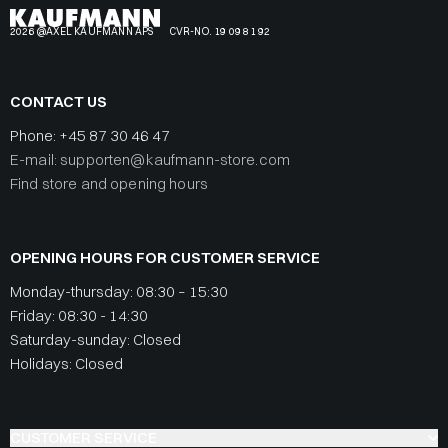
2026 @AXEL KAUFMANN APS
CVR-NO. 19 09 81 92
CONTACT US
Phone:
+45 87 30 46 47
E-mail: supporten@kaufmann-store.com
Find store and opening hours
OPENING HOURS FOR CUSTOMER SERVICE
Monday-thursday: 08:30 – 15:30
Friday: 08:30 - 14:30
Saturday-sunday: Closed
Holidays: Closed
CUSTOMER SERVICE