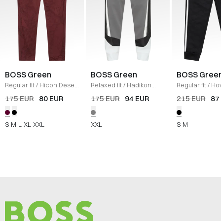
BOSS Green
BOSS Green
BOSS Gree
Regular fit
/
Hicon Desert
Relaxed fit
/
Hadikon
Regular fit
/
Ho
Pants
/
BORDEAUX
Sweatpants
/
GRÅ
Striped C Swe
175 EUR
80 EUR
175 EUR
94 EUR
215 EUR
87
SORT
S
M
L
XL
XXL
XXL
S
M