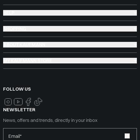
HELP
SHOPPING
ABOUT KAUFMANN
MY KAUFMANN STORE
FOLLOW US
NEWSLETTER
News, offers and trends, directly in your inbox
Email*