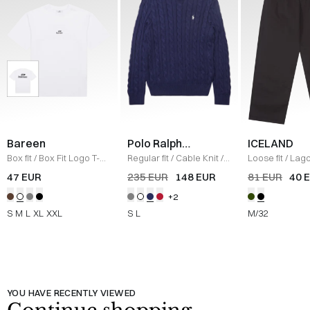
Bareen
Polo Ralph
ICELAND
Lauren
Box fit
/
Box Fit Logo T-
Regular fit
/
Cable Knit
/
Loose fit
/
Lago
shirt
/
WHITE
NAVY
/
BLACK
47 EUR
235 EUR
148 EUR
81 EUR
40 
+2
S
M
L
XL
XXL
S
L
M/32
YOU HAVE RECENTLY VIEWED