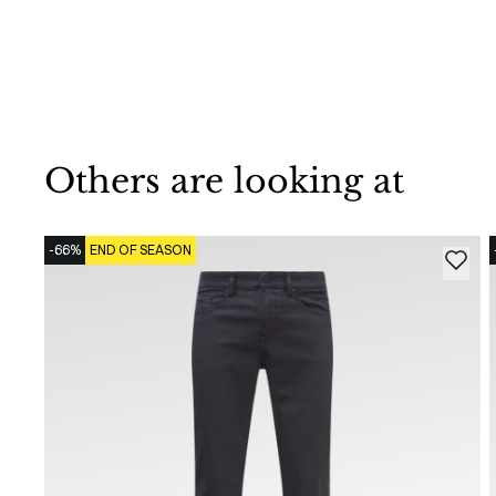
Others are looking at
-66%
END OF SEASON