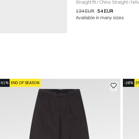
Straight fit
/
Chino Straight
/
NA
134 EUR
54 EUR
Available in many sizes
-51%
END OF SEASON
-26%
E