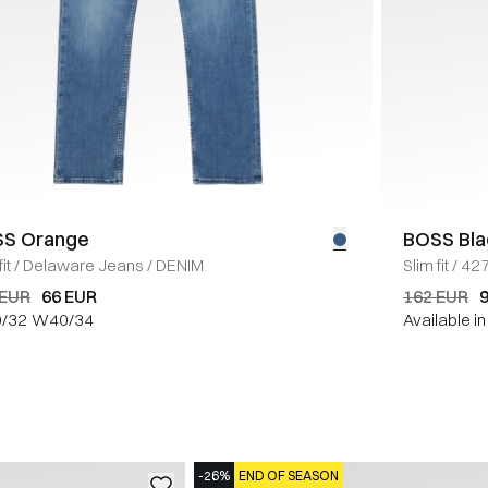
S Orange
BOSS Bla
it
/
Delaware Jeans
/
DENIM
Slim fit
/
427
 EUR
66 EUR
162 EUR
/32
W40/34
Available i
-26%
END OF SEASON