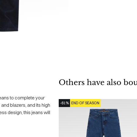
Others have also bo
eans to complete your
-61%
END OF SEASON
 and blazers, and its high
less design, this jeans will