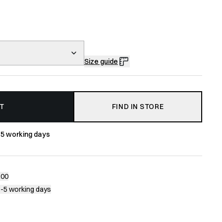
Size guide
T
FIND IN STORE
-5 working days
200
1-5 working days