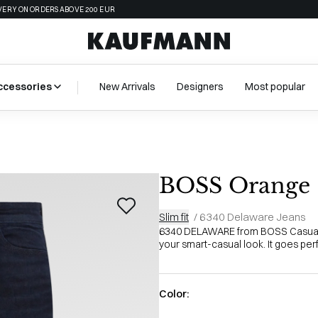
VERY ON ORDERS ABOVE 200 EUR
ccessories
New Arrivals
Designers
Most popular
BOSS Orange
Slim fit
/
6340 Delaware Jeans
6340 DELAWARE from BOSS Casual i
your smart-casual look. It goes perf
Color: