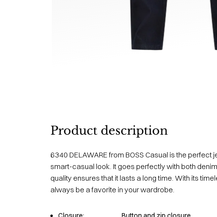
Product description
6340 DELAWARE from BOSS Casual is the perfect j
smart-casual look. It goes perfectly with both denim
quality ensures that it lasts a long time. With its time
always be a favorite in your wardrobe.
Closure:
Button and zip closure