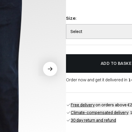
Size:
Select
ADD TO BASKE
Order now and get it delivered in
1
Free delivery
on orders above €
Climate-compensated delivery
: 
30 day return and refund