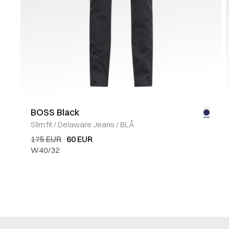
BOSS Black
Slim fit
/
Delaware Jeans
/
BLÅ
175 EUR
60 EUR
W40/32