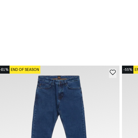
-61%
END OF SEASON
-55%
E