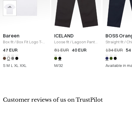
Bareen
ICELAND
BOSS Oran
Box fit
/
Box Fit Logo T-
Loose fit
/
Lagoon Pants
Straight fit
/
Ch
shirt
/
WHITE
/
BLACK
Straight
/
NAV
47 EUR
81 EUR
40 EUR
134 EUR
54
S
M
L
XL
XXL
M/32
Available in m
Customer reviews of us on TrustPilot