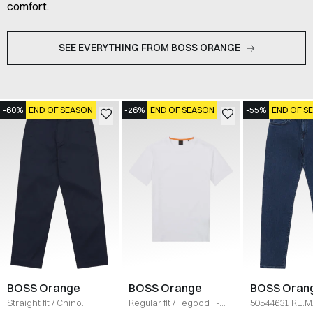
comfort.
SEE EVERYTHING FROM BOSS ORANGE
-60%
END OF SEASON
-26%
END OF SEASON
-55%
END OF S
BOSS Orange
BOSS Orange
BOSS Oran
Straight fit
/
Chino
Regular fit
/
Tegood T-
50544631 RE.