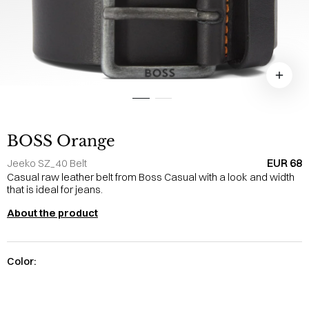
BOSS Orange
EUR 68
Jeeko SZ_40 Belt
Casual raw leather belt from Boss Casual with a look and width
that is ideal for jeans.
About the product
Color: