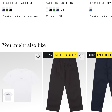
Straight
/
NAVY
Shirt
/
HVID
JEANS
/
DENI
134 EUR
54 EUR
54 EUR
40 EUR
148 EUR
67
+2
Available in many sizes
XL
XXL
3XL
Available in m
You might also like
-51%
END OF SEASON
-60%
END OF S