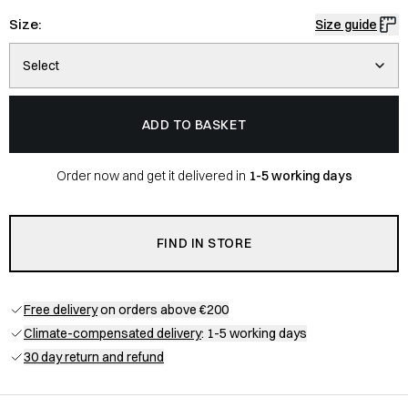
Size:
Size guide
Select
ADD TO BASKET
Order now and get it delivered in
1-5 working days
FIND IN STORE
Free delivery
on orders above €200
Climate-compensated delivery
: 1-5 working days
30 day return and refund