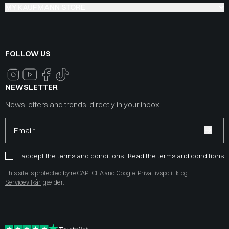
MY KAUFMANN STORE
FOLLOW US
NEWSLETTER
News, offers and trends, directly in your inbox
Email*
I accept the terms and conditions
Read the terms and conditions
This site is protected by reCAPTCHA and Google
Privatlivspolitik
og
Servicevilkår
gælder.