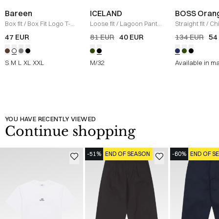
Bareen
ICELAND
BOSS Oran
Box fit
/
Box Fit Logo T-
Loose fit
/
Lagoon Pants
Straight fit
/
Ch
shirt
/
WHITE
/
BLACK
Straight
/
NAV
47 EUR
81 EUR
40 EUR
134 EUR
54
S
M
L
XL
XXL
M/32
Available in m
YOU HAVE RECENTLY VIEWED
Continue shopping
-51%
END OF SEASON
-60%
END OF S