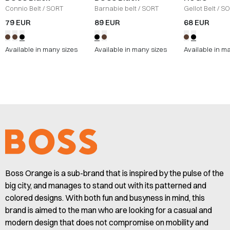
Connio Belt
/
SORT
Barnabie belt
/
SORT
Gellot Belt
/
SO
79 EUR
89 EUR
68 EUR
Available in many sizes
Available in many sizes
Available in m
Boss Orange is a sub-brand that is inspired by the pulse of the
big city, and manages to stand out with its patterned and
colored designs. With both fun and busyness in mind, this
brand is aimed to the man who are looking for a casual and
modern design that does not compromise on mobility and