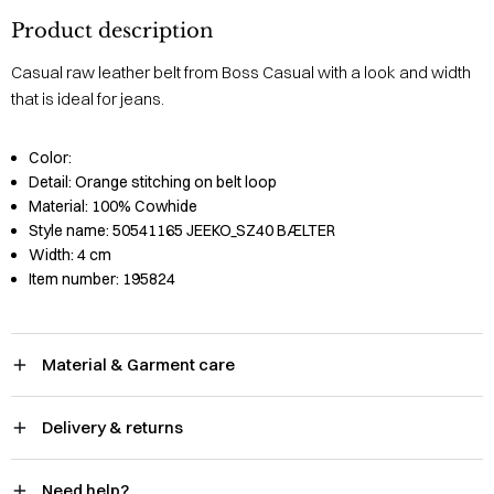
Product description
Casual raw leather belt from Boss Casual with a look and width
that is ideal for jeans.
Color:
Detail:
Orange stitching on belt loop
Material:
100% Cowhide
Style name:
50541165 JEEKO_SZ40 BÆLTER
Width:
4 cm
Item number:
195824
Material & Garment care
Delivery & returns
Need help?