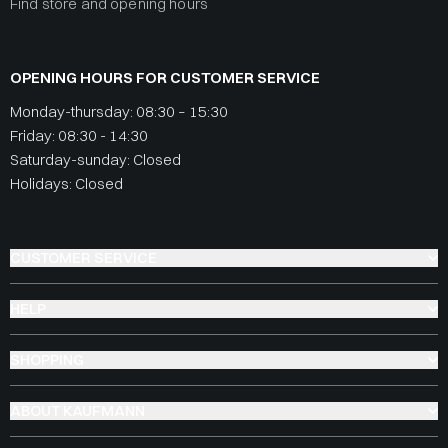
Find store and opening hours
OPENING HOURS FOR CUSTOMER SERVICE
Monday-thursday: 08:30 – 15:30
Friday: 08:30 - 14:30
Saturday-sunday: Closed
Holidays: Closed
CUSTOMER SERVICE
HELP
SHOPPING
ABOUT KAUFMANN