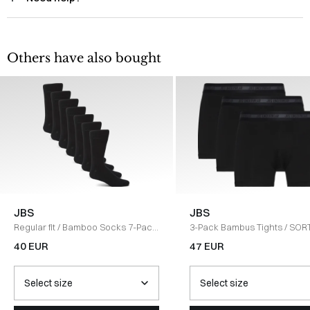
Others have also bought
JBS
JBS
Regular fit
/
Bamboo Socks 7-Pack
3-Pack Bambus Tights
/
SOR
/
SORT
40 EUR
47 EUR