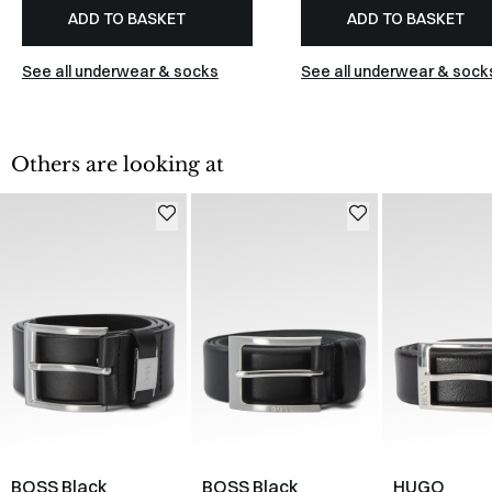
ADD TO BASKET
ADD TO BASKET
See all underwear & socks
See all underwear & sock
Others are looking at
BOSS Black
BOSS Black
HUGO