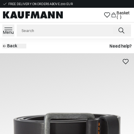
FREE DELIVERY ON ORDERS ABOVE 200 EUR
Basket
( )
Menu
Back
Need help?