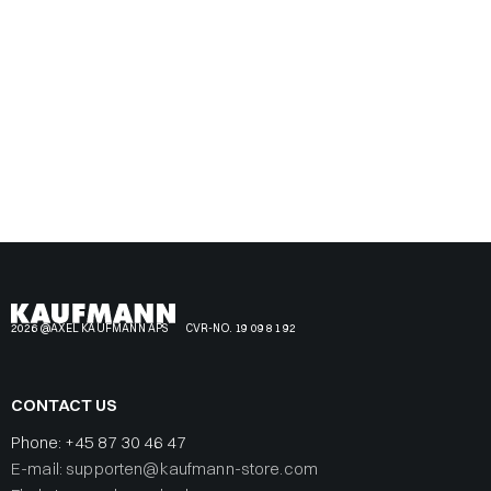
2026 @AXEL KAUFMANN APS
CVR-NO. 19 09 81 92
CONTACT US
Phone:
+45 87 30 46 47
E-mail: supporten@kaufmann-store.com