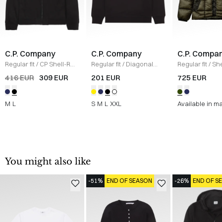
C.P. Company
C.P. Company
C.P. Compa
Regular fit
/
CP Shell-R
Regular fit
/
Diagonal
Regular fit
/
She
Jacket
/
SORT
Raised Fleece Crew
Hooded Puffer
416 EUR
309 EUR
201 EUR
725 EUR
Neck Sweatshirt
/
SORT
ARMY
M
L
S
M
L
XXL
Available in m
You might also like
-51%
END OF SEASON
-26%
END OF S