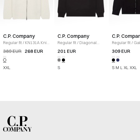
C.P. Company
C.P. Company
C.P. Compa
Regular fit
/
KN131A Knit
/
Regular fit
/
Diagonal
Regular fit
/
Ga
HVID
Raised Fleece Crew
Zipped Oversh
389 EUR
268 EUR
201 EUR
309 EUR
Neck Sweatshirt
/
SORT
XXL
S
S
M
L
XL
XXL