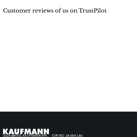
Customer reviews of us on TrustPilot
2026 @AXEL KAUFMANN APS
CVR-NO. 19 09 81 92