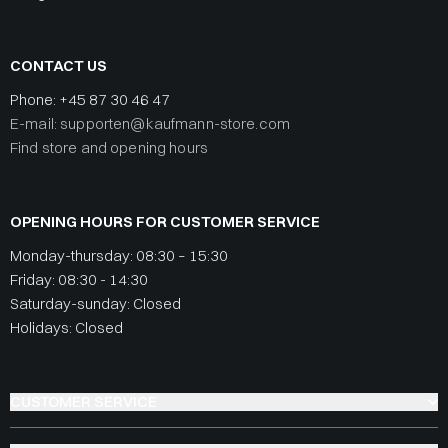
CONTACT US
Phone:
+45 87 30 46 47
E-mail: supporten@kaufmann-store.com
Find store and opening hours
OPENING HOURS FOR CUSTOMER SERVICE
Monday-thursday: 08:30 – 15:30
Friday: 08:30 - 14:30
Saturday-sunday: Closed
Holidays: Closed
CUSTOMER SERVICE