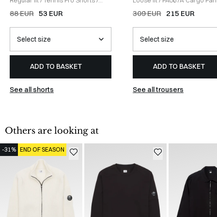
HVID
DARK GREEN
88 EUR
53 EUR
309 EUR
215 EUR
ADD TO BASKET
ADD TO BASKET
See all shorts
See all trousers
Others are looking at
-31%
END OF SEASON