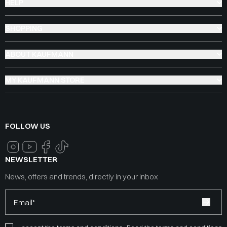
HELP
SHOPPING
ABOUT KAUFMANN
MY KAUFMANN STORE
FOLLOW US
NEWSLETTER
News, offers and trends, directly in your inbox
Email*