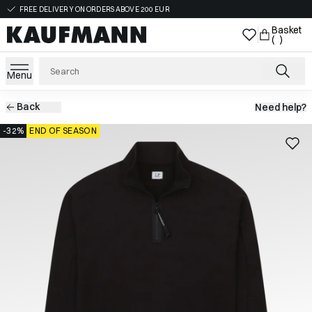
FREE DELIVERY ON ORDERS ABOVE 200 EUR
Basket
( )
Menu
Back
Need help?
-32%
END OF SEASON