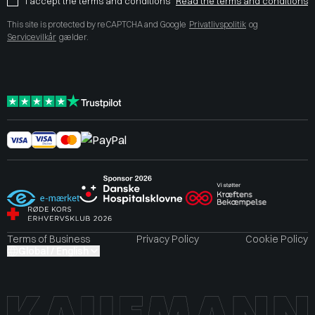
I accept the terms and conditions
Read the terms and conditions
This site is protected by reCAPTCHA and Google
Privatlivspolitik
og
Servicevilkår
gælder.
Terms of Business
Privacy Policy
Cookie Policy
Global / English