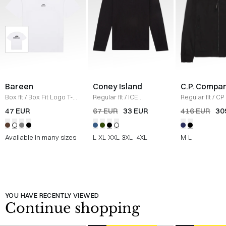
Bareen
Coney Island
C.P. Compa
Box fit
/
Box Fit Logo T-
Regular fit
/
ICE
Regular fit
/
CP 
shirt
/
WHITE
Sweatshirt
/
BLACK
Jacket
/
SORT
47 EUR
67 EUR
33 EUR
416 EUR
30
Available in many sizes
L
XL
XXL
3XL
4XL
M
L
YOU HAVE RECENTLY VIEWED
Continue shopping