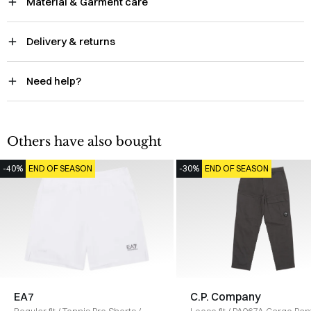
Material & Garment care
Delivery & returns
Need help?
Others have also bought
-40%
END OF SEASON
-30%
END OF SEASON
EA7
C.P. Company
Regular fit
/
Tennis Pro Shorts
/
Loose fit
/
PA067A Cargo Pan