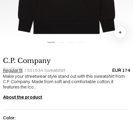
C.P. Company
EUR 174
Regular fit
/
SS153A Sweatshirt
Make your streetwear style stand out with this sweatshirt from
C.P. Company. Made from soft and comfortable cotton, it
features the ico...
About the product
Color: