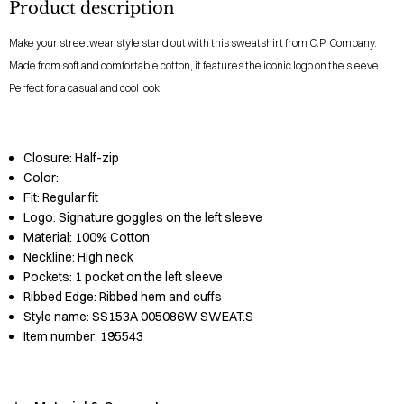
Product description
Make your streetwear style stand out with this sweatshirt from C.P. Company.
Made from soft and comfortable cotton, it features the iconic logo on the sleeve.
Perfect for a casual and cool look.
Closure:
Half-zip
Color:
Fit:
Regular fit
Logo:
Signature goggles on the left sleeve
Material:
100% Cotton
Neckline:
High neck
Pockets:
1 pocket on the left sleeve
Ribbed Edge:
Ribbed hem and cuffs
Style name:
SS153A 005086W SWEAT.S
Item number:
195543