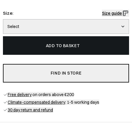
Size:
Size guide
Select
ADD TO BASKET
FIND IN STORE
Free delivery
on orders above €200
Climate-compensated delivery
: 1-5 working days
30 day return and refund