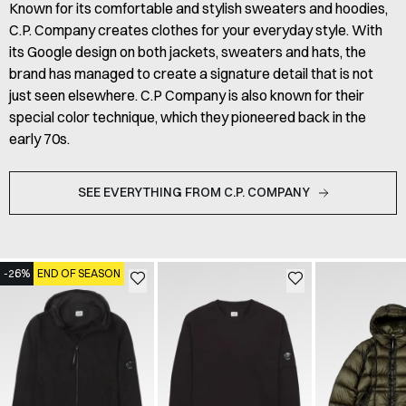
Known for its comfortable and stylish sweaters and hoodies,
C.P. Company creates clothes for your everyday style. With
its Google design on both jackets, sweaters and hats, the
brand has managed to create a signature detail that is not
just seen elsewhere. C.P Company is also known for their
special color technique, which they pioneered back in the
early 70s.
SEE EVERYTHING FROM C.P. COMPANY
-26%
END OF SEASON