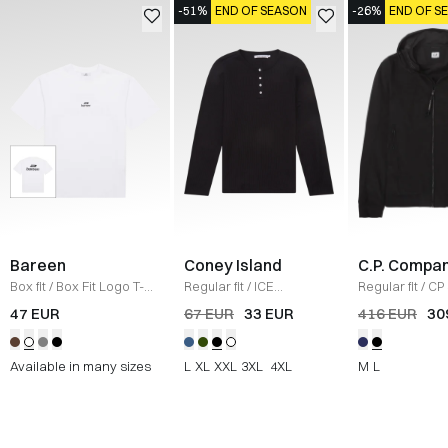
-51%
END OF SEASON
-26%
END OF S
Bareen
Coney Island
C.P. Compa
Box fit
/
Box Fit Logo T-
Regular fit
/
ICE
Regular fit
/
CP 
shirt
/
WHITE
Sweatshirt
/
BLACK
Jacket
/
SORT
47 EUR
67 EUR
33 EUR
416 EUR
30
Available in many sizes
L
XL
XXL
3XL
4XL
M
L