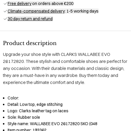
Free delivery
on orders above €200
Climate-compensated delivery
: 1-5 working days
30 day return and refund
Product description
Upgrade your shoe style with CLARKS WALLABEE EVO
26172820. These stylish and comfortable shoes are perfect for
any occasion. With their durable materials and classic design,
they are a must-have in any wardrobe. Buy them today and
experience the ultimate comfort and style.
Color:
Detail:
Low top, edge stitching
Logo:
Clarks leather tag on laces
Sole:
Rubber sole
Style name:
WALLABEE EVO 26172820 SKO (048
Item number:
193362