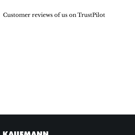
Customer reviews of us on TrustPilot