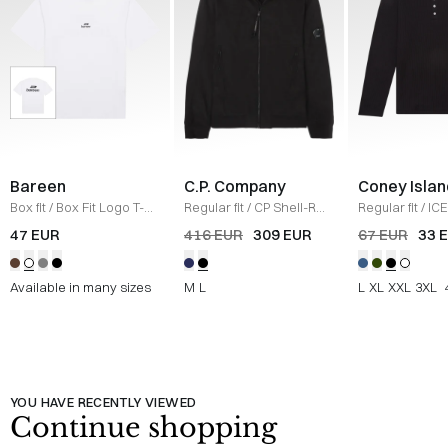
Bareen
C.P. Company
Coney Islan
Box fit
/
Box Fit Logo T-
Regular fit
/
CP Shell-R
Regular fit
/
ICE
shirt
/
WHITE
Jacket
/
SORT
Sweatshirt
/
B
47 EUR
416 EUR
309 EUR
67 EUR
33 
Available in many sizes
M
L
L
XL
XXL
3XL
YOU HAVE RECENTLY VIEWED
Continue shopping