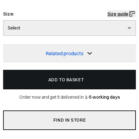
Size:
Size guide
Select
Related products
ADD TO BASKET
Order now and get it delivered in
1-5 working days
FIND IN STORE