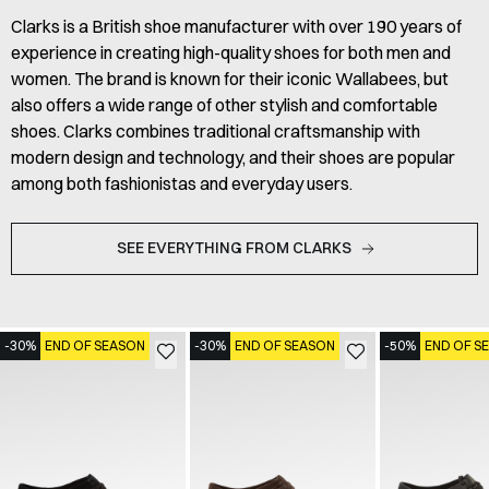
Clarks is a British shoe manufacturer with over 190 years of
experience in creating high-quality shoes for both men and
women. The brand is known for their iconic Wallabees, but
also offers a wide range of other stylish and comfortable
shoes. Clarks combines traditional craftsmanship with
modern design and technology, and their shoes are popular
among both fashionistas and everyday users.
SEE EVERYTHING FROM CLARKS
-30%
END OF SEASON
-30%
END OF SEASON
-50%
END OF S