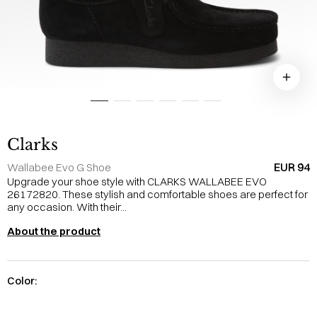
Clarks
EUR 94
Wallabee Evo G Shoe
Upgrade your shoe style with CLARKS WALLABEE EVO
26172820. These stylish and comfortable shoes are perfect for
any occasion. With their...
About the product
Color: