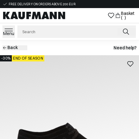
FREE DELIVERY ON ORDERS ABOVE 200 EUR
Basket
( )
Menu
Back
Need help?
-30%
END OF SEASON