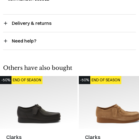
Delivery & returns
Need help?
Others have also bought
-50%
END OF SEASON
-50%
END OF SEASON
Clarks
Clarks