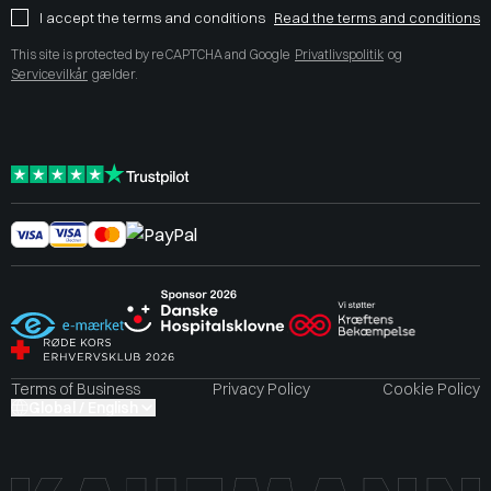
I accept the terms and conditions
Read the terms and conditions
This site is protected by reCAPTCHA and Google
Privatlivspolitik
og
Servicevilkår
gælder.
Terms of Business
Privacy Policy
Cookie Policy
Global / English