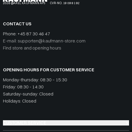
2026 @AXEL KAUFMANN APS
CVR-NO. 19 09 81 92
CONTACT US
Phone:
+45 87 30 46 47
E-mail: supporten@kaufmann-store.com
Find store and opening hours
OPENING HOURS FOR CUSTOMER SERVICE
Monday-thursday: 08:30 – 15:30
Friday: 08:30 - 14:30
Saturday-sunday: Closed
Holidays: Closed
CUSTOMER SERVICE