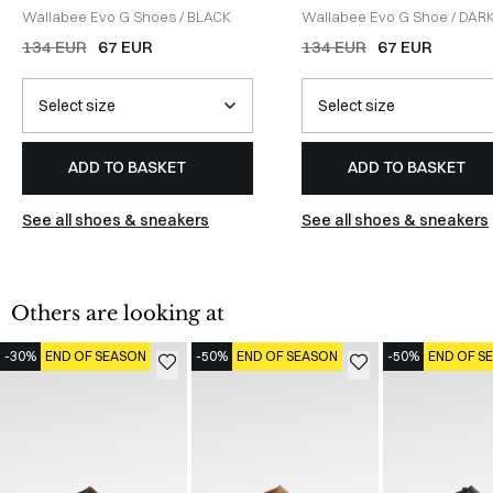
Wallabee Evo G Shoes
/
BLACK
Wallabee Evo G Shoe
/
DAR
SAND
134 EUR
67 EUR
134 EUR
67 EUR
ADD TO BASKET
ADD TO BASKET
See all shoes & sneakers
See all shoes & sneakers
Others are looking at
-30%
END OF SEASON
-50%
END OF SEASON
-50%
END OF S