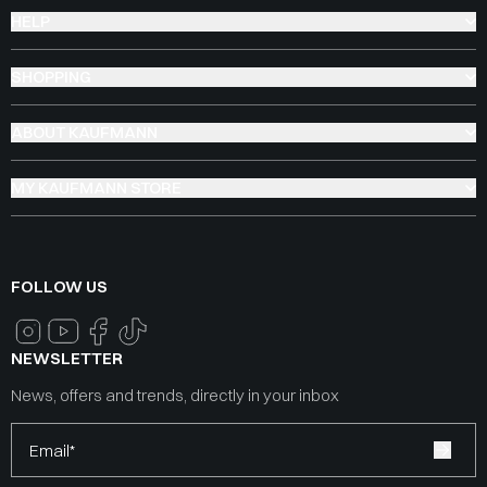
HELP
SHOPPING
ABOUT KAUFMANN
MY KAUFMANN STORE
FOLLOW US
NEWSLETTER
News, offers and trends, directly in your inbox
Email*