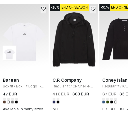
-26%
END OF SEASON
-51%
END OF S
Bareen
C.P. Company
Coney Islan
Box fit
/
Box Fit Logo T-
Regular fit
/
CP Shell-R
Regular fit
/
ICE
shirt
/
WHITE
Jacket
/
SORT
Sweatshirt
/
B
47 EUR
416 EUR
309 EUR
67 EUR
33 
Available in many sizes
M
L
L
XL
XXL
3XL