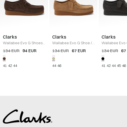
Clarks
Clarks
Clarks
Wallabee Evo G Shoes
/
Wallabee Evo G Shoe
/
Wallabee Evo
DARK BROWN
DARK SAND
BLACK
134 EUR
94 EUR
134 EUR
67 EUR
134 EUR
67
41
42
44
44
46
41
42
44
45
46