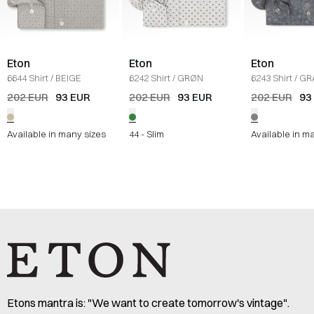
Eton
Eton
Eton
6644 Shirt
/
BEIGE
6242 Shirt
/
GRØN
6243 Shirt
/
GR
202 EUR
93 EUR
202 EUR
93 EUR
202 EUR
93
Available in many sizes
44 - Slim
Available in m
Etons mantra is: "We want to create tomorrow's vintage".