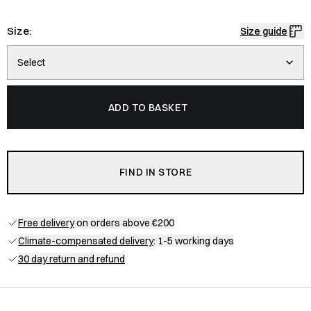
Size:
Size guide
Select
ADD TO BASKET
FIND IN STORE
Free delivery
on orders above €200
Climate-compensated delivery
: 1-5 working days
30 day return and refund