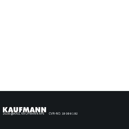
2026 @AXEL KAUFMANN APS
CVR-NO. 19 09 81 92