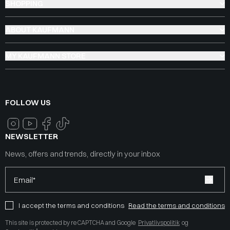
SHOPPING
ABOUT KAUFMANN
MY KAUFMANN STORE
FOLLOW US
NEWSLETTER
News, offers and trends, directly in your inbox
Email*
I accept the terms and conditions
Read the terms and conditions
This site is protected by reCAPTCHA and Google
Privatlivspolitik
og