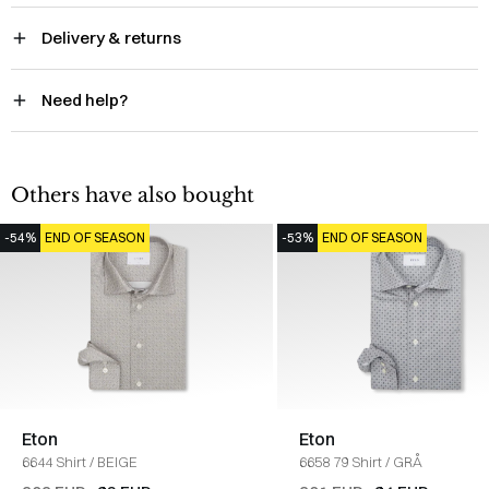
Delivery & returns
Need help?
Others have also bought
-54%
END OF SEASON
-53%
END OF SEASON
Eton
Eton
6644 Shirt
/
BEIGE
6658 79 Shirt
/
GRÅ