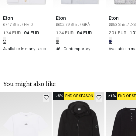
Eton
Eton
Eton
6747 Shirt
/
HVID
6602 79 Shirt
/
GRÅ
6653 Shirt
/
LYS
174 EUR
94 EUR
174 EUR
94 EUR
201 EUR
10
Available in many sizes
46 - Contemporary
Available in m
You might also like
-26%
END OF SEASON
-51%
END OF S