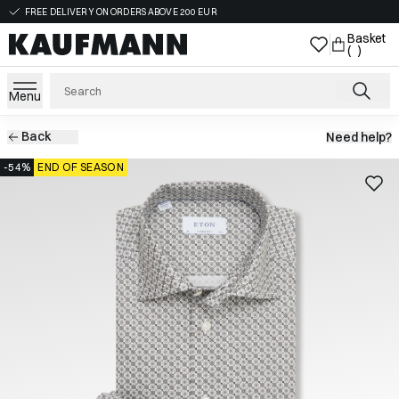
FREE DELIVERY ON ORDERS ABOVE 200 EUR
Basket
( )
Menu
Back
Need help?
-54%
END OF SEASON