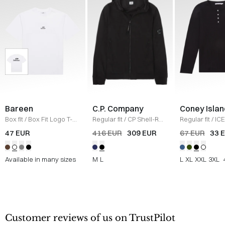
Bareen
C.P. Company
Coney Islan
Box fit
/
Box Fit Logo T-
Regular fit
/
CP Shell-R
Regular fit
/
ICE
shirt
/
WHITE
Jacket
/
SORT
Sweatshirt
/
B
47 EUR
416 EUR
309 EUR
67 EUR
33 
Available in many sizes
M
L
L
XL
XXL
3XL
Customer reviews of us on TrustPilot