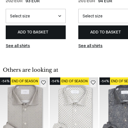
202 EUR
93 EUR
201 EUR
94 EUR
ADD TO BASKET
ADD TO BASKET
See all shirts
See all shirts
Others are looking at
-54%
END OF SEASON
-54%
END OF SEASON
-54%
END OF S