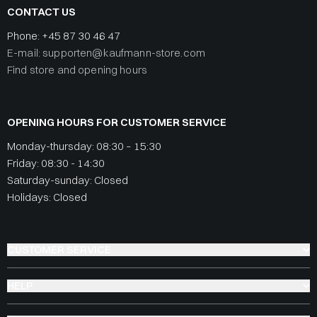
CONTACT US
Phone:
+45 87 30 46 47
E-mail: supporten@kaufmann-store.com
Find store and opening hours
OPENING HOURS FOR CUSTOMER SERVICE
Monday-thursday: 08:30 – 15:30
Friday: 08:30 - 14:30
Saturday-sunday: Closed
Holidays: Closed
CUSTOMER SERVICE
HELP