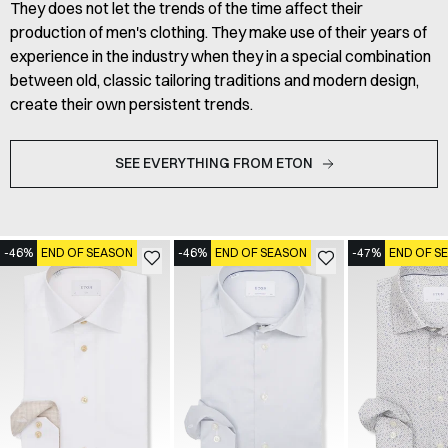
They does not let the trends of the time affect their
production of men's clothing. They make use of their years of
experience in the industry when they in a special combination
between old, classic tailoring traditions and modern design,
create their own persistent trends.
SEE EVERYTHING FROM ETON
-46%
END OF SEASON
-46%
END OF SEASON
-47%
END OF S