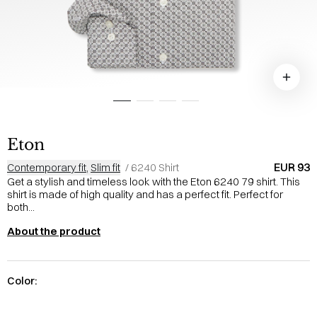
Eton
EUR 93
Contemporary fit
,
Slim fit
/
6240 Shirt
Get a stylish and timeless look with the Eton 6240 79 shirt. This
shirt is made of high quality and has a perfect fit. Perfect for
both...
About the product
Color: