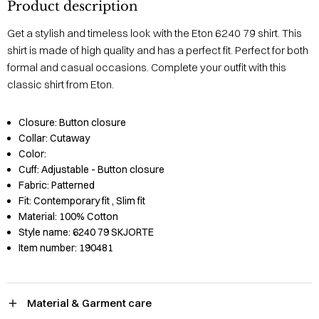
Product description
Get a stylish and timeless look with the Eton 6240 79 shirt. This
shirt is made of high quality and has a perfect fit. Perfect for both
formal and casual occasions. Complete your outfit with this
classic shirt from Eton.
Closure:
Button closure
Collar:
Cutaway
Color:
Cuff:
Adjustable - Button closure
Fabric:
Patterned
Fit:
Contemporary fit
, Slim fit
Material:
100% Cotton
Style name:
6240 79 SKJORTE
Item number:
190481
Material & Garment care