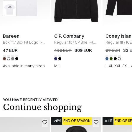
Bareen
C.P. Company
Coney Islan
Box fit
/
Box Fit Logo T-
Regular fit
/
CP Shell-R
Regular fit
/
ICE
shirt
/
WHITE
Jacket
/
SORT
Sweatshirt
/
B
47 EUR
416 EUR
309 EUR
67 EUR
33 
Available in many sizes
M
L
L
XL
XXL
3XL
YOU HAVE RECENTLY VIEWED
Continue shopping
-26%
END OF SEASON
-51%
END OF S