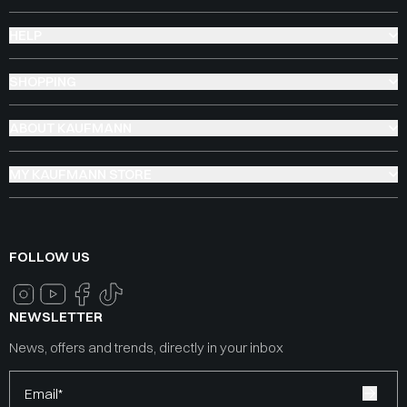
HELP
SHOPPING
ABOUT KAUFMANN
MY KAUFMANN STORE
FOLLOW US
NEWSLETTER
News, offers and trends, directly in your inbox
Email*