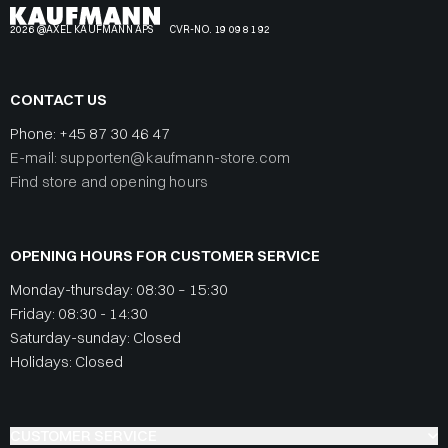
2026 @AXEL KAUFMANN APS
CVR-NO. 19 09 81 92
CONTACT US
Phone:
+45 87 30 46 47
E-mail: supporten@kaufmann-store.com
Find store and opening hours
OPENING HOURS FOR CUSTOMER SERVICE
Monday-thursday: 08:30 – 15:30
Friday: 08:30 - 14:30
Saturday-sunday: Closed
Holidays: Closed
CUSTOMER SERVICE