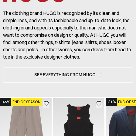
The clothing brand HUGO is recognized by its clean and
simple lines, and with its fashionable and up-to-date look, the
clothing brand appeals especially to the man who does not
want to compromise on design or quality. At HUGO you will
find, among other things, t-shirts, jeans, shirts, shoes, boxer
shorts and polos - in other words, you can dress from head to
toe in the exclusive designer clothes.
SEE EVERYTHING FROM HUGO
-45%
END OF SEASON
-31%
END OF S