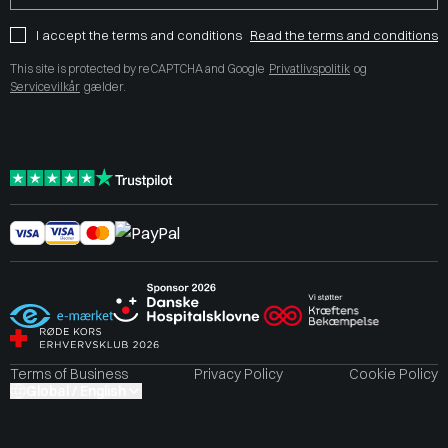
I accept the terms and conditions
Read the terms and conditions
This site is protected by reCAPTCHA and Google
Privatlivspolitik
og
Servicevilkår
gælder.
Terms of Business
Privacy Policy
Cookie Policy
Global / English