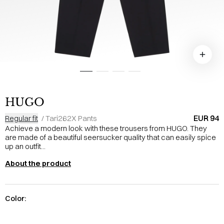
HUGO
EUR 94
Regular fit
/
Tari262X Pants
Achieve a modern look with these trousers from HUGO. They
are made of a beautiful seersucker quality that can easily spice
up an outfit...
About the product
Color: