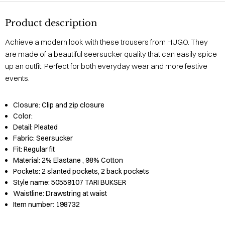
Product description
Achieve a modern look with these trousers from HUGO. They
are made of a beautiful seersucker quality that can easily spice
up an outfit. Perfect for both everyday wear and more festive
events.
Closure:
Clip and zip closure
Color:
Detail:
Pleated
Fabric:
Seersucker
Fit:
Regular fit
Material:
2% Elastane
, 98% Cotton
Pockets:
2 slanted pockets, 2 back pockets
Style name:
50559107 TARI BUKSER
Waistline:
Drawstring at waist
Item number:
198732