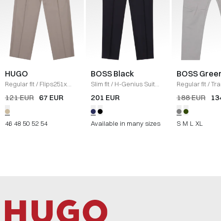
HUGO
BOSS Black
BOSS Gree
Regular fit
/
Flips251x
Slim fit
/
H-Genius Suit
Regular fit
/
Tra
Pants
/
SAND
trousers
/
NAVY
GRÅ
121 EUR
67 EUR
201 EUR
188 EUR
13
46
48
50
52
54
Available in many sizes
S
M
L
XL