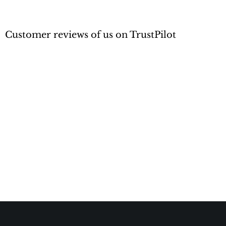
Customer reviews of us on TrustPilot