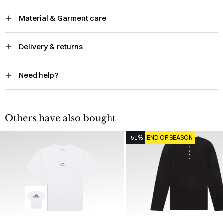
Material & Garment care
Delivery & returns
Need help?
Others have also bought
-51%
END OF SEASON