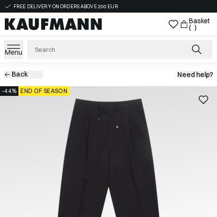
FREE DELIVERY ON ORDERS ABOVE 200 EUR
Basket
( )
Menu
Back
Need help?
-44%
END OF SEASON