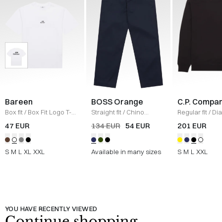
Bareen
BOSS Orange
C.P. Compa
Box fit
/
Box Fit Logo T-
Straight fit
/
Chino
Regular fit
/
Di
shirt
/
WHITE
Straight
/
NAVY
Raised Fleece
47 EUR
134 EUR
54 EUR
201 EUR
Neck Sweatshi
S
M
L
XL
XXL
Available in many sizes
S
M
L
XXL
YOU HAVE RECENTLY VIEWED
Continue shopping