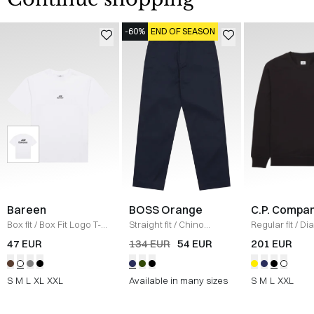
-60%
END OF SEASON
Bareen
BOSS Orange
C.P. Compa
Box fit
/
Box Fit Logo T-
Straight fit
/
Chino
Regular fit
/
Di
shirt
/
WHITE
Straight
/
NAVY
Raised Fleece
47 EUR
134 EUR
54 EUR
201 EUR
Neck Sweatshi
S
M
L
XL
XXL
Available in many sizes
S
M
L
XXL