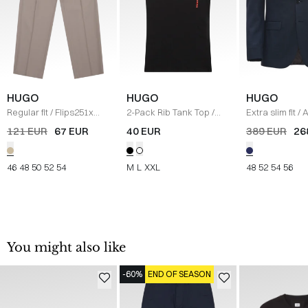
HUGO
HUGO
HUGO
Regular fit
/
Flips251x
2-Pack Rib Tank Top
/
Extra slim fit
/
A
Pants
/
SAND
SORT
Blazer
/
NAVY
121 EUR
67 EUR
40 EUR
389 EUR
26
46
48
50
52
54
M
L
XXL
48
52
54
56
You might also like
-60%
END OF SEASON