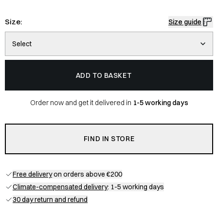
Size:
Size guide
Select
ADD TO BASKET
Order now and get it delivered in
1-5 working days
FIND IN STORE
Free delivery
on orders above €200
Climate-compensated delivery
: 1-5 working days
30 day return and refund