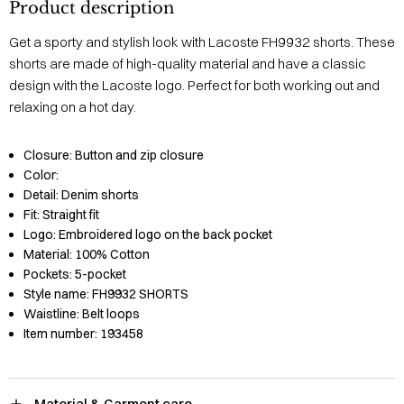
Product description
Get a sporty and stylish look with Lacoste FH9932 shorts. These
shorts are made of high-quality material and have a classic
design with the Lacoste logo. Perfect for both working out and
relaxing on a hot day.
Closure:
Button and zip closure
Color:
Detail:
Denim shorts
Fit:
Straight fit
Logo:
Embroidered logo on the back pocket
Material:
100% Cotton
Pockets:
5-pocket
Style name:
FH9932 SHORTS
Waistline:
Belt loops
Item number:
193458
Material & Garment care