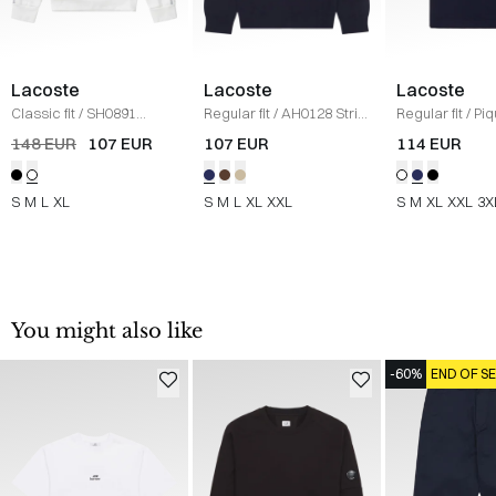
Lacoste
Lacoste
Lacoste
Classic fit
/
SH0891
Regular fit
/
AH0128 Strik
Regular fit
/
Piq
Sweatshirt
/
HVID
/
NAVY
Classic
/
NAVY
148 EUR
107 EUR
107 EUR
114 EUR
S
M
L
XL
S
M
L
XL
XXL
S
M
XL
XXL
3X
You might also like
-60%
END OF S