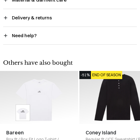
Delivery & returns
Need help?
Others have also bought
-51%
END OF SEASON
Bareen
Coney Island
Box fit
/
Box Fit Logo T-shirt
/
Regular fit
/
ICE Sweatshirt
/