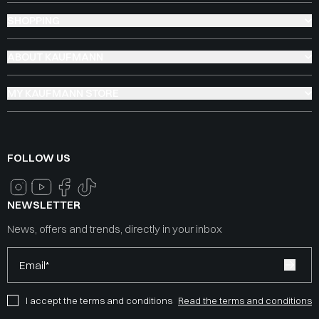
SHOPPING
ABOUT KAUFMANN
MY KAUFMANN STORE
FOLLOW US
NEWSLETTER
News, offers and trends, directly in your inbox
Email*
I accept the terms and conditions
Read the terms and conditions