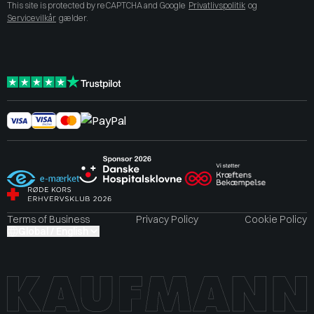
This site is protected by reCAPTCHA and Google
Privatlivspolitik
og
Servicevilkår
gælder.
Terms of Business
Privacy Policy
Cookie Policy
Global / English