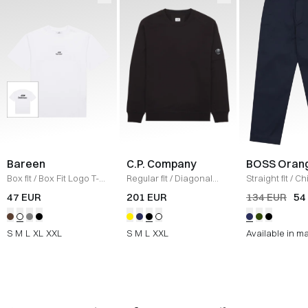
Bareen
C.P. Company
BOSS Oran
Box fit
/
Box Fit Logo T-
Regular fit
/
Diagonal
Straight fit
/
Ch
shirt
/
WHITE
Raised Fleece Crew
Straight
/
NAV
47 EUR
201 EUR
134 EUR
54
Neck Sweatshirt
/
SORT
S
M
L
XL
XXL
S
M
L
XXL
Available in m