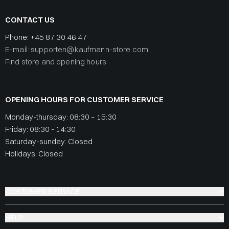
CONTACT US
Phone:
+45 87 30 46 47
E-mail: supporten@kaufmann-store.com
Find store and opening hours
OPENING HOURS FOR CUSTOMER SERVICE
Monday-thursday: 08:30 – 15:30
Friday: 08:30 - 14:30
Saturday-sunday: Closed
Holidays: Closed
CUSTOMER SERVICE
HELP