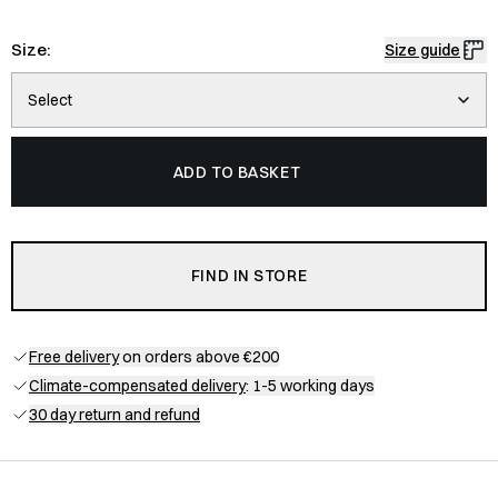
Size:
Size guide
Select
ADD TO BASKET
FIND IN STORE
Free delivery
on orders above €200
Climate-compensated delivery
: 1-5 working days
30 day return and refund