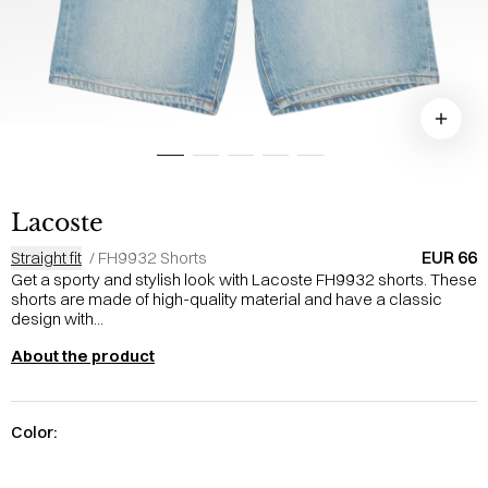
Lacoste
EUR 66
Straight fit
/
FH9932 Shorts
Get a sporty and stylish look with Lacoste FH9932 shorts. These
shorts are made of high-quality material and have a classic
design with...
About the product
Color: