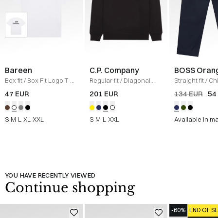
Bareen
C.P. Company
BOSS Oran
Box fit
/
Box Fit Logo T-
Regular fit
/
Diagonal
Straight fit
/
Ch
shirt
/
WHITE
Raised Fleece Crew
Straight
/
NAV
47 EUR
201 EUR
134 EUR
54
Neck Sweatshirt
/
SORT
S
M
L
XL
XXL
S
M
L
XXL
Available in m
YOU HAVE RECENTLY VIEWED
Continue shopping
-60%
END OF S