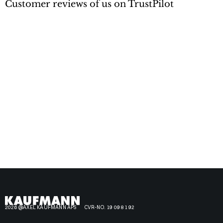
Customer reviews of us on TrustPilot
2026 @AXEL KAUFMANN APS
CVR-NO. 19 09 81 92