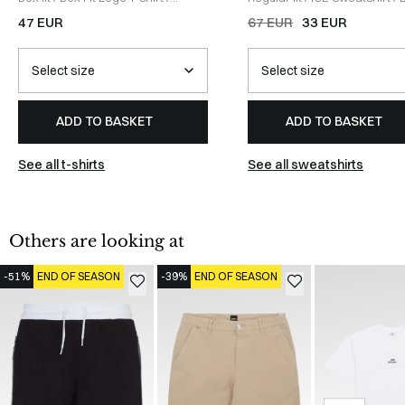
WHITE
47 EUR
67 EUR
33 EUR
ADD TO BASKET
ADD TO BASKET
See all t-shirts
See all sweatshirts
Others are looking at
-51%
END OF SEASON
-39%
END OF SEASON