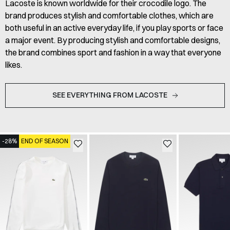
Lacoste is known worldwide for their crocodile logo. The
brand produces stylish and comfortable clothes, which are
both useful in an active everyday life, if you play sports or face
a major event. By producing stylish and comfortable designs,
the brand combines sport and fashion in a way that everyone
likes.
SEE EVERYTHING FROM LACOSTE
-28%
END OF SEASON