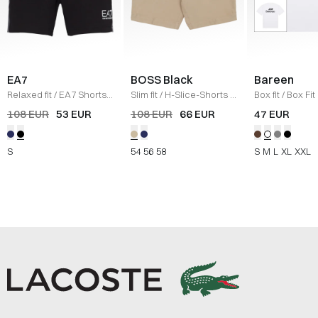
EA7
BOSS Black
Bareen
Relaxed fit
/
EA7 Shorts
/
Slim fit
/
H-Slice-Shorts
/
Box fit
/
Box Fit
SORT
SAND
shirt
/
WHITE
108 EUR
53 EUR
108 EUR
66 EUR
47 EUR
S
54
56
58
S
M
L
XL
XXL