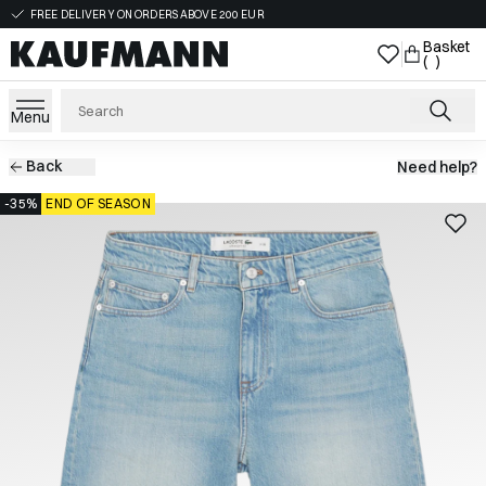
FREE DELIVERY ON ORDERS ABOVE 200 EUR
Basket
( )
Menu
Back
Need help?
-35%
END OF SEASON