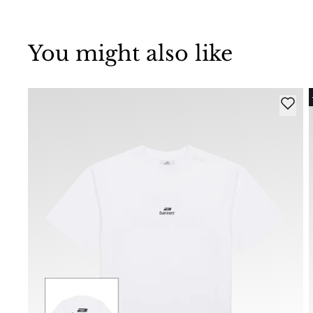
You might also like