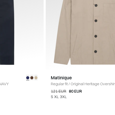
Matinique
NAVY
Regular fit
/
Original Heritage Overshir
TWIG
121 EUR
80 EUR
S
XL
3XL