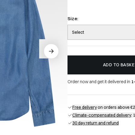
Size:
Select
ADD TO BASKE
Order now and get it delivered in
1
Free delivery
on orders above €
Climate-compensated delivery
: 
30 day return and refund