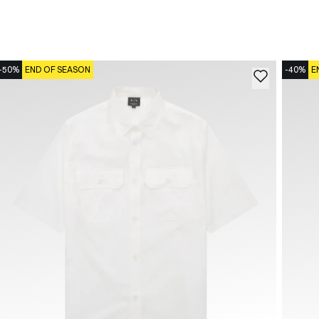
-50%
END OF SEASON
-40%
E