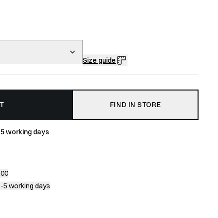
Size guide
T
FIND IN STORE
-5 working days
200
1-5 working days