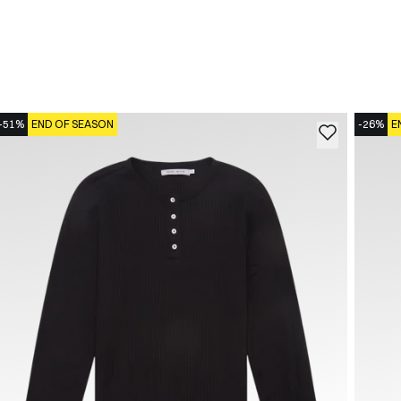
-51%
END OF SEASON
-26%
E