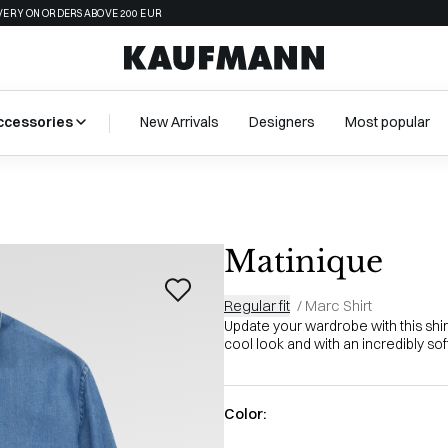
VERY ON ORDERS ABOVE 200 EUR
ccessories
New Arrivals
Designers
Most popular
Matinique
Regular fit
/
Marc Shirt
Update your wardrobe with this shirt
cool look and with an incredibly soft
Color: