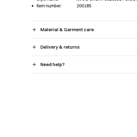
Item number:
200185
Material & Garment care
Delivery & returns
Need help?