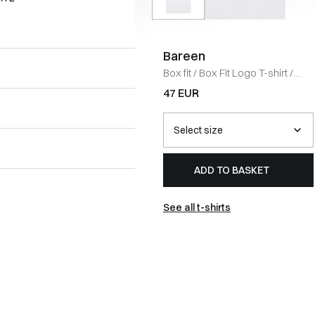
Bareen
Box fit
/
Box Fit Logo T-shirt
/
WHITE
47 EUR
ADD TO BASKET
See all t-shirts