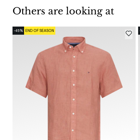
Others are looking at
-45%
END OF SEASON