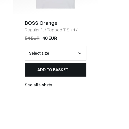
BOSS Orange
Coney 
Regular fit
/
Tegood T-Shirt
/
Regular fi
HVID
BLACK
54 EUR
40 EUR
67 EUR
ADD TO BASKET
AD
See all t-shirts
See all 