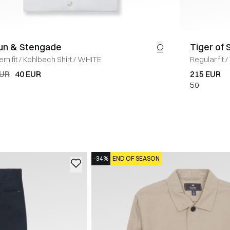
un & Stengade
Tiger of
rn fit
/
Kohlbach Shirt
/
WHITE
Regular fit
/
EUR
40 EUR
215 EUR
50
-34%
END OF SEASON