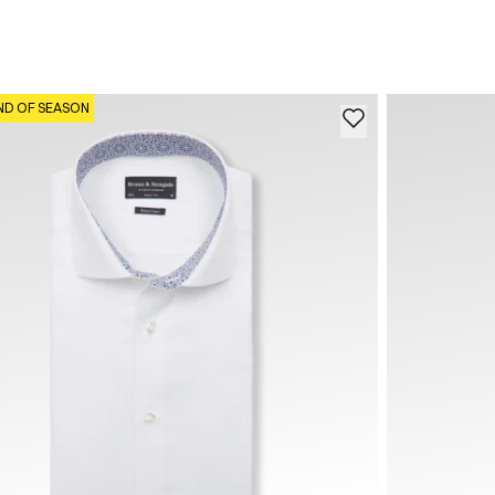
ND OF SEASON