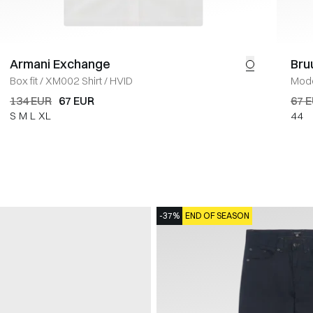
Armani Exchange
Bru
Box fit
/
XM002 Shirt
/
HVID
Mode
134 EUR
67 EUR
67 
S
M
L
XL
44
-37%
END OF SEASON