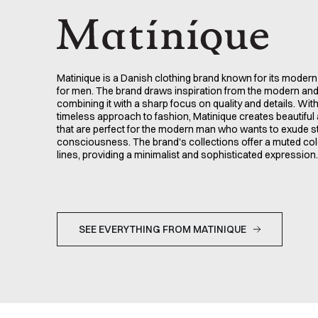
Matinique is a Danish clothing brand known for its modern
for men. The brand draws inspiration from the modern an
combining it with a sharp focus on quality and details. Wit
timeless approach to fashion, Matinique creates beautiful 
that are perfect for the modern man who wants to exude s
consciousness. The brand's collections offer a muted col
lines, providing a minimalist and sophisticated expression.
SEE EVERYTHING FROM MATINIQUE