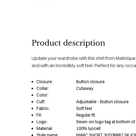
Product description
Update your wardrobe with this shirt from Matinique.
and with an incredibly soft feel. Perfect for any occa
Closure:
Button closure
Collar:
Cutaway
Color:
Cuff:
Adjustable - Button closure
Fabric:
Soft feel
Fit:
Regular fit
Logo:
Sewn-on logo tag at bottom of 
Material:
100% lyocell
Style name:
MARC SHORT 30208887 SKJO