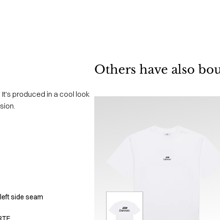
Others have also bo
 It's produced in a cool look
sion.
left side seam
RTE