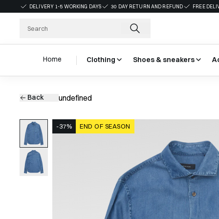
DELIVERY 1-5 WORKING DAYS
30 DAY RETURN AND REFUND
FREE DELI
Home
Clothing
Shoes & sneakers
A
Back
undefined
-37%
END OF SEASON