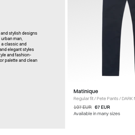
 and stylish designs
d urban man,
h a classic and
and elegant styles
tyle and fashion-
or palette and clean
Matinique
Regular fit
/
Pete Pants
/
DARK 
107 EUR
67 EUR
Available in many sizes