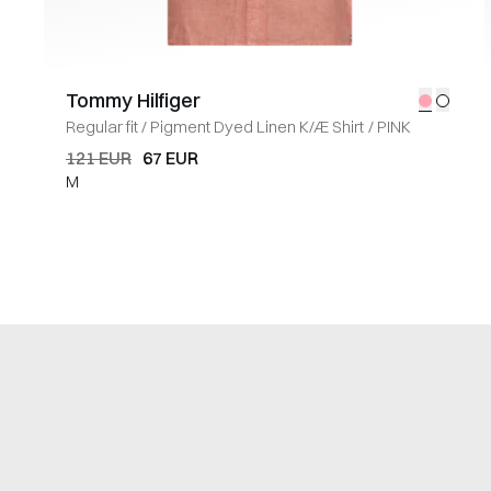
Tommy Hilfiger
Regular fit
/
Pigment Dyed Linen K/Æ Shirt
/
PINK
121 EUR
67 EUR
M