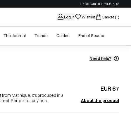
FIND STORE
HELP?
BUSINESS
Log in
Wishlist
Basket
( )
The Journal
Trends
Guides
End of Season
Need help?
EUR 67
 from Matinique. It's produced in a
About the product
 feel. Perfect for any occ...