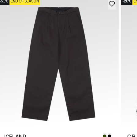
-51%
END OF SEASON
-26%
E
ICELAND
C.P