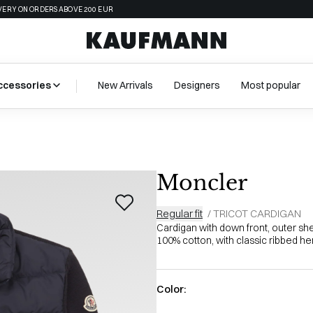
VERY ON ORDERS ABOVE 200 EUR
ccessories
New Arrivals
Designers
Most popular
Moncler
Regular fit
/
TRICOT CARDIGAN
Cardigan with down front, outer shel
100% cotton, with classic ribbed hem
Color: