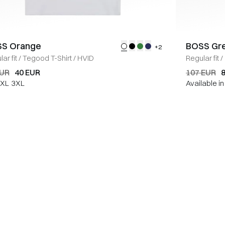
S Orange
BOSS Gr
+2
ar fit
/
Tegood T-Shirt
/
HVID
Regular fit
/
EUR
40 EUR
107 EUR
XL
3XL
Available i