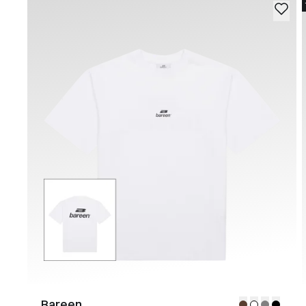
Bareen