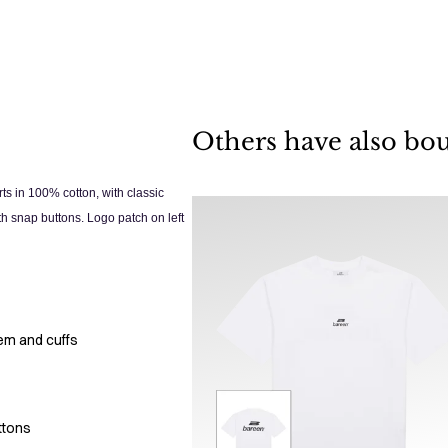
Others have also bo
ts in 100% cotton, with classic
th snap buttons. Logo patch on left
hem and cuffs
ttons