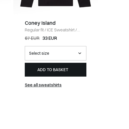
Coney Island
BOSS 
Regular fit
/
ICE Sweatshirt
/
Regular fi
BLACK
HVID
67 EUR
33 EUR
54 EUR
ADD TO BASKET
AD
See all sweatshirts
See all t-