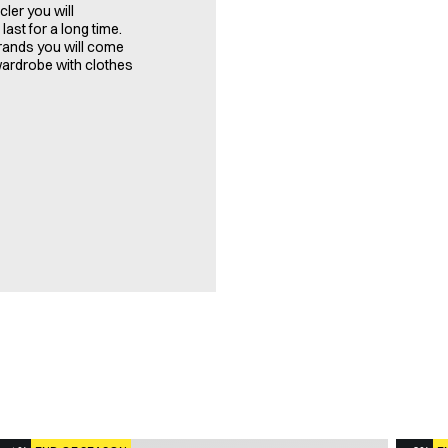
ler you will
last for a long time.
brands you will come
 wardrobe with clothes