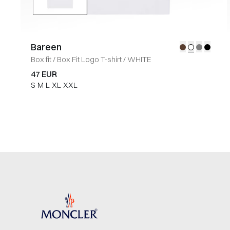
Bareen
Box fit
/
Box Fit Logo T-shirt
/
WHITE
47 EUR
S
M
L
XL
XXL