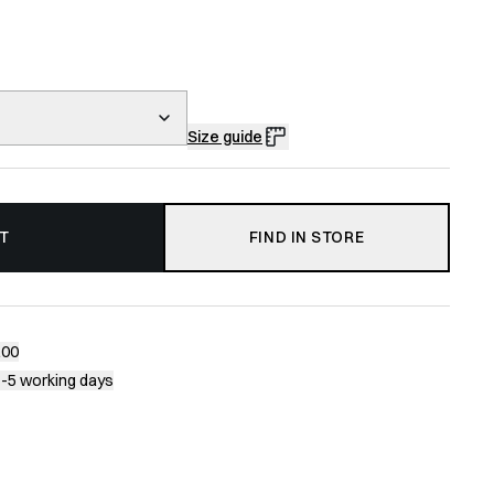
Size guide
T
FIND IN STORE
200
1-5 working days