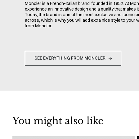
Moncler is a French-Italian brand, founded in 1952. At Monc
experience an innovative design and a quality that makes it 
Today, the brand is one of the most exclusive and iconic 
across, which is why you will add extra nice style to your
from Moncler.
SEE EVERYTHING FROM MONCLER
You might also like