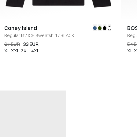
Coney Island
BOS
Regular fit
/
ICE Sweatshirt
/
BLACK
Regul
67 EUR
33 EUR
54 
XL
XXL
3XL
4XL
XL
X