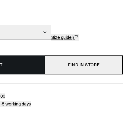
Size guide
T
FIND IN STORE
200
1-5 working days