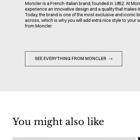
Moncler is a French-Italian brand, founded in 1952. At Monc
experience an innovative design and a quality that makes it 
Today, the brand is one of the most exclusive and iconic 
across, which is why you will add extra nice style to your
from Moncler.
SEE EVERYTHING FROM MONCLER
You might also like