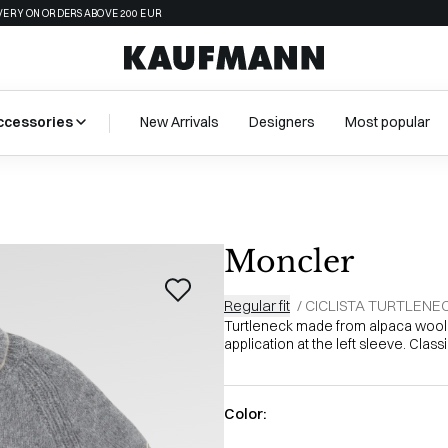
VERY ON ORDERS ABOVE 200 EUR
ccessories
New Arrivals
Designers
Most popular
Moncler
Regular fit
/
CICLISTA TURTLENE
Turtleneck made from alpaca wool,
application at the left sleeve. Classi
Color: