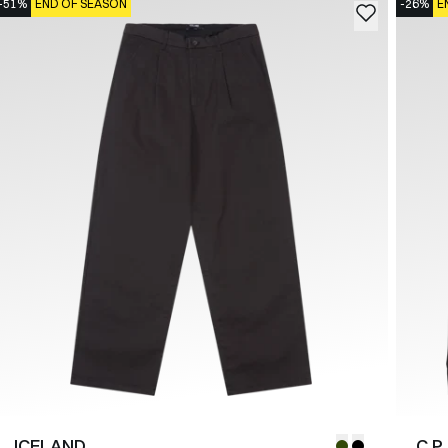
-51%
END OF SEASON
-26%
E
ICELAND
C.P