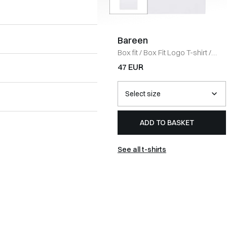
Bareen
Box fit
/
Box Fit Logo T-shirt
/
WHITE
47 EUR
ADD TO BASKET
See all t-shirts