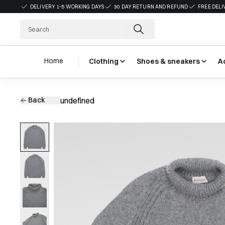
DELIVERY 1-5 WORKING DAYS
30 DAY RETURN AND REFUND
FREE DELI
Home
Clothing
Shoes & sneakers
A
Back
undefined