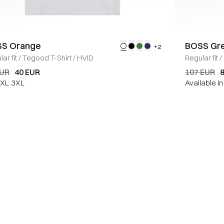
S Orange
BOSS Gr
+2
ar fit
/
Tegood T-Shirt
/
HVID
Regular fit
/
EUR
40 EUR
107 EUR
XL
3XL
Available i