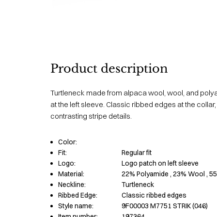
Product description
Turtleneck made from alpaca wool, wool, and polya
at the left sleeve. Classic ribbed edges at the collar
contrasting stripe details.
Color:
Fit:
Regular fit
Logo:
Logo patch on left sleeve
Material:
22% Polyamide
, 23% Wool
, 5
Neckline:
Turtleneck
Ribbed Edge:
Classic ribbed edges
Style name:
9F00003 M7751 STRIK (046)
Item number:
197364