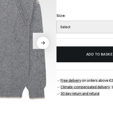
Size:
Select
ADD TO BASKE
Free delivery
on orders above €
Climate-compensated delivery
: 
30 day return and refund