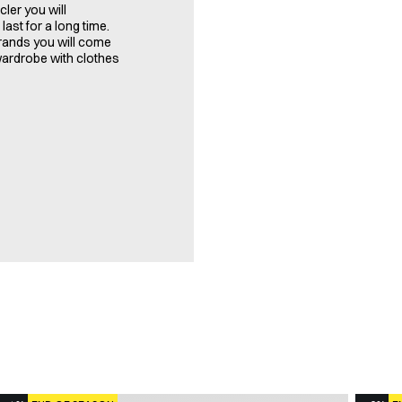
ler you will
last for a long time.
brands you will come
 wardrobe with clothes