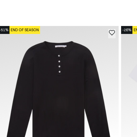
-51%
END OF SEASON
-26%
E