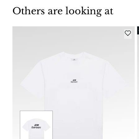
Others are looking at