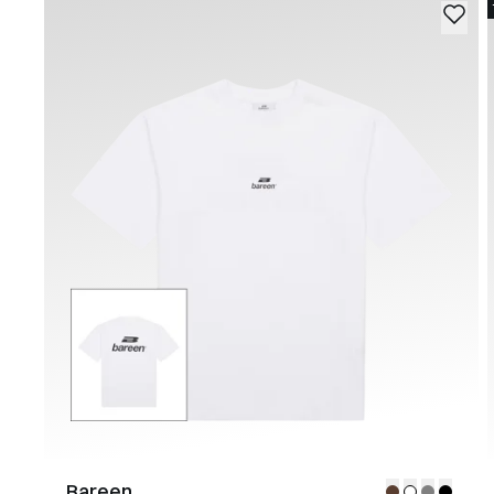
Bareen