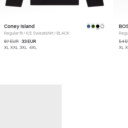
Coney Island
BOS
Regular fit
/
ICE Sweatshirt
/
BLACK
Regul
67 EUR
33 EUR
54 
XL
XXL
3XL
4XL
XL
X