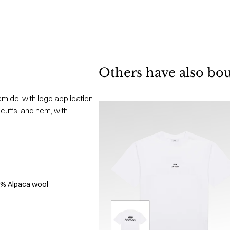
Others have also bo
mide, with logo application
, cuffs, and hem, with
5% Alpaca wool