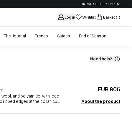
FIND STORE
HELP?
BUSINESS
Log in
Wishlist
Basket
( )
The Journal
Trends
Guides
End of Season
Need help?
EUR 805
CK
 wool, and polyamide, with logo
About the product
c ribbed edges at the collar, cu...