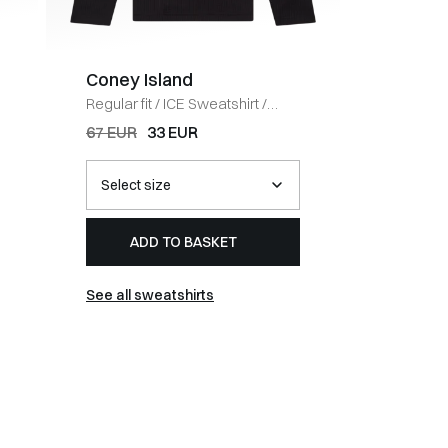
Coney Island
BOSS 
Regular fit
/
ICE Sweatshirt
/
Regular fi
BLACK
HVID
67 EUR
33 EUR
54 EUR
ADD TO BASKET
AD
See all sweatshirts
See all t-