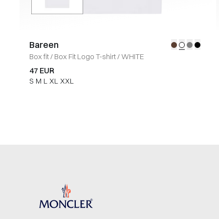
Bareen
Box fit
/
Box Fit Logo T-shirt
/
WHITE
47 EUR
S
M
L
XL
XXL