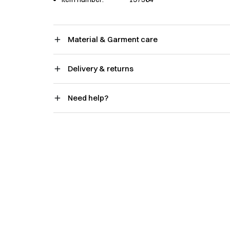
Material & Garment care
Delivery & returns
Need help?