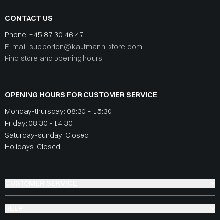
CONTACT US
Phone:
+45 87 30 46 47
E-mail: supporten@kaufmann-store.com
Find store and opening hours
OPENING HOURS FOR CUSTOMER SERVICE
Monday-thursday: 08:30 – 15:30
Friday: 08:30 - 14:30
Saturday-sunday: Closed
Holidays: Closed
CUSTOMER SERVICE
HELP