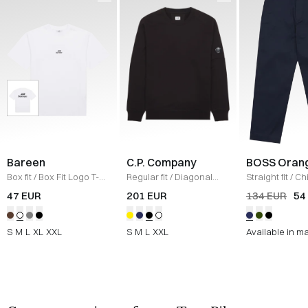
Bareen
C.P. Company
BOSS Oran
Box fit
/
Box Fit Logo T-
Regular fit
/
Diagonal
Straight fit
/
Ch
shirt
/
WHITE
Raised Fleece Crew
Straight
/
NAV
47 EUR
201 EUR
134 EUR
54
Neck Sweatshirt
/
SORT
S
M
L
XL
XXL
S
M
L
XXL
Available in m