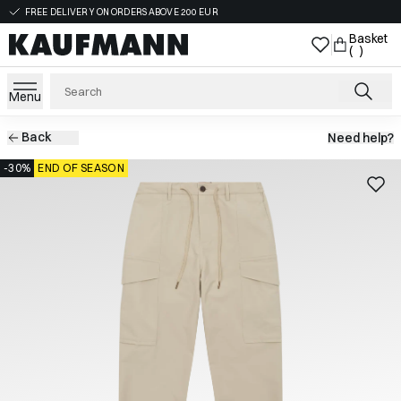
FREE DELIVERY ON ORDERS ABOVE 200 EUR
Basket
( )
Menu
Back
Need help?
-30%
END OF SEASON