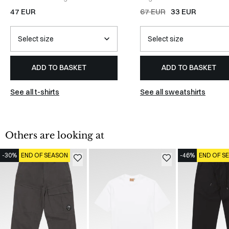
WHITE
47 EUR
67 EUR
33 EUR
ADD TO BASKET
ADD TO BASKET
See all t-shirts
See all sweatshirts
Others are looking at
-30%
END OF SEASON
-46%
END OF S