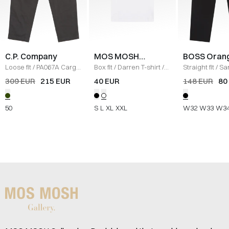
C.P. Company
MOS MOSH
BOSS Oran
Gallery
Loose fit
/
PA067A Cargo
Box fit
/
Darren T-shirt
/
Straight fit
/
Sa
Pants
/
DARK GREEN
WHITE
L Pants
/
SORT
309 EUR
215 EUR
40 EUR
148 EUR
80
50
S
L
XL
XXL
W32
W33
W3