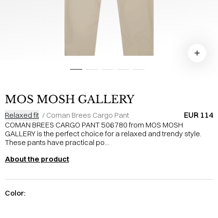
MOS MOSH GALLERY
EUR 114
Relaxed fit
/
Coman Brees Cargo Pant
COMAN BREES CARGO PANT 506780 from MOS MOSH
GALLERY is the perfect choice for a relaxed and trendy style.
These pants have practical po...
About the product
Color: