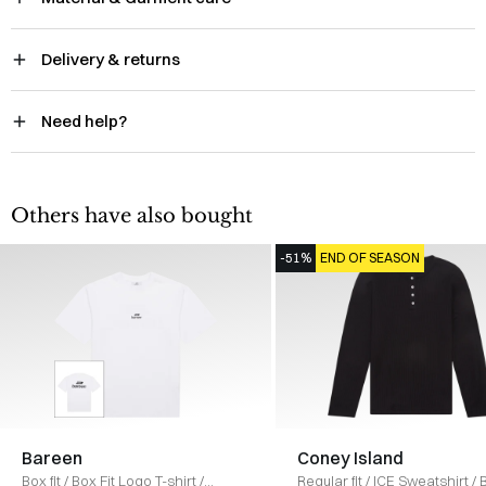
Delivery & returns
Need help?
Others have also bought
-51%
END OF SEASON
Bareen
Coney Island
Box fit
/
Box Fit Logo T-shirt
/
Regular fit
/
ICE Sweatshirt
/