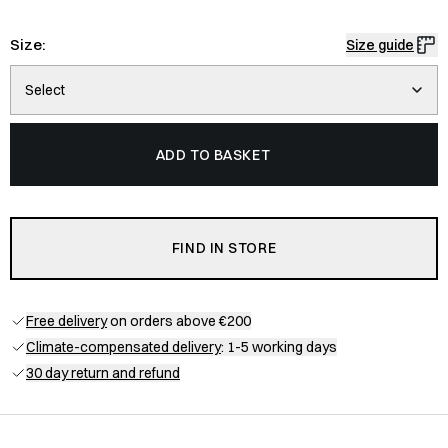
Size:
Size guide
Select
ADD TO BASKET
FIND IN STORE
Free delivery
on orders above €200
Climate-compensated delivery
: 1-5 working days
30 day return and refund