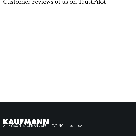
Customer reviews of us on TrustPilot
2026 @AXEL KAUFMANN APS
CVR-NO. 19 09 81 92