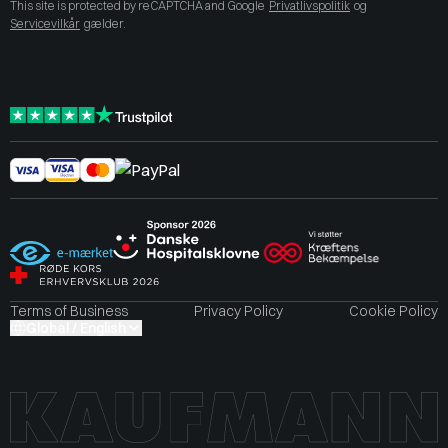
This site is protected by reCAPTCHA and Google
Privatlivspolitik
og
Servicevilkår
gælder.
Terms of Business
Privacy Policy
Cookie Policy
Global / English