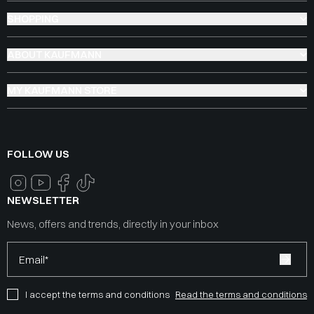
SHOPPING
ABOUT KAUFMANN
MY KAUFMANN STORE
FOLLOW US
NEWSLETTER
News, offers and trends, directly in your inbox
Email*
I accept the terms and conditions
Read the terms and conditions