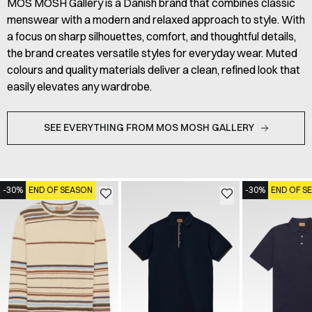
MOS MOSH Gallery is a Danish brand that combines classic
menswear with a modern and relaxed approach to style. With
a focus on sharp silhouettes, comfort, and thoughtful details,
the brand creates versatile styles for everyday wear. Muted
colours and quality materials deliver a clean, refined look that
easily elevates any wardrobe.
SEE EVERYTHING FROM MOS MOSH GALLERY
-30%
END OF SEASON
-30%
END OF S