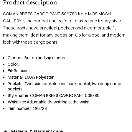
Product description
COMAN BREES CARGO PANT 506780 from MOS MOSH
GALLERY is the perfect choice for a relaxed and trendy style.
These pants have practical pockets and a comfortable fit,
making them ideal for any occasion. Go for a cool and modern
look with these cargo pants.
Closure:
Button and zip closure
Color:
Fit:
Relaxed fit
Material:
100% Polyester
Pockets:
Two side pockets, one back pocket, two snap cargo
pockets
Style name:
COMAN BREES CARGO PANT 506780
Waistline:
Adjustable drawstring at the waist
Item number:
195723
Material & Garment care