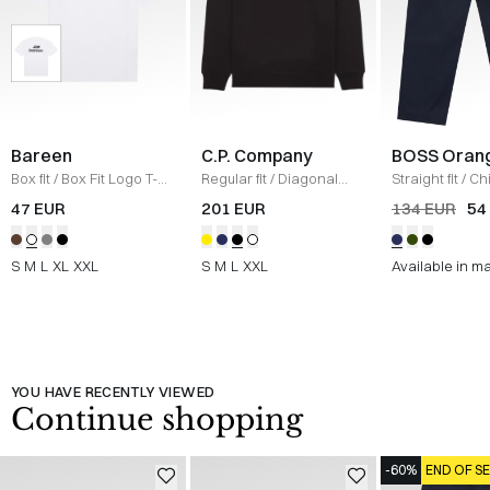
Bareen
C.P. Company
BOSS Oran
Box fit
/
Box Fit Logo T-
Regular fit
/
Diagonal
Straight fit
/
Ch
shirt
/
WHITE
Raised Fleece Crew
Straight
/
NAV
47 EUR
201 EUR
134 EUR
54
Neck Sweatshirt
/
SORT
S
M
L
XL
XXL
S
M
L
XXL
Available in m
YOU HAVE RECENTLY VIEWED
Continue shopping
-60%
END OF S