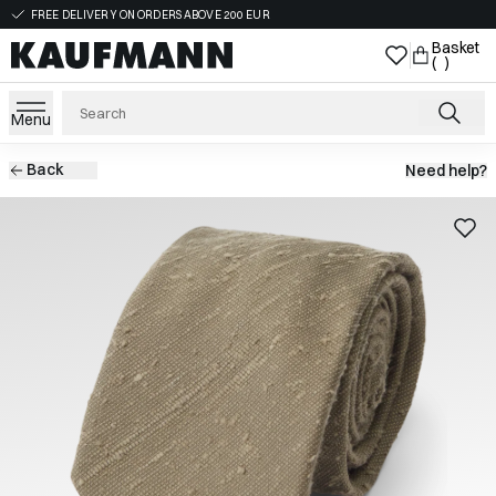
FREE DELIVERY ON ORDERS ABOVE 200 EUR
Basket
( )
Menu
Back
Need help?