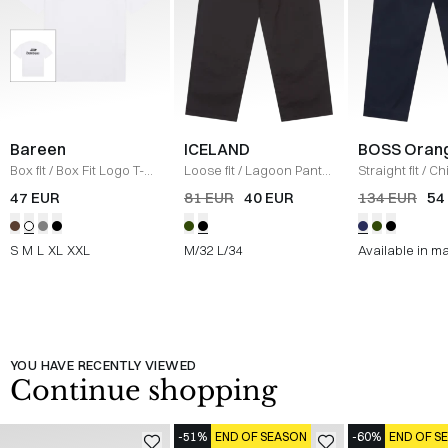
Bareen
ICELAND
BOSS Oran
Box fit
/
Box Fit Logo T-
Loose fit
/
Lagoon Pants
Straight fit
/
Ch
shirt
/
WHITE
/
BLACK
Straight
/
NAV
47 EUR
81 EUR
40 EUR
134 EUR
54
S
M
L
XL
XXL
M/32
L/34
Available in m
YOU HAVE RECENTLY VIEWED
Continue shopping
-51%
END OF SEASON
-60%
END OF S