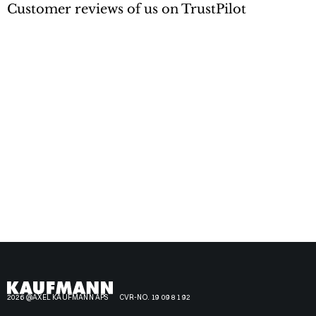
Customer reviews of us on TrustPilot
2026 @AXEL KAUFMANN APS
CVR-NO. 19 09 81 92