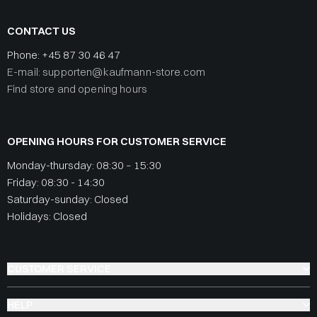
CONTACT US
Phone:
+45 87 30 46 47
E-mail: supporten@kaufmann-store.com
Find store and opening hours
OPENING HOURS FOR CUSTOMER SERVICE
Monday-thursday: 08:30 – 15:30
Friday: 08:30 - 14:30
Saturday-sunday: Closed
Holidays: Closed
CUSTOMER SERVICE
HELP