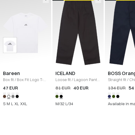
Bareen
ICELAND
BOSS Oran
Box fit
/
Box Fit Logo T-
Loose fit
/
Lagoon Pants
Straight fit
/
Ch
shirt
/
WHITE
/
BLACK
Straight
/
NAV
47 EUR
81 EUR
40 EUR
134 EUR
54
S
M
L
XL
XXL
M/32
L/34
Available in m