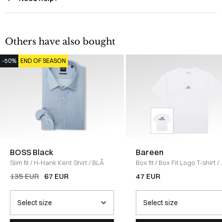
Others have also bought
-50%
END OF SEASON
BOSS Black
Bareen
Slim fit
/
H-Hank Kent Shirt
/
BLÅ
Box fit
/
Box Fit Logo T-shirt
/
WHITE
135 EUR
67 EUR
47 EUR