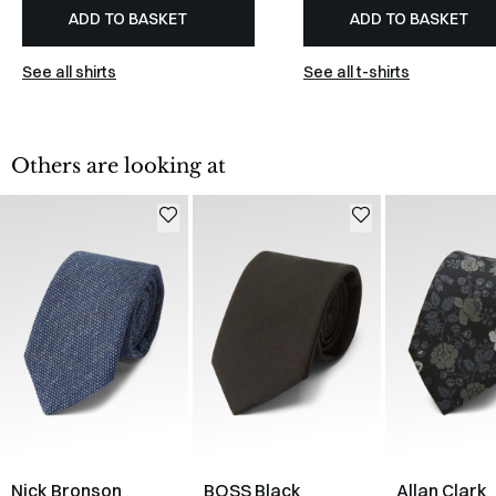
ADD TO BASKET
ADD TO BASKET
See all shirts
See all t-shirts
Others are looking at
Nick Bronson
BOSS Black
Allan Clark