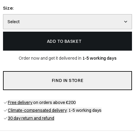
Size:
Select
ADD TO BASKET
Order now and get it delivered in
1-5 working days
FIND IN STORE
Free delivery
on orders above €200
Climate-compensated delivery
: 1-5 working days
30 day return and refund