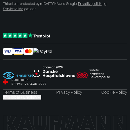
This site is protected by reCAPTCHA and Google
Privatlivspolitik
og
Servicevilkår
gælder.
Terms of Business
Privacy Policy
Cookie Policy
Global / English