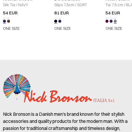
Silk Tie
/
NAVY
Slips 7,5cm
/
SORT
Tie 7,5 cm
/
BL
54 EUR
81 EUR
54 EUR
ONE SIZE
ONE SIZE
ONE SIZE
Nick Bronson is a Danish men's brand known for their stylish
accessories and quality products for the modern man. With a
passion for traditional craftsmanship and timeless design,