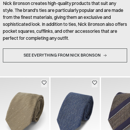
Nick Bronson creates high-quality products that suit any
style. The brand's ties are particularly popular and are made
from the finest materials, giving them an exclusive and
sophisticated look. In addition to ties, Nick Bronson also offers
pocket squares, cufflinks, and other accessories that are
perfect for completing any outfit.
SEE EVERYTHING FROM NICK BRONSON