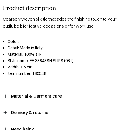
Product description
Coarsely woven silk tie that adds the finishing touch to your
outfit, be it for festive occasions or for work use.
Color:
Detail:
Made in Italy
Material:
100% silk
Style name:
FF 38843SH SLIPS (031)
Width:
7.5 cm
Item number:
180546
Material & Garment care
Delivery & returns
Need help?