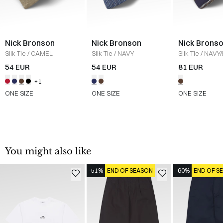
Nick Bronson
Nick Bronson
Nick Brons
Silk Tie
/
CAMEL
Silk Tie
/
NAVY
Silk Tie
/
NAVY
54 EUR
54 EUR
81 EUR
+1
ONE SIZE
ONE SIZE
ONE SIZE
You might also like
-51%
END OF SEASON
-60%
END OF S