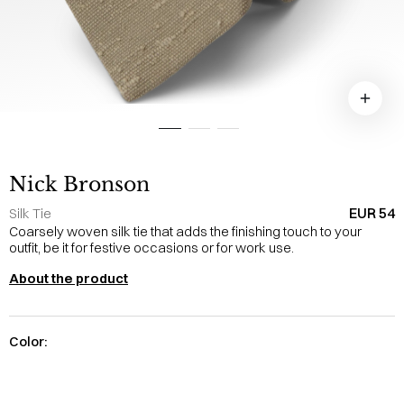
Nick Bronson
EUR 54
Silk Tie
Coarsely woven silk tie that adds the finishing touch to your
outfit, be it for festive occasions or for work use.
About the product
Color: