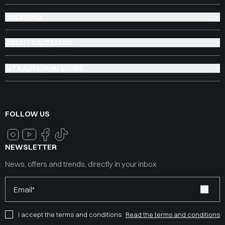
SHOPPING
ABOUT KAUFMANN
MY KAUFMANN STORE
FOLLOW US
NEWSLETTER
News, offers and trends, directly in your inbox
Email*
I accept the terms and conditions
Read the terms and conditions