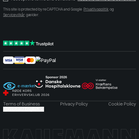
This site is protected by reCAPTCHA and Google
Privatlivspolitik
og
Servicevilkår
gælder.
Terms of Business
Privacy Policy
Cookie Policy
Global / English