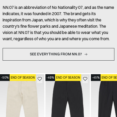
NN.07 is an abbreviation of No Nationality 07, and as the name
indicates, it was founded in 2007. The brand gets its
inspiration from Japan, which is why they often visit the
country's fine flower parks and Japanese meditation. The
vision at NN.07 is that you should be able to wear what you
want, regardless of who you are and where you come from.
SEE EVERYTHING FROM NN.07
-50%
END OF SEASON
-46%
END OF SEASON
-45%
END OF S