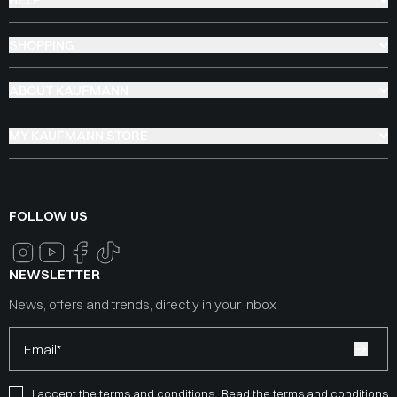
SHOPPING
ABOUT KAUFMANN
MY KAUFMANN STORE
FOLLOW US
NEWSLETTER
News, offers and trends, directly in your inbox
Email*
I accept the terms and conditions
Read the terms and conditions