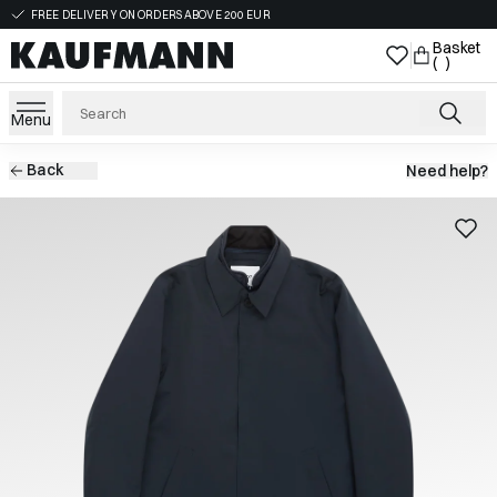
FREE DELIVERY ON ORDERS ABOVE 200 EUR
Basket
( )
Menu
Back
Need help?