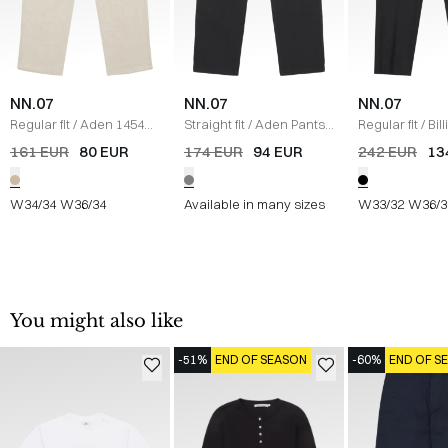
NN.07
NN.07
NN.07
Regular fit
/
Aden 1454
Straight fit
/
Aden Pants
/
Regular fit
/
Bil
Pants
/
SAND
KOKS
SORT
161 EUR
80 EUR
174 EUR
94 EUR
242 EUR
13
W34/34
W36/34
Available in many sizes
W33/32
W36/3
You might also like
-51%
END OF SEASON
-60%
END OF S