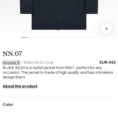
NN.07
EUR 443
Regular fit
/
Blake 8240 Coat
BLAKE 8240 is a stylish jacket from NN07, perfect for any
occasion. The jacket is made of high quality and has a timeless
design that s...
About the product
Color: