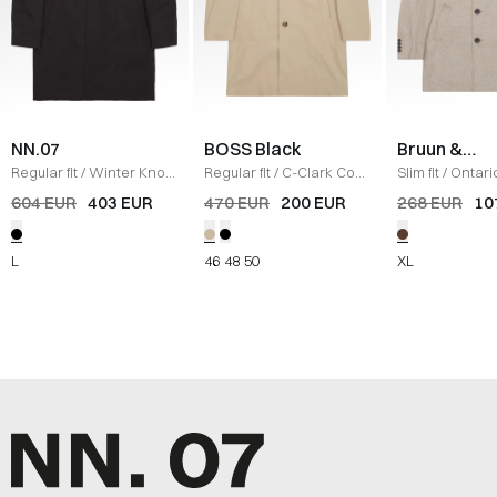
NN.07
BOSS Black
Bruun &
Stengade
Regular fit
/
Winter Knox
Regular fit
/
C-Clark Coat
Slim fit
/
Ontari
Parka Jacket
/
SORT
/
SAND
LIGHT BROWN
604 EUR
403 EUR
470 EUR
200 EUR
268 EUR
10
L
46
48
50
XL