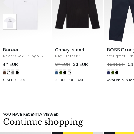
Bareen
Coney Island
BOSS Oran
Box fit
/
Box Fit Logo T-
Regular fit
/
ICE
Straight fit
/
Ch
shirt
/
WHITE
Sweatshirt
/
BLACK
Straight
/
NAV
47 EUR
67 EUR
33 EUR
134 EUR
54
S
M
L
XL
XXL
XL
XXL
3XL
4XL
Available in m
YOU HAVE RECENTLY VIEWED
Continue shopping