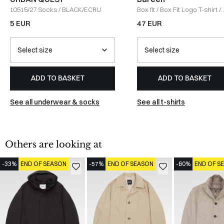
10515/27 Socks
/
BLACK/ECRU
Box fit
/
Box Fit Logo T-shirt
/
WHITE
5 EUR
47 EUR
ADD TO BASKET
ADD TO BASKET
See all underwear & socks
See all t-shirts
Others are looking at
-33%
END OF SEASON
-57%
END OF SEASON
-60%
END OF S