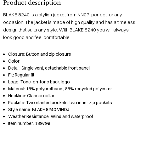
Product description
BLAKE 8240 is a stylish jacket from NN07, perfect for any
occasion. The jacket is made of high quality and has a timeless
design that suits any style. With BLAKE 8240 you will always
look good and feel comfortable.
Closure:
Button and zip closure
Color:
Detail:
Single vent, detachable front panel
Fit:
Regular fit
Logo:
Tone-on-tone back logo
Material:
15% polyurethane
, 85% recycled polyester
Neckline:
Classic collar
Pockets:
Two slanted pockets, two inner zip pockets
Style name:
BLAKE 8240 VINDJ.
Weather Resistance:
Wind and waterproof
Item number:
189796