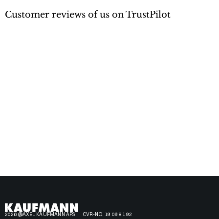
Customer reviews of us on TrustPilot
2026 @AXEL KAUFMANN APS
CVR-NO. 19 09 81 92