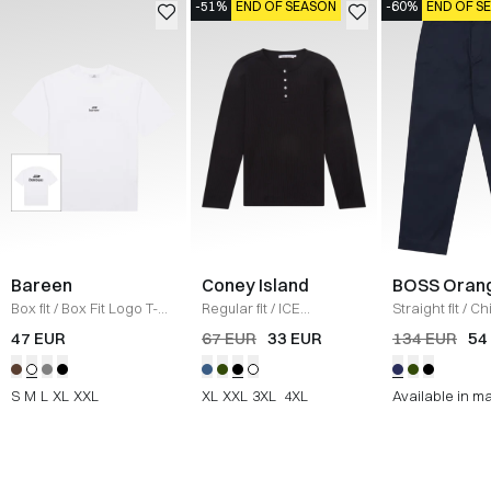
-51%
END OF SEASON
-60%
END OF S
Bareen
Coney Island
BOSS Oran
Box fit
/
Box Fit Logo T-
Regular fit
/
ICE
Straight fit
/
Ch
shirt
/
WHITE
Sweatshirt
/
BLACK
Straight
/
NAV
47 EUR
67 EUR
33 EUR
134 EUR
54
S
M
L
XL
XXL
XL
XXL
3XL
4XL
Available in m