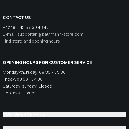
CONTACT US
Phone:
+45 87 30 46 47
E-mail: supporten@kaufmann-store.com
Find store and opening hours
OPENING HOURS FOR CUSTOMER SERVICE
Monday-thursday: 08:30 – 15:30
Friday: 08:30 - 14:30
Saturday-sunday: Closed
Holidays: Closed
CUSTOMER SERVICE
HELP