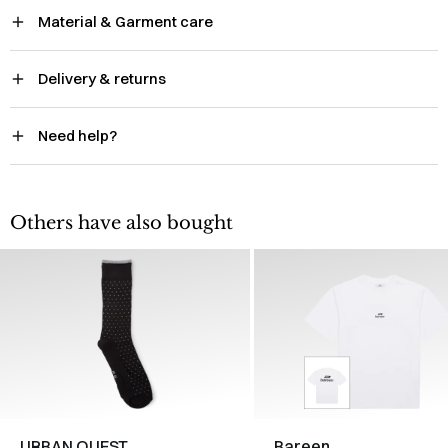
Material & Garment care
Delivery & returns
Need help?
Others have also bought
URBAN QUEST
Bareen