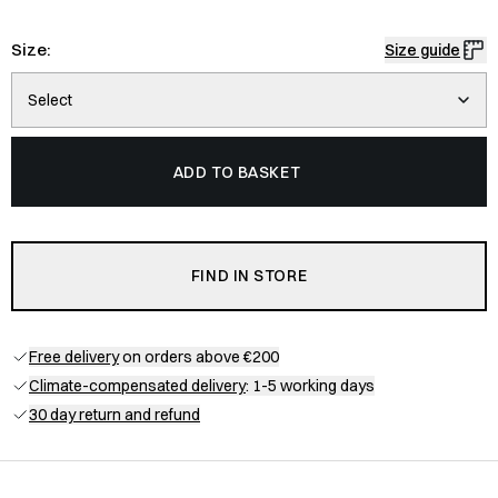
Size:
Size guide
Select
ADD TO BASKET
FIND IN STORE
Free delivery
on orders above €200
Climate-compensated delivery
: 1-5 working days
30 day return and refund