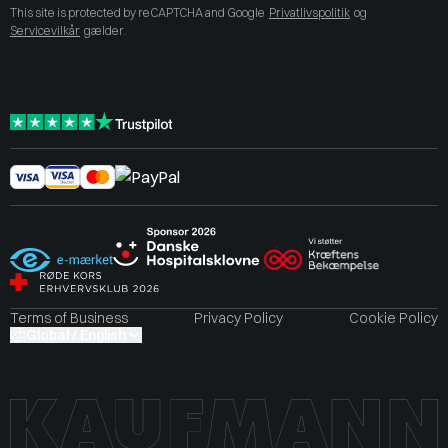
This site is protected by reCAPTCHA and Google
Privatlivspolitik
og
Servicevilkår
gælder.
Terms of Business
Privacy Policy
Cookie Policy
Global / English