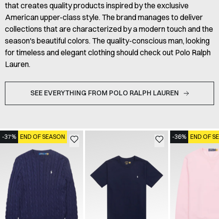
that creates quality products inspired by the exclusive
American upper-class style. The brand manages to deliver
collections that are characterized by a modern touch and the
season's beautiful colors. The quality-conscious man, looking
for timeless and elegant clothing should check out Polo Ralph
Lauren.
SEE EVERYTHING FROM POLO RALPH LAUREN
-37%
END OF SEASON
-36%
END OF S