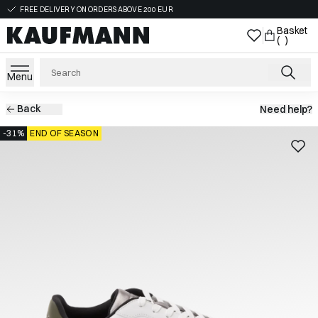
FREE DELIVERY ON ORDERS ABOVE 200 EUR
Basket
( )
Menu
Back
Need help?
-31%
END OF SEASON