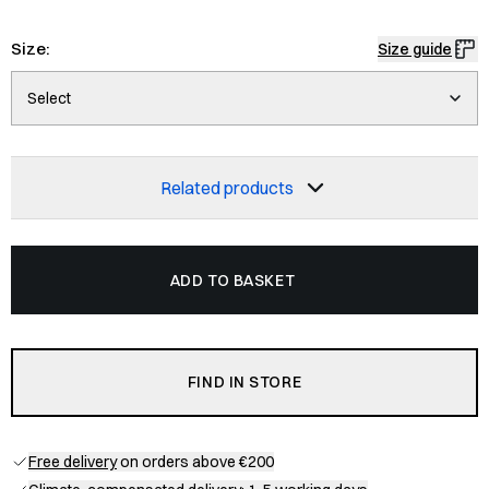
Size:
Size guide
Select
Related products
ADD TO BASKET
FIND IN STORE
Free delivery
on orders above €200