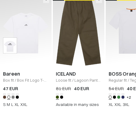
Bareen
ICELAND
BOSS Oran
Box fit
/
Box Fit Logo T-
Loose fit
/
Lagoon Pants
Regular fit
/
Teg
shirt
/
WHITE
/
OLIVE
Shirt
/
HVID
47 EUR
81 EUR
40 EUR
54 EUR
40 
+2
S
M
L
XL
XXL
Available in many sizes
XL
XXL
3XL