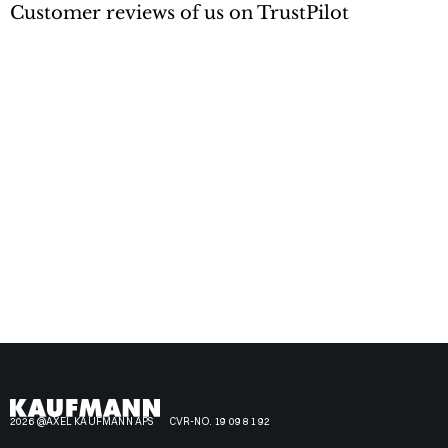
Customer reviews of us on TrustPilot
2026 @AXEL KAUFMANN APS
CVR-NO. 19 09 81 92