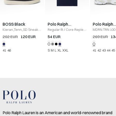
BOSS Black
Polo Ralph
Polo Ralph
Lauren
Lauren
Kieran_Tenn_SD Sneaker
Regular fit
/
Core Replen
MDRN TRN 100
/
NAVY
Logo Tee
/
NAVY
/
WHITE
202 EUR
120 EUR
54 EUR
269 EUR
13
41
46
S
M
L
XL
XXL
41
42
43
44
45
Polo Ralph Lauren is an American and world-renowned brand