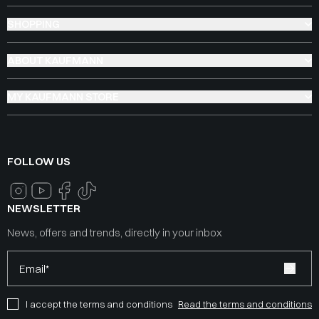
SHOPPING
ABOUT KAUFMANN
MY KAUFMANN STORE
FOLLOW US
NEWSLETTER
News, offers and trends, directly in your inbox
Email*
I accept the terms and conditions
Read the terms and conditions