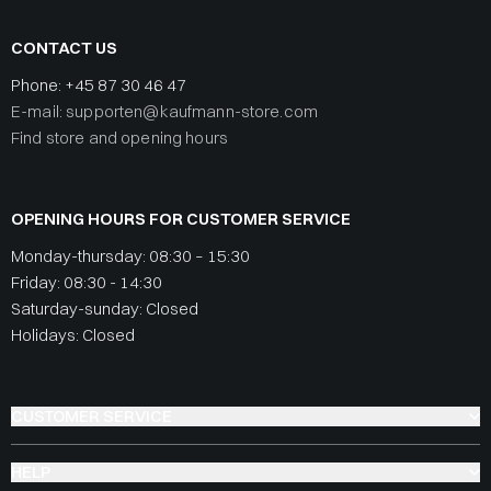
CONTACT US
Phone:
+45 87 30 46 47
E-mail: supporten@kaufmann-store.com
Find store and opening hours
OPENING HOURS FOR CUSTOMER SERVICE
Monday-thursday: 08:30 – 15:30
Friday: 08:30 - 14:30
Saturday-sunday: Closed
Holidays: Closed
CUSTOMER SERVICE
HELP