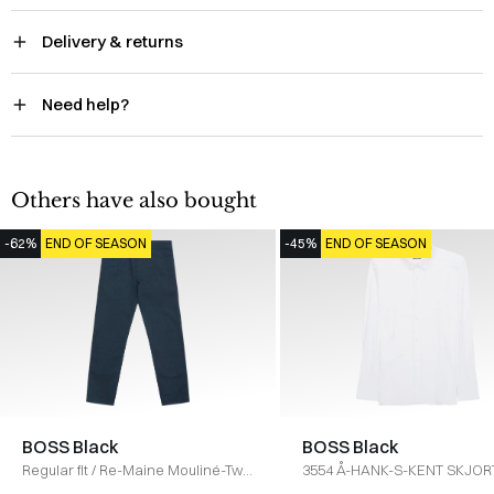
Delivery & returns
Need help?
Others have also bought
-62%
END OF SEASON
-45%
END OF SEASON
BOSS Black
BOSS Black
Regular fit
/
Re-Maine Mouliné-Twill
3554 Å-HANK-S-KENT SKJOR
Jeans
/
NAVY
HVID