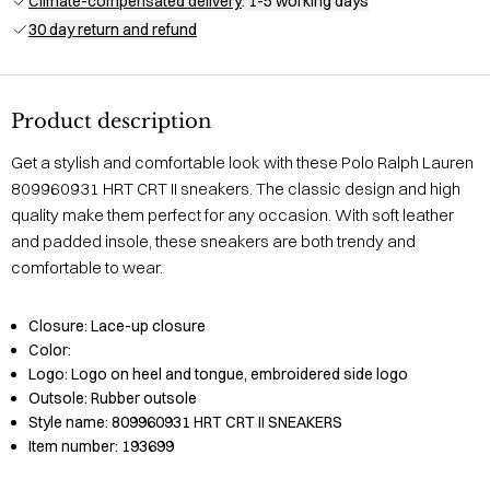
Climate-compensated delivery
: 1-5 working days
30 day return and refund
Product description
Get a stylish and comfortable look with these Polo Ralph Lauren
809960931 HRT CRT II sneakers. The classic design and high
quality make them perfect for any occasion. With soft leather
and padded insole, these sneakers are both trendy and
comfortable to wear.
Closure:
Lace-up closure
Color:
Logo:
Logo on heel and tongue, embroidered side logo
Outsole:
Rubber outsole
Style name:
809960931 HRT CRT II SNEAKERS
Item number:
193699