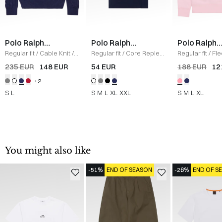
Polo Ralph
Polo Ralph
Polo Ralph
Lauren
Lauren
Lauren
Regular fit
/
Cable Knit
/
Regular fit
/
Core Replen
Regular fit
/
Fl
NAVY
Logo Tee
/
NAVY
Sweatshirt
/
L
235 EUR
148 EUR
54 EUR
188 EUR
12
+2
S
L
S
M
L
XL
XXL
S
M
L
XL
You might also like
-51%
END OF SEASON
-26%
END OF S