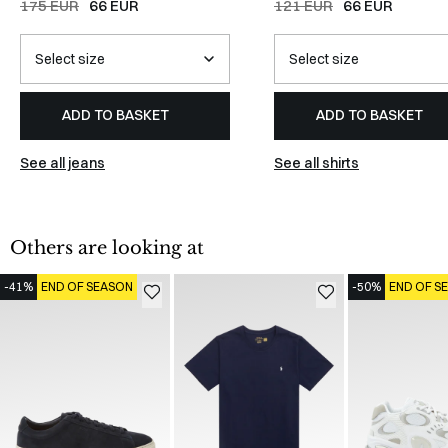
175 EUR
66 EUR
121 EUR
66 EUR
ADD TO BASKET
ADD TO BASKET
See all jeans
See all shirts
Others are looking at
-41%
END OF SEASON
-50%
END OF S