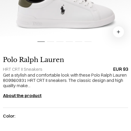
Polo Ralph Lauren
EUR 93
HRT CRT II Sneakers
Get a stylish and comfortable look with these Polo Ralph Lauren
809960931 HRT CRT II sneakers. The classic design and high
quality make...
About the product
Color: