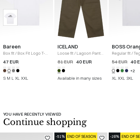
Bareen
ICELAND
BOSS Oran
Box fit
/
Box Fit Logo T-
Loose fit
/
Lagoon Pants
Regular fit
/
Teg
shirt
/
WHITE
/
OLIVE
Shirt
/
HVID
47 EUR
81 EUR
40 EUR
54 EUR
40 
+2
S
M
L
XL
XXL
Available in many sizes
XL
XXL
3XL
YOU HAVE RECENTLY VIEWED
Continue shopping
-51%
END OF SEASON
-26%
END OF S