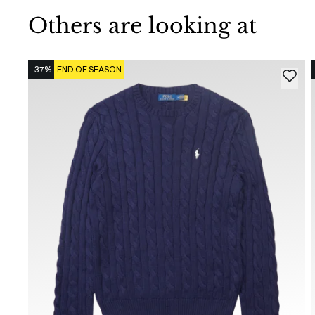
Others are looking at
-37%
END OF SEASON