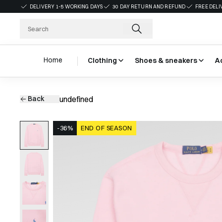
DELIVERY 1-5 WORKING DAYS
30 DAY RETURN AND REFUND
FREE DELI
Home
Clothing
Shoes & sneakers
A
Back
undefined
-36%
END OF SEASON