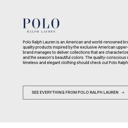
Polo Ralph Lauren is an American and world-renowned bra
quality products inspired by the exclusive American upper-
brand manages to deliver collections that are characteri
and the season's beautiful colors. The quality-conscious 
timeless and elegant clothing should check out Polo Ralph
SEE EVERYTHING FROM POLO RALPH LAUREN