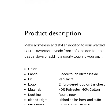
Product description
Make a timeless and stylish addition to your wardrob
Lauren sweatshirt. Made from soft and comfortable ma
casual days or adding a sporty touch to your outfit.
Color:
Fabric:
Fleece touch on the inside
Fit:
Regular fit
Logo:
Embroidered logo on the chest
Material:
40% Polyester
, 60% Cotton
Neckline:
Round neck
Ribbed Edge:
Ribbed collar, hem, and cuffs
Style name:
710766772 SWEAT.S