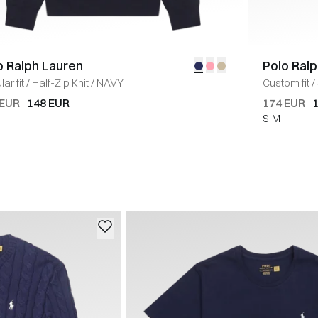
o Ralph Lauren
Polo Ral
ar fit
/
Half-Zip Knit
/
NAVY
Custom fit
/
 EUR
148 EUR
174 EUR
S
M