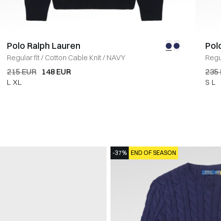
Polo Ralph Lauren
Pol
Regular fit
/
Cotton Cable Knit
/
NAVY
Regul
215 EUR
148 EUR
235
L
XL
S
L
-37%
END OF SEASON