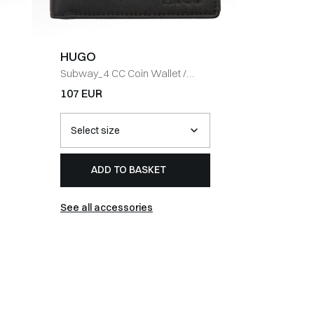
HUGO
BOSS 
Subway_4 CC Coin Wallet
/
Slim fit
/
SORT
DENIM
107 EUR
148 EUR
ADD TO BASKET
AD
See all accessories
See all j