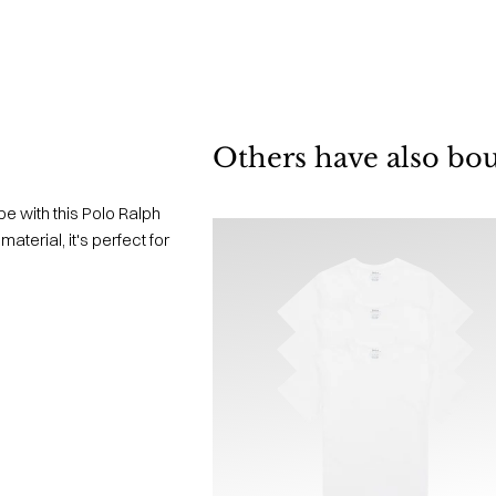
Others have also bo
e with this Polo Ralph
terial, it's perfect for