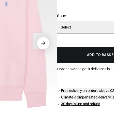
Size:
Select
ADD TO BASKE
Order now and get it delivered in
1
Free delivery
on orders above €
Climate-compensated delivery
: 
30 day return and refund