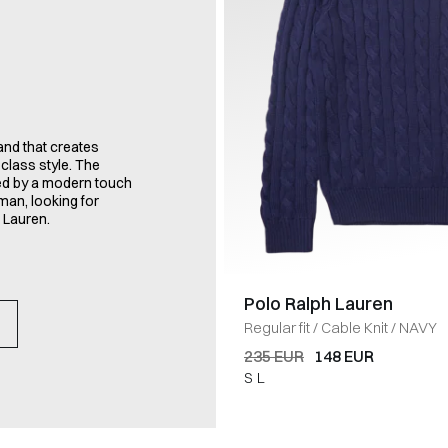
nd that creates
class style. The
zed by a modern touch
man, looking for
 Lauren.
Polo Ralph Lauren
Regular fit
/
Cable Knit
/
NAVY
235 EUR
148 EUR
S
L