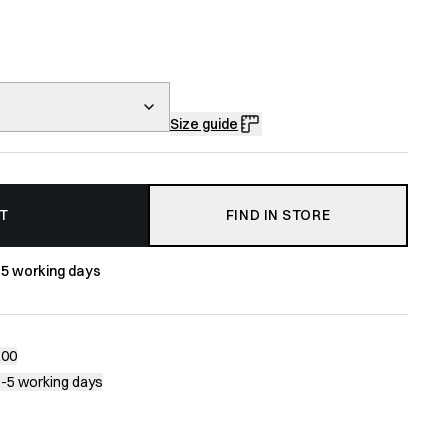
Size guide
T
FIND IN STORE
-5 working days
200
1-5 working days