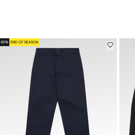
-60%
END OF SEASON