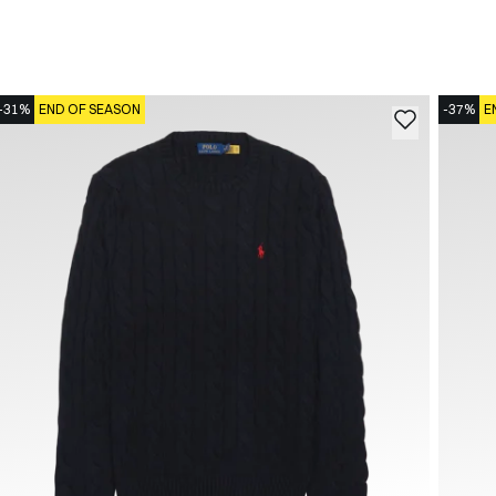
-31%
END OF SEASON
-37%
E