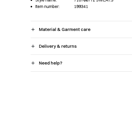
Item number:
199341
Material & Garment care
Delivery & returns
Need help?