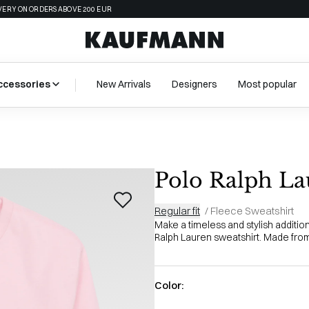
VERY ON ORDERS ABOVE 200 EUR
ccessories
New Arrivals
Designers
Most popular
Polo Ralph La
Regular fit
/
Fleece Sweatshirt
Make a timeless and stylish additio
Ralph Lauren sweatshirt. Made from 
Color: