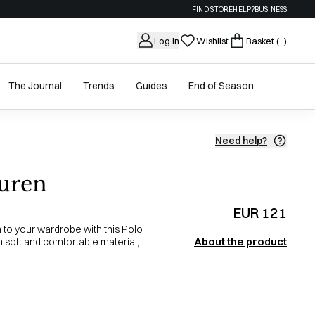
FIND STORE
HELP?
BUSINESS
Log in
Wishlist
Basket
( )
The Journal
Trends
Guides
End of Season
Need help?
uren
EUR 121
n to your wardrobe with this Polo
About the product
soft and comfortable material, ...