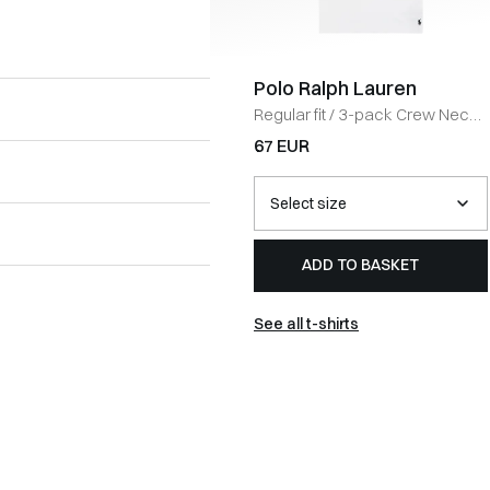
Polo Ralph Lauren
Regular fit
/
3-pack Crew Neck
T-shirt
/
HVID
67 EUR
ADD TO BASKET
See all t-shirts