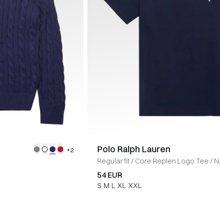
Polo Ralph Lauren
+2
Regular fit
/
Core Replen Logo Tee
/
N
54 EUR
S
M
L
XL
XXL