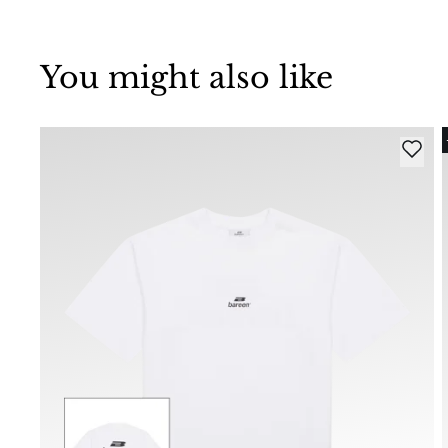
You might also like