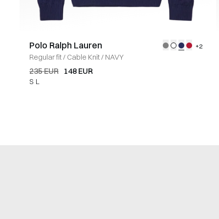
Polo Ralph Lauren
+2
Regular fit
/
Cable Knit
/
NAVY
235 EUR
148 EUR
S
L