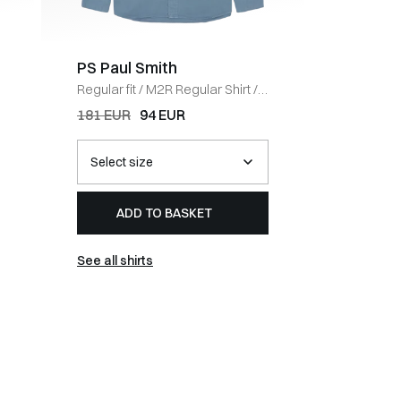
PS Paul Smith
PS Pau
Regular fit
/
M2R Regular Shirt
/
Regular fi
BLUE
WHITE
181 EUR
94 EUR
94 EUR
ADD TO BASKET
AD
See all shirts
See all t-