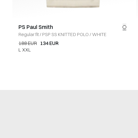
PS Paul Smith
Regular fit
/
PSP SS KNITTED POLO
/
WHITE
188 EUR
134 EUR
L
XXL