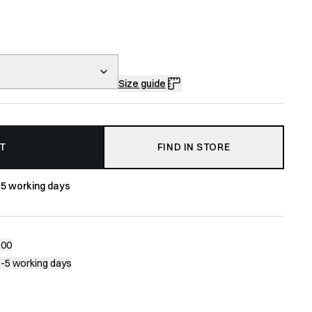
Size guide
T
FIND IN STORE
-5 working days
200
1-5 working days