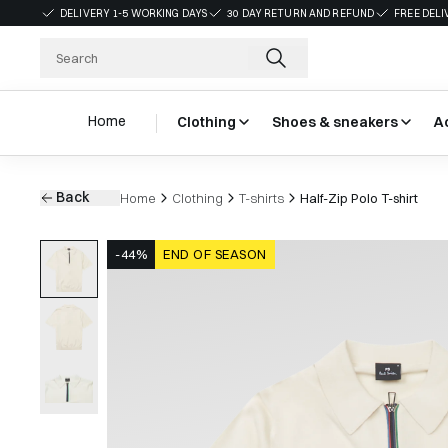
DELIVERY 1-5 WORKING DAYS
30 DAY RETURN AND REFUND
FREE DELI
Home
Clothing
Shoes & sneakers
A
Back
Home
Clothing
T-shirts
Half-Zip Polo T-shirt
-44%
END OF SEASON