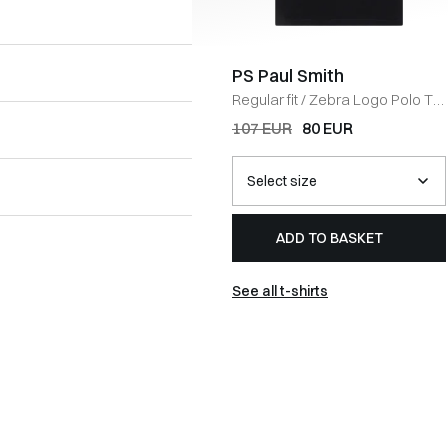
PS Paul Smith
Regular fit
/
Zebra Logo Polo T-
shirt
/
SORT
107 EUR
80 EUR
ADD TO BASKET
See all t-shirts