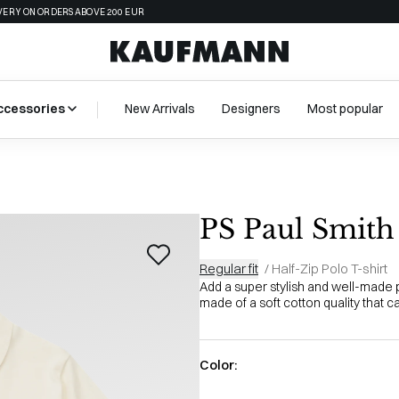
VERY ON ORDERS ABOVE 200 EUR
ccessories
New Arrivals
Designers
Most popular
PS Paul Smith
Regular fit
/
Half-Zip Polo T-shirt
Add a super stylish and well-made po
made of a soft cotton quality that ca
Color: