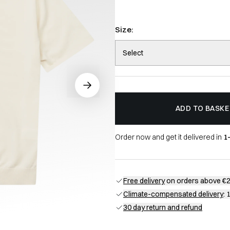
Size:
Select
ADD TO BASKE
Order now and get it delivered in
1
Free delivery
on orders above €
Climate-compensated delivery
: 
30 day return and refund