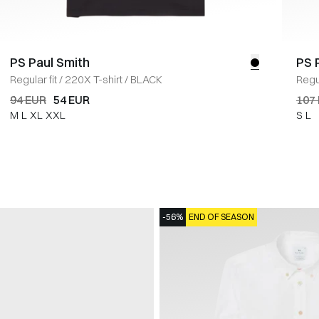
PS Paul Smith
PS 
Regular fit
/
220X T-shirt
/
BLACK
Regul
94 EUR
54 EUR
107
M
L
XL
XXL
S
L
-56%
END OF SEASON