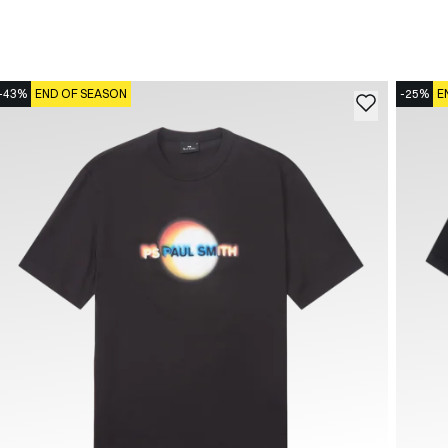
-43%
END OF SEASON
-25%
E