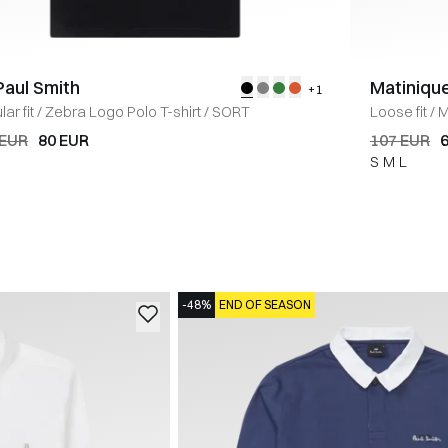
Paul Smith
Matiniqu
+1
ar fit
/
Zebra Logo Polo T-shirt
/
SORT
Loose fit
/
M
 EUR
80 EUR
107 EUR
S
M
L
-48%
END OF SEASON