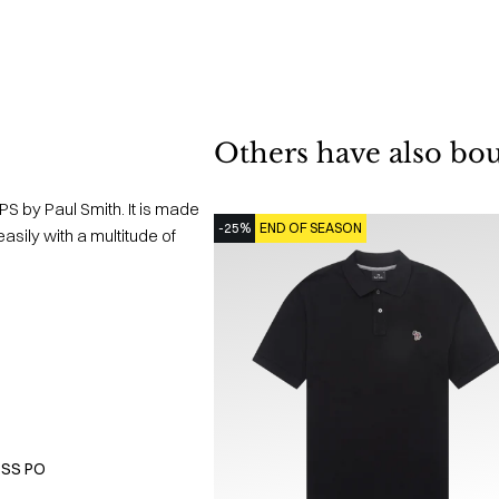
Others have also bo
PS by Paul Smith. It is made
-25%
END OF SEASON
easily with a multitude of
 SS PO