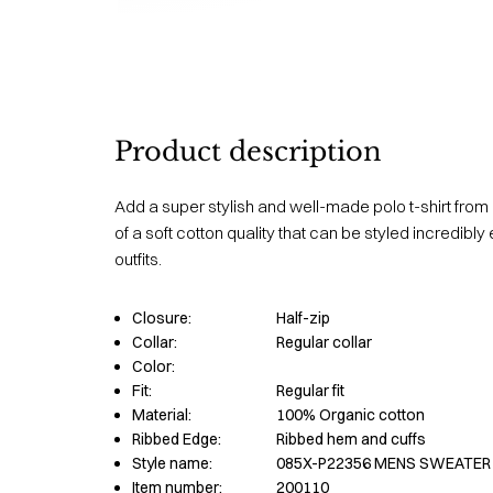
Product description
Add a super stylish and well-made polo t-shirt from 
of a soft cotton quality that can be styled incredibly 
outfits.
Closure:
Half-zip
Collar:
Regular collar
Color:
Fit:
Regular fit
Material:
100% Organic cotton
Ribbed Edge:
Ribbed hem and cuffs
Style name:
085X-P22356 MENS SWEATER
Item number:
200110