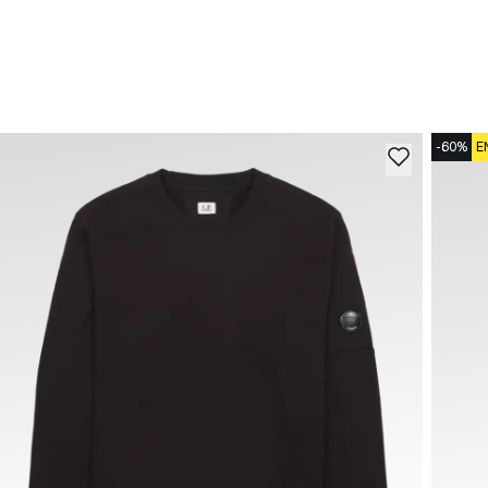
-60%
E