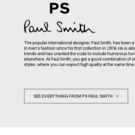
The popular international designer, Paul Smith, has been 
in men's fashion since his first collection in 1976. He is ab
trends and has cracked the code to include humorous ton
elsewhere. At Paul Smith, you get a good combination of s
styles, where you can expect high quality at the same time.
SEE EVERYTHING FROM PS PAUL SMITH