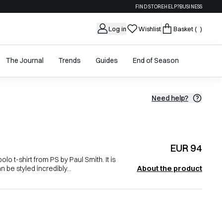
FIND STORE
HELP?
BUSINESS
Log in
Wishlist
Basket
( )
The Journal
Trends
Guides
End of Season
Need help?
EUR 94
lo t-shirt from PS by Paul Smith. It is
About the product
n be styled incredibly...