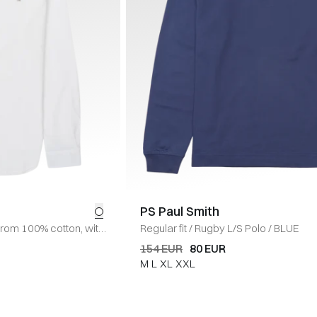
PS Paul Smith
from 100% cotton, with
Regular fit
/
Rugby L/S Polo
/
BLUE
ure at the front and
154 EUR
80 EUR
e on the left chest.
/
M
L
XL
XXL