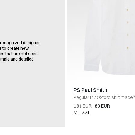
a recognized designer
le to create new
es that are not seen
imple and detailed
PS Paul Smith
Regular fit
/
Oxford shirt made 
button-down collar. Button clos
181 EUR
80 EUR
cuffs. Embroidered logo appliqu
M
L
XXL
HVID