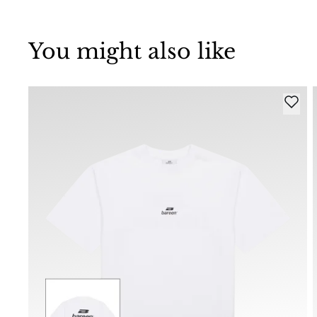
You might also like