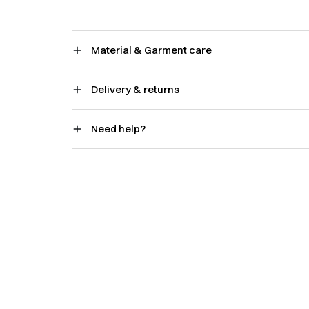
Material & Garment care
Delivery & returns
Need help?