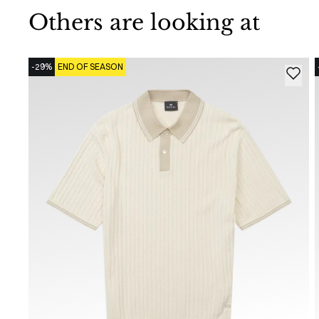
Others are looking at
-29%
END OF SEASON