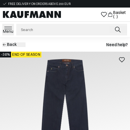
FREE DELIVERY ON ORDERS ABOVE 200 EUR
Basket
( )
Menu
Back
Need help?
-36%
END OF SEASON