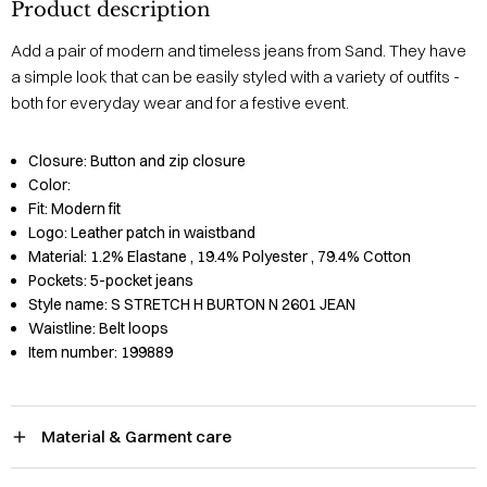
Product description
Add a pair of modern and timeless jeans from Sand. They have
a simple look that can be easily styled with a variety of outfits -
both for everyday wear and for a festive event.
Closure:
Button and zip closure
Color:
Fit:
Modern fit
Logo:
Leather patch in waistband
Material:
1.2% Elastane
, 19.4% Polyester
, 79.4% Cotton
Pockets:
5-pocket jeans
Style name:
S STRETCH H BURTON N 2601 JEAN
Waistline:
Belt loops
Item number:
199889
Material & Garment care