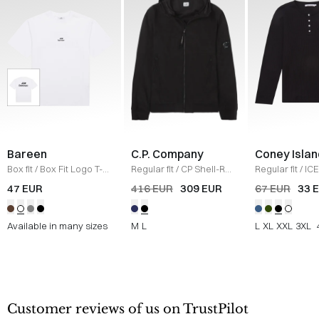
Bareen
C.P. Company
Coney Islan
Box fit
/
Box Fit Logo T-
Regular fit
/
CP Shell-R
Regular fit
/
ICE
shirt
/
WHITE
Jacket
/
SORT
Sweatshirt
/
B
47 EUR
416 EUR
309 EUR
67 EUR
33 
Available in many sizes
M
L
L
XL
XXL
3XL
Customer reviews of us on TrustPilot