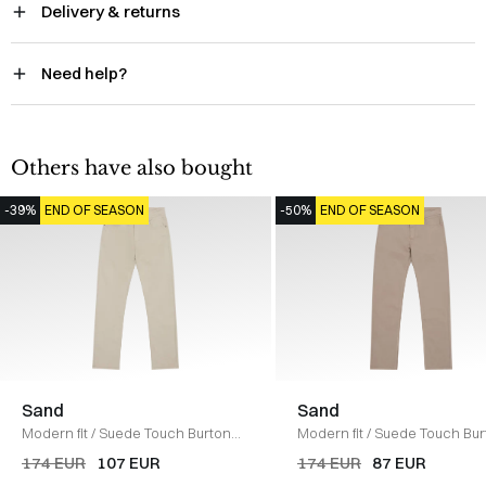
Delivery & returns
Need help?
Others have also bought
-39%
END OF SEASON
-50%
END OF SEASON
Sand
Sand
Modern fit
/
Suede Touch Burton
Modern fit
/
Suede Touch Bur
Pants
/
SAND
Jeans
/
SAND
174 EUR
107 EUR
174 EUR
87 EUR