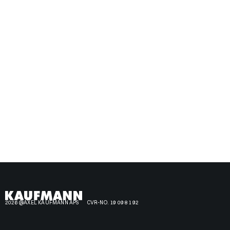
2026 @AXEL KAUFMANN APS
CVR-NO. 19 09 81 92