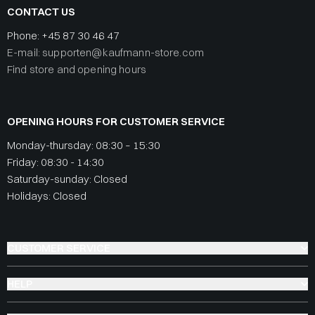
CONTACT US
Phone:
+45 87 30 46 47
E-mail: supporten@kaufmann-store.com
Find store and opening hours
OPENING HOURS FOR CUSTOMER SERVICE
Monday-thursday: 08:30 – 15:30
Friday: 08:30 - 14:30
Saturday-sunday: Closed
Holidays: Closed
CUSTOMER SERVICE
HELP