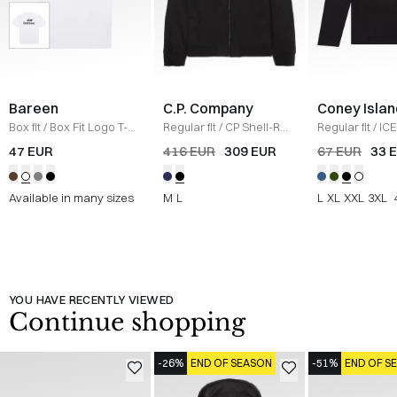
Bareen
C.P. Company
Coney Islan
Box fit
/
Box Fit Logo T-
Regular fit
/
CP Shell-R
Regular fit
/
ICE
shirt
/
WHITE
Jacket
/
SORT
Sweatshirt
/
B
47 EUR
416 EUR
309 EUR
67 EUR
33 
Available in many sizes
M
L
L
XL
XXL
3XL
YOU HAVE RECENTLY VIEWED
Continue shopping
-26%
END OF SEASON
-51%
END OF S