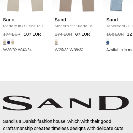
Sand
Sand
Sand
Modern fit
/
Suede Touch
Modern fit
/
Suede Touch
Tapered fit
/
Bu
Burton Pants
/
SAND
Burton Jeans
/
SAND
Jeans
/
DENIM
174 EUR
107 EUR
174 EUR
87 EUR
188 EUR
12
W38/32
W40/34
W29/32
W38/30
Available in m
Sand is a Danish fashion house, which with their good
craftsmanship creates timeless designs with delicate cuts.