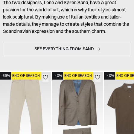
The two designers, Lene and Søren Sand, have a great
passion for the world of art, which is why their styles almost
look sculptural. By making use of Italian textiles and tailor-
made details, they manage to create styles that combine the
Scandinavian expression and the southern charm.
SEE EVERYTHING FROM SAND
-39%
END OF SEASON
-40%
END OF SEASON
-40%
END OF S