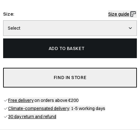
Size:
Size guide
Select
ADD TO BASKET
FIND IN STORE
Free delivery
on orders above €200
Climate-compensated delivery
: 1-5 working days
30 day return and refund