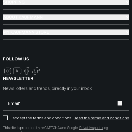
SHOPPING
ABOUT KAUFMANN
MY KAUFMANN STORE
FOLLOW US
NEWSLETTER
News, offers and trends, directly in your inbox
Email*
I accept the terms and conditions
Read the terms and conditions
This site is protected by reCAPTCHA and Google
Privatlivspolitik
og