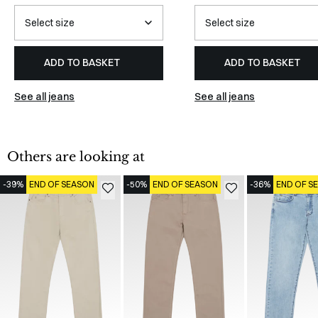
ADD TO BASKET
ADD TO BASKET
See all jeans
See all jeans
Others are looking at
-39%
END OF SEASON
-50%
END OF SEASON
-36%
END OF S