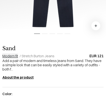
Sand
EUR 121
Modern fit
/
Stretch Burton Jeans
Add a pair of modern and timeless jeans from Sand. They have
a simple look that can be easily styled with a variety of outfits -
both f...
About the product
Color: