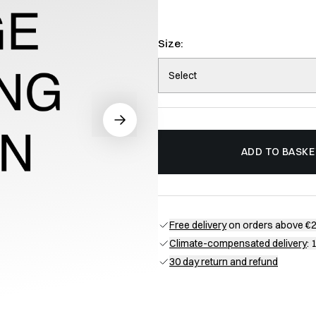
Size:
Select
ADD TO BASKE
Free delivery
on orders above €
Climate-compensated delivery
: 
30 day return and refund