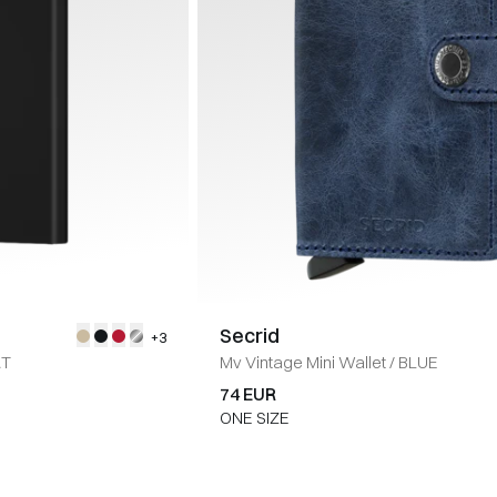
Secrid
+3
RT
Mv Vintage Mini Wallet
/
BLUE
74 EUR
ONE SIZE