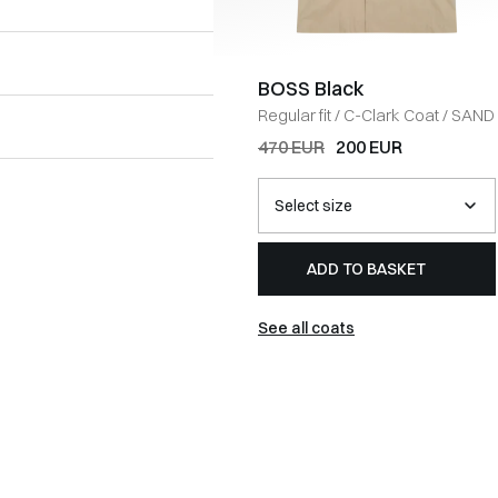
BOSS Black
Regular fit
/
C-Clark Coat
/
SAND
470 EUR
200 EUR
ADD TO BASKET
See all coats