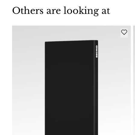
Others are looking at