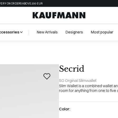
VERY ON ORDERS ABOVE 200 EUR
ccessories
New Arrivals
Designers
Most popular
Secrid
SO Orginal Slimwallet
Slim Wallet is a combined wallet a
room for anything from one to five 
Color: