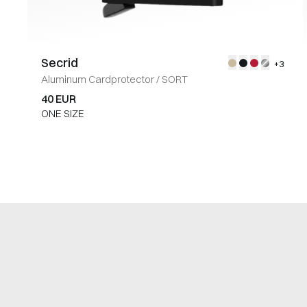
Secrid
+3
Aluminum Cardprotector
/
SORT
40 EUR
ONE SIZE