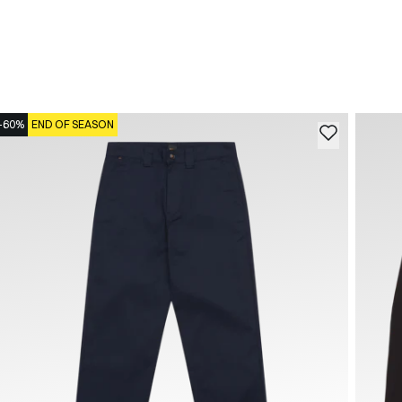
-60%
END OF SEASON