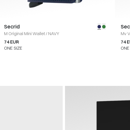
Secrid
Sec
M Original Mini Wallet
/
NAVY
Mv V
74 EUR
74 
ONE SIZE
ONE 