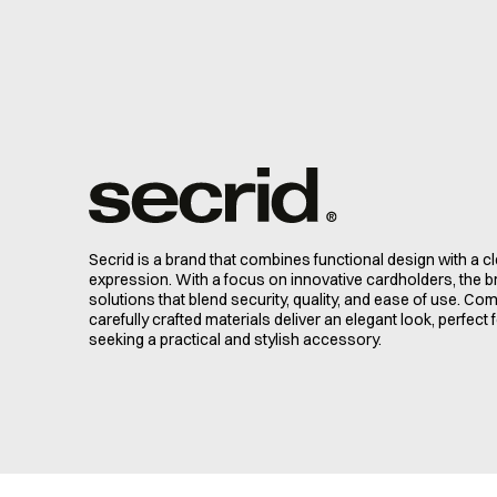
Secrid is a brand that combines functional design with a 
expression. With a focus on innovative cardholders, the 
solutions that blend security, quality, and ease of use. C
carefully crafted materials deliver an elegant look, perfec
seeking a practical and stylish accessory.