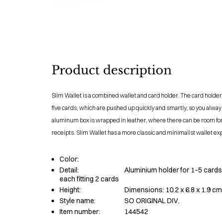
Product description
Slim Wallet is a combined wallet and card holder. The card holder
five cards, which are pushed up quickly and smartly, so you always
aluminum box is wrapped in leather, where there can be room fo
receipts. Slim Wallet has a more classic and minimalist wallet ex
Color:
Detail:
Aluminium holder for 1–5 cards,
each fitting 2 cards
Height:
Dimensions: 10.2 x 6.8 x 1.9 cm
Style name:
SO ORIGINAL DIV.
Item number:
144542