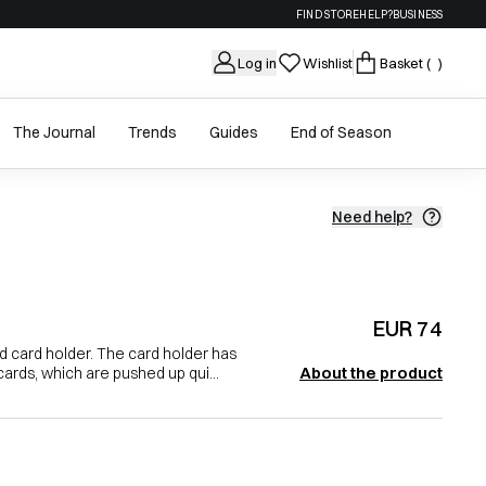
FIND STORE
HELP?
BUSINESS
Log in
Wishlist
Basket
( )
The Journal
Trends
Guides
End of Season
Need help?
EUR 74
nd card holder. The card holder has
About the product
cards, which are pushed up qui...