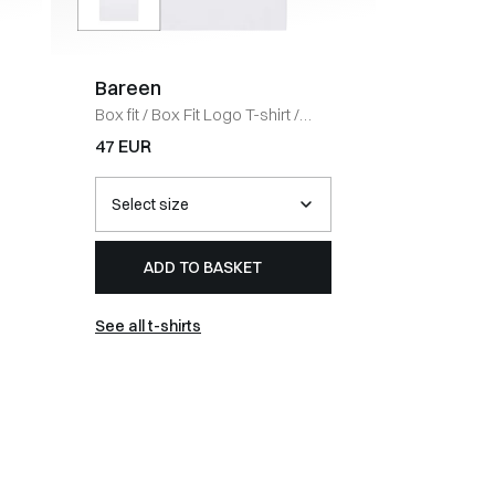
Bareen
Coney 
Box fit
/
Box Fit Logo T-shirt
/
Regular fi
WHITE
BLACK
47 EUR
67 EUR
ADD TO BASKET
AD
See all t-shirts
See all 