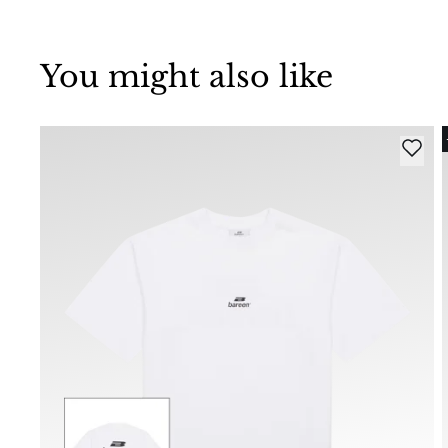
You might also like