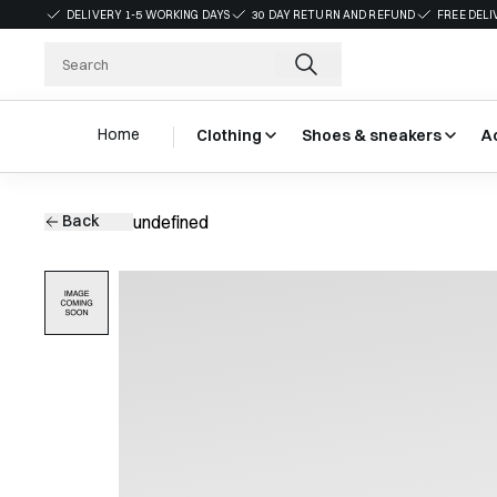
DELIVERY 1-5 WORKING DAYS
30 DAY RETURN AND REFUND
FREE DELI
Home
Clothing
Shoes & sneakers
A
Back
undefined