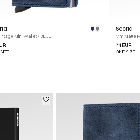
rid
Secrid
intage Mini Wallet
/
BLUE
Mm Matte Mi
EUR
74 EUR
SIZE
ONE SIZE