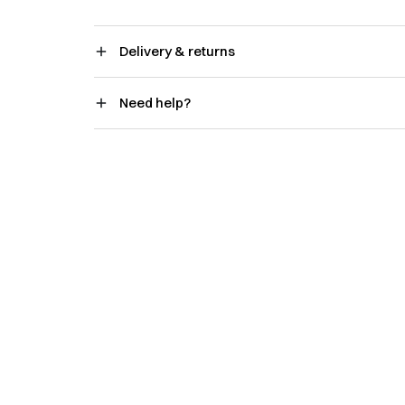
Delivery & returns
Need help?