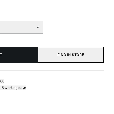
T
FIND IN STORE
200
1-5 working days