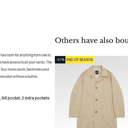
Others have also bo
 has room for anything from one to
-57%
END OF SEASON
 have access to all your cards. The
r four more cards, banknotes and
pression without a button.
 Bill pocket, 2 extra pockets