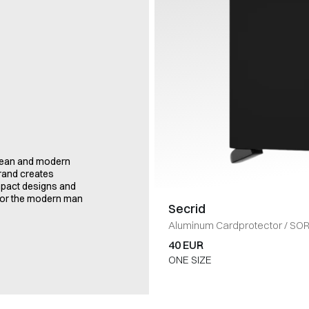
clean and modern
brand creates
ompact designs and
t for the modern man
Secrid
Aluminum Cardprotector
/
SO
40 EUR
ONE SIZE